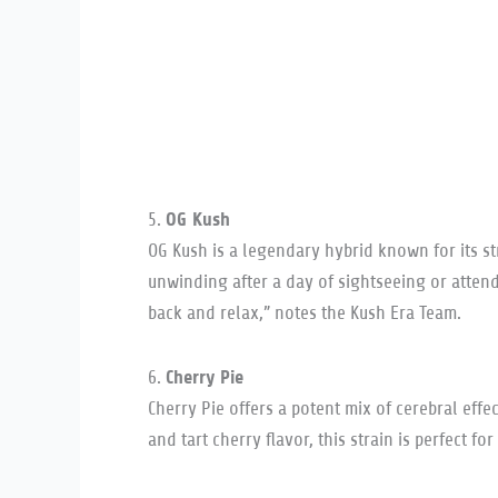
OG Kush
5.
OG Kush is a legendary hybrid known for its str
unwinding after a day of sightseeing or atte
back and relax,” notes the Kush Era Team.
Cherry Pie
6.
Cherry Pie offers a potent mix of cerebral eff
and tart cherry flavor, this strain is perfect f