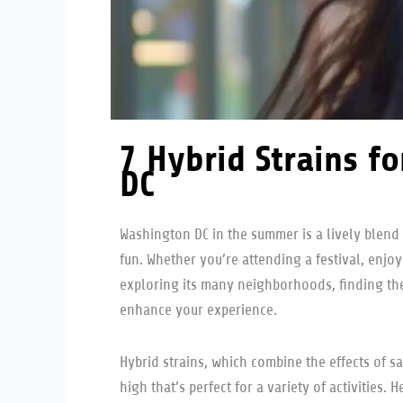
7 Hybrid Strains f
DC
Washington DC in the summer is a lively blend 
fun. Whether you’re attending a festival, enjoy
exploring its many neighborhoods, finding the
enhance your experience.
Hybrid strains, which combine the effects of sa
high that’s perfect for a variety of activities. 