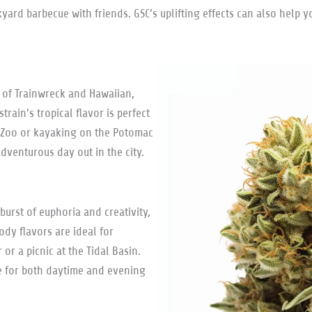
kyard barbecue with friends. GSC’s uplifting effects can also hel
 of Trainwreck and Hawaiian,
train’s tropical flavor is perfect
al Zoo or kayaking on the Potomac
dventurous day out in the city.
burst of euphoria and creativity,
ody flavors are ideal for
or a picnic at the Tidal Basin.
e for both daytime and evening