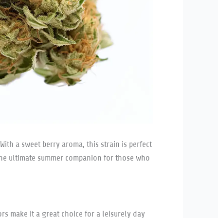
With a sweet berry aroma, this strain is perfect
is the ultimate summer companion for those who
rs make it a great choice for a leisurely day