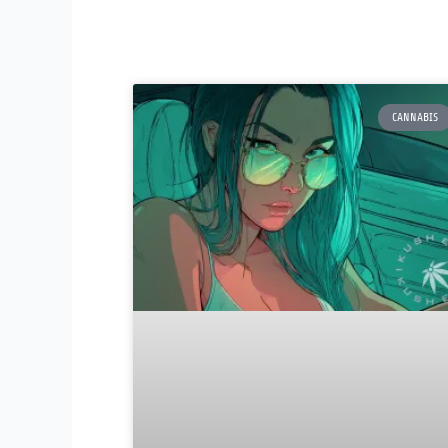
CANNABIS