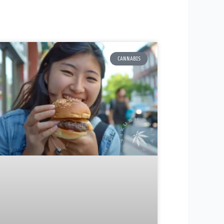
CANNABIS