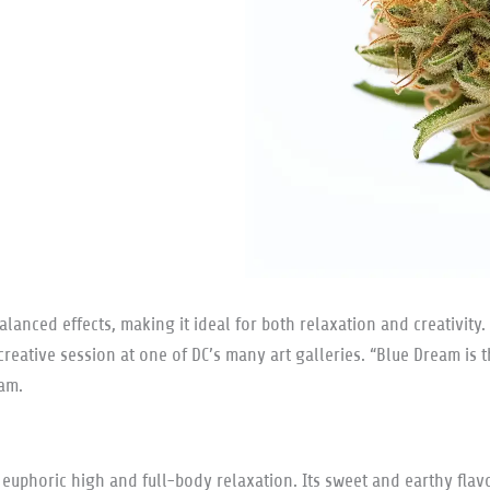
lanced effects, making it ideal for both relaxation and creativity. 
a creative session at one of DC’s many art galleries. “Blue Dream 
eam.
 euphoric high and full-body relaxation. Its sweet and earthy flavo