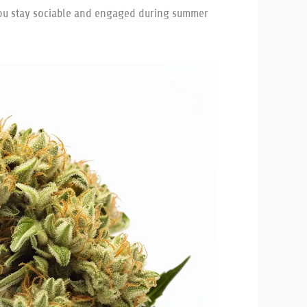
p you stay sociable and engaged during summer