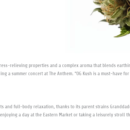
ess-relieving properties and a complex aroma that blends earthines
nding a summer concert at The Anthem. “OG Kush is a must-have fo
ects and full-body relaxation, thanks to its parent strains Grandda
or enjoying a day at the Eastern Market or taking a leisurely stroll