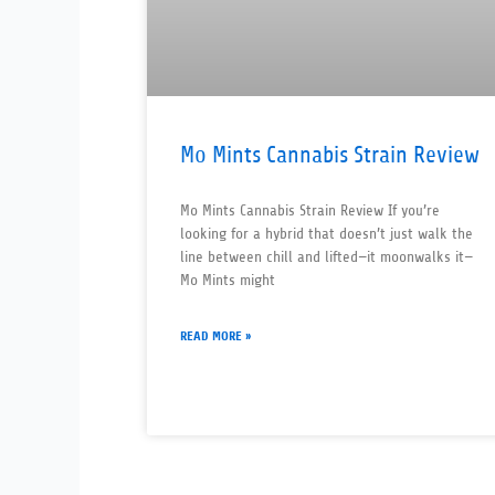
Mo Mints Cannabis Strain Review
Mo Mints Cannabis Strain Review If you’re
looking for a hybrid that doesn’t just walk the
line between chill and lifted—it moonwalks it—
Mo Mints might
READ MORE »