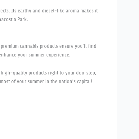
ects. Its earthy and diesel-like aroma makes it
nacostia Park.
r premium cannabis products ensure you’ll find
enhance your summer experience.
s high-quality products right to your doorstep,
ost of your summer in the nation’s capital!