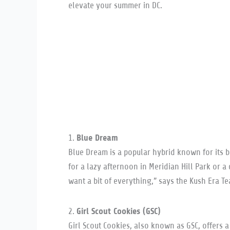
elevate your summer in DC.
Blue Dream
1.
Blue Dream is a popular hybrid known for its ba
for a lazy afternoon in Meridian Hill Park or 
want a bit of everything,” says the Kush Era T
Girl Scout Cookies (GSC)
2.
Girl Scout Cookies, also known as GSC, offers a