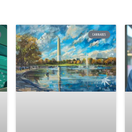
CANNABIS