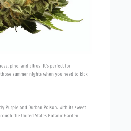
s, pine, and citrus. It’s perfect for
r those summer nights when you need to kick
ddy Purple and Durban Poison. With its sweet
 through the United States Botanic Garden.