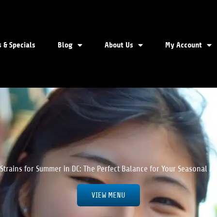
 & Specials
Blog
About Us
My Account
 Strains for Summer in DC: The Perfect Balance for Your Seasonal A
VIEW MENU