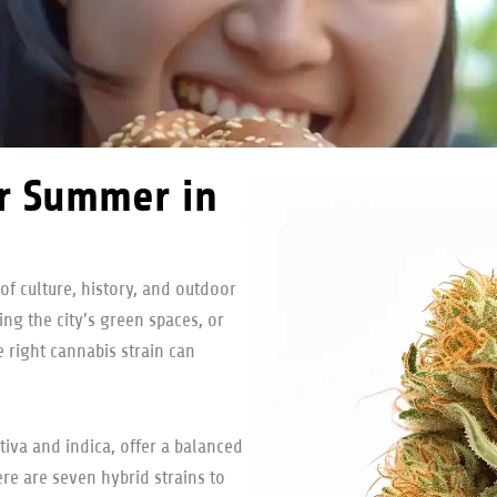
or Summer in
of culture, history, and outdoor
ing the city’s green spaces, or
 right cannabis strain can
tiva and indica, offer a balanced
Here are seven hybrid strains to