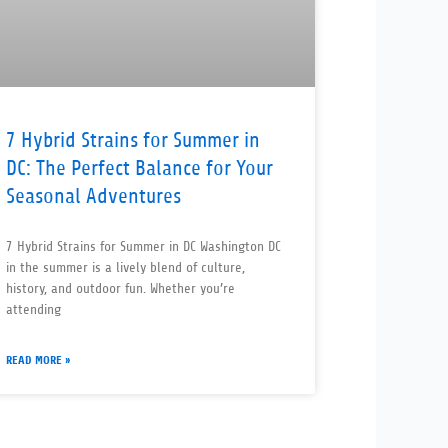
7 Hybrid Strains for Summer in
DC: The Perfect Balance for Your
Seasonal Adventures
7 Hybrid Strains for Summer in DC Washington DC
in the summer is a lively blend of culture,
history, and outdoor fun. Whether you’re
attending
READ MORE »