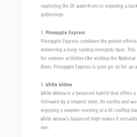
exploring the DC waterfront or enjoying a bac
gatherings.
Pineapple Express
3.
Pineapple Express combines the potent effects
delivering a long-lasting energetic buzz. This s
for summer activities like visiting the Nation
River. Pineapple Express is your go-to for an a
White Widow
4.
White Widow is a balanced hybrid that offers a 
followed by a relaxed state. Its earthy and wo
enjoying a summer evening at a DC rooftop bar 
White Widow’s balanced high makes it versatil
use.