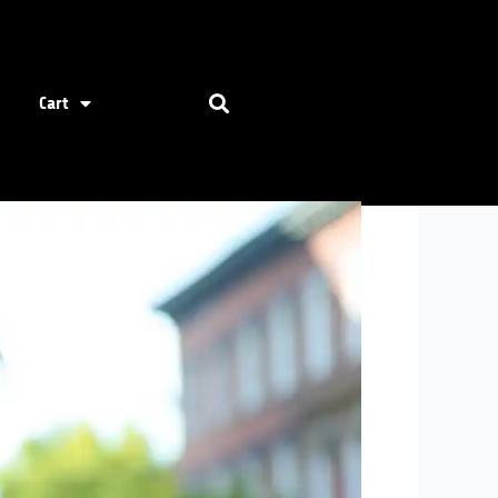
Cart
dventures