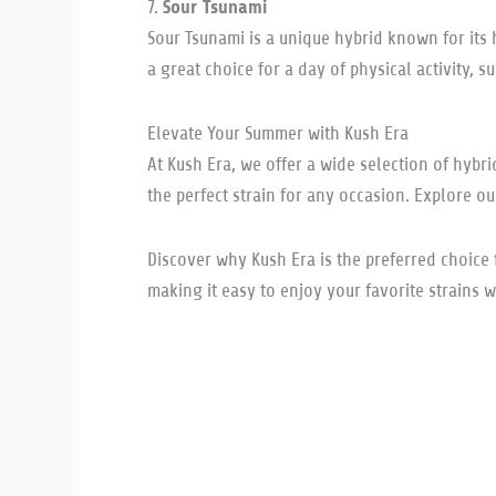
Sour Tsunami
7.
Sour Tsunami is a unique hybrid known for its 
a great choice for a day of physical activity, s
Elevate Your Summer with Kush Era
At Kush Era, we offer a wide selection of hybr
the perfect strain for any occasion. Explore o
Discover why Kush Era is the preferred choice 
making it easy to enjoy your favorite strains w