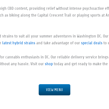
high CBD content, providing relief without intense psychoactive eff
uch as biking along the Capital Crescent Trail or playing sports at A
id strains to suit all your summer adventures in Washington DC. Ou
ur
latest hybrid strains
and take advantage of our
special deals
to 
for cannabis enthusiasts in DC. Our reliable delivery service bring
ithout any hassle. Visit our
shop
today and get ready to make the m
VIEW MENU