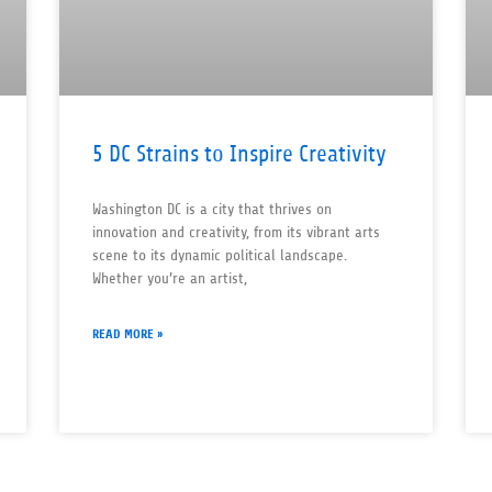
5 DC Strains to Inspire Creativity
Washington DC is a city that thrives on
innovation and creativity, from its vibrant arts
scene to its dynamic political landscape.
Whether you’re an artist,
READ MORE »