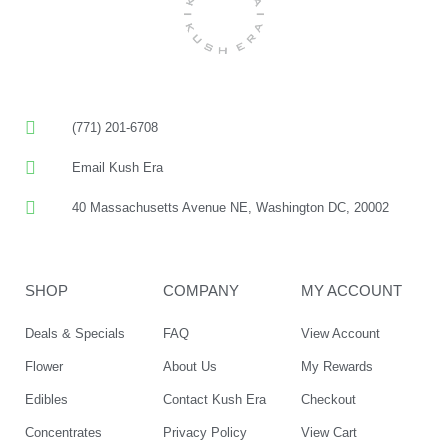
(771) 201-6708
Email Kush Era
40 Massachusetts Avenue NE, Washington DC, 20002
SHOP
COMPANY
MY ACCOUNT
Deals & Specials
FAQ
View Account
Flower
About Us
My Rewards
Edibles
Contact Kush Era
Checkout
Concentrates
Privacy Policy
View Cart