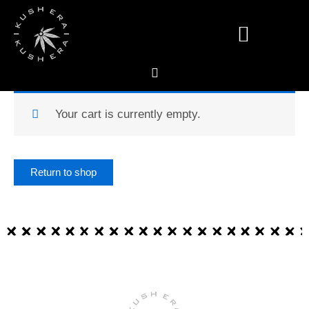
Skip
to
content
Deals & Specials
Your cart is currently empty.
Return to shop