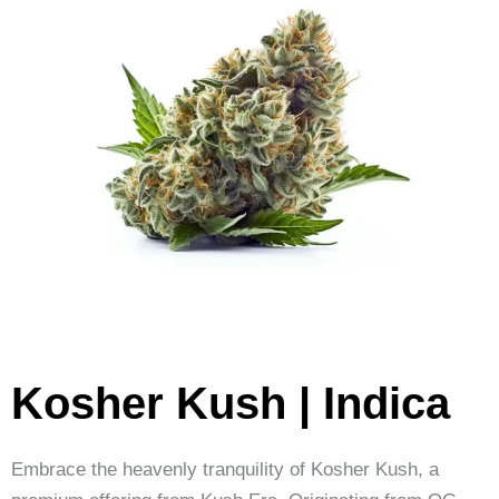
Kosher Kush | Indica
Embrace the heavenly tranquility of Kosher Kush, a