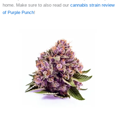
home. Make sure to also read our
cannabis strain review
of Purple Punch
!