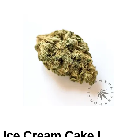
Ice Cream Cake |