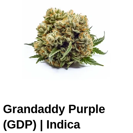
Grandaddy Purple
(GDP) | Indica