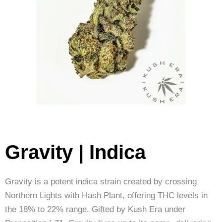
Gravity | Indica
Gravity is a potent indica strain created by crossing
Northern Lights with Hash Plant, offering THC levels in
the 18% to 22% range. Gifted by Kush Era under