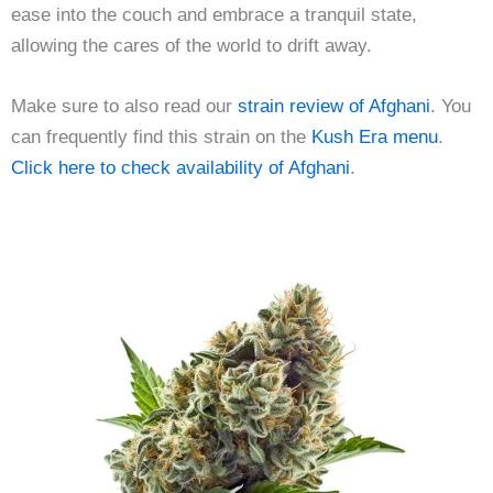
ease into the couch and embrace a tranquil state,
allowing the cares of the world to drift away.
Make sure to also read our
strain review of Afghani
. You
can frequently find this strain on the
Kush Era menu
.
Click here to check availability of Afghani
.