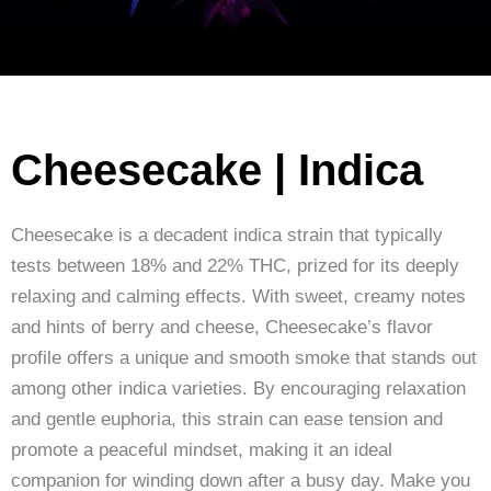
Cheesecake | Indica
Cheesecake is a decadent indica strain that typically
tests between 18% and 22% THC, prized for its deeply
relaxing and calming effects. With sweet, creamy notes
and hints of berry and cheese, Cheesecake’s flavor
profile offers a unique and smooth smoke that stands out
among other indica varieties. By encouraging relaxation
and gentle euphoria, this strain can ease tension and
promote a peaceful mindset, making it an ideal
companion for winding down after a busy day. Make you