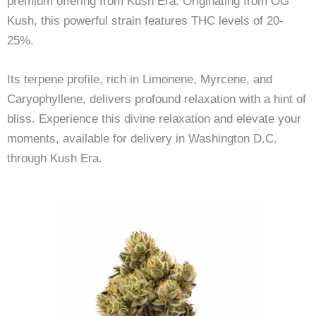
premium offering from Kush Era. Originating from OG
Kush, this powerful strain features THC levels of 20-
25%.
Its terpene profile, rich in Limonene, Myrcene, and
Caryophyllene, delivers profound relaxation with a hint of
bliss. Experience this divine relaxation and elevate your
moments, available for delivery in Washington D.C.
through Kush Era.