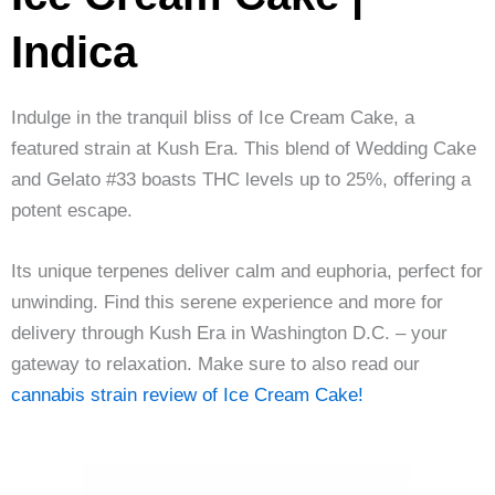
Indica
Indulge in the tranquil bliss of Ice Cream Cake, a
featured strain at Kush Era. This blend of Wedding Cake
and Gelato #33 boasts THC levels up to 25%, offering a
potent escape.
Its unique terpenes deliver calm and euphoria, perfect for
unwinding. Find this serene experience and more for
delivery through Kush Era in Washington D.C. – your
gateway to relaxation. Make sure to also read our
cannabis strain review of Ice Cream Cake!