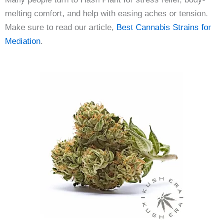
melting comfort, and help with easing aches or tension.
Make sure to read our article,
Best Cannabis Strains for
Mediation
.