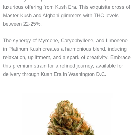
luxurious offering from Kush Era. This exquisite cross of
Master Kush and Afghani glimmers with THC levels
between 22-25%.
The synergy of Myrcene, Caryophyllene, and Limonene
in Platinum Kush creates a harmonious blend, inducing
relaxation, upliftment, and a spark of creativity. Embrace
this premium strain for a refined journey, available for
delivery through Kush Era in Washington D.C.