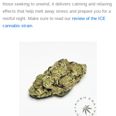
those seeking to unwind, it delivers calming and relaxing
effects that help melt away stress and prepare you for a
restful night. Make sure to read our
review of the ICE
cannabis strain
.