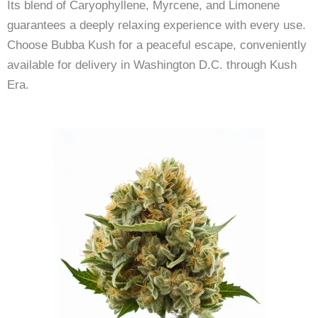
Its blend of Caryophyllene, Myrcene, and Limonene
guarantees a deeply relaxing experience with every use.
Choose Bubba Kush for a peaceful escape, conveniently
available for delivery in Washington D.C. through Kush
Era.