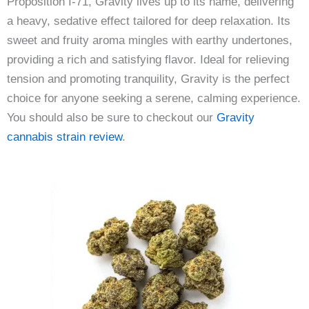
Proposition I-71, Gravity lives up to its name, delivering
a heavy, sedative effect tailored for deep relaxation. Its
sweet and fruity aroma mingles with earthy undertones,
providing a rich and satisfying flavor. Ideal for relieving
tension and promoting tranquility, Gravity is the perfect
choice for anyone seeking a serene, calming experience.
You should also be sure to checkout our
Gravity
cannabis strain review
.