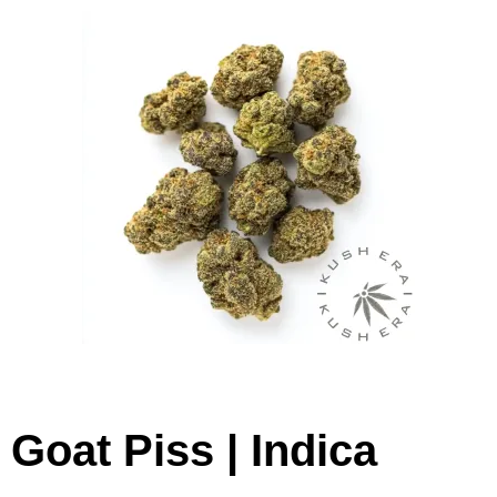
Goat Piss | Indica