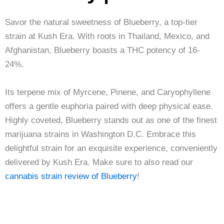
Savor the natural sweetness of Blueberry, a top-tier
strain at Kush Era. With roots in Thailand, Mexico, and
Afghanistan, Blueberry boasts a THC potency of 16-
24%.
Its terpene mix of Myrcene, Pinene, and Caryophyllene
offers a gentle euphoria paired with deep physical ease.
Highly coveted, Blueberry stands out as one of the finest
marijuana strains in Washington D.C. Embrace this
delightful strain for an exquisite experience, conveniently
delivered by Kush Era. Make sure to also read our
cannabis strain review of Blueberry
!