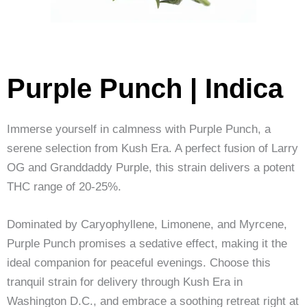
Purple Punch | Indica
Immerse yourself in calmness with Purple Punch, a
serene selection from Kush Era. A perfect fusion of Larry
OG and Granddaddy Purple, this strain delivers a potent
THC range of 20-25%.
Dominated by Caryophyllene, Limonene, and Myrcene,
Purple Punch promises a sedative effect, making it the
ideal companion for peaceful evenings. Choose this
tranquil strain for delivery through Kush Era in
Washington D.C., and embrace a soothing retreat right at