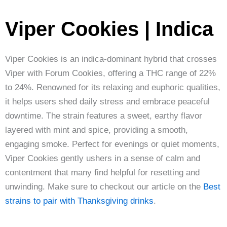
Viper Cookies | Indica
Viper Cookies is an indica-dominant hybrid that crosses
Viper with Forum Cookies, offering a THC range of 22%
to 24%. Renowned for its relaxing and euphoric qualities,
it helps users shed daily stress and embrace peaceful
downtime. The strain features a sweet, earthy flavor
layered with mint and spice, providing a smooth,
engaging smoke. Perfect for evenings or quiet moments,
Viper Cookies gently ushers in a sense of calm and
contentment that many find helpful for resetting and
unwinding. Make sure to checkout our article on the
Best
strains to pair with Thanksgiving drinks
.