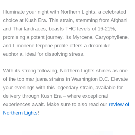
Illuminate your night with Northern Lights, a celebrated
choice at Kush Era. This strain, stemming from Afghani
and Thai landraces, boasts THC levels of 16-21%,
promising a potent journey. Its Myrcene, Caryophyllene,
and Limonene terpene profile offers a dreamlike
euphoria, ideal for dissolving stress.
With its strong following, Northern Lights shines as one
of the top marijuana strains in Washington D.C. Elevate
your evenings with this legendary strain, available for
delivery through Kush Era – where exceptional
experiences await. Make sure to also read our
review of
Northern Lights
!