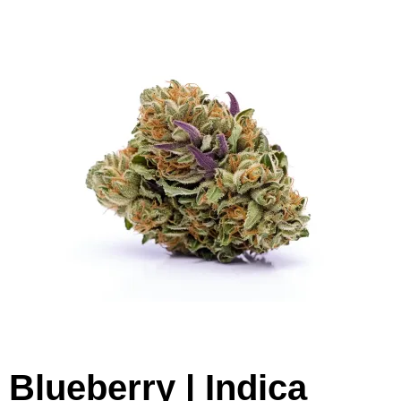
Blueberry | Indica