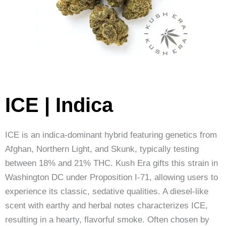
ICE | Indica
ICE is an indica-dominant hybrid featuring genetics from
Afghan, Northern Light, and Skunk, typically testing
between 18% and 21% THC. Kush Era gifts this strain in
Washington DC under Proposition I-71, allowing users to
experience its classic, sedative qualities. A diesel-like
scent with earthy and herbal notes characterizes ICE,
resulting in a hearty, flavorful smoke. Often chosen by