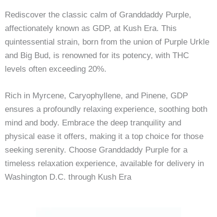
Rediscover the classic calm of Granddaddy Purple,
affectionately known as GDP, at Kush Era. This
quintessential strain, born from the union of Purple Urkle
and Big Bud, is renowned for its potency, with THC
levels often exceeding 20%.
Rich in Myrcene, Caryophyllene, and Pinene, GDP
ensures a profoundly relaxing experience, soothing both
mind and body. Embrace the deep tranquility and
physical ease it offers, making it a top choice for those
seeking serenity. Choose Granddaddy Purple for a
timeless relaxation experience, available for delivery in
Washington D.C. through Kush Era