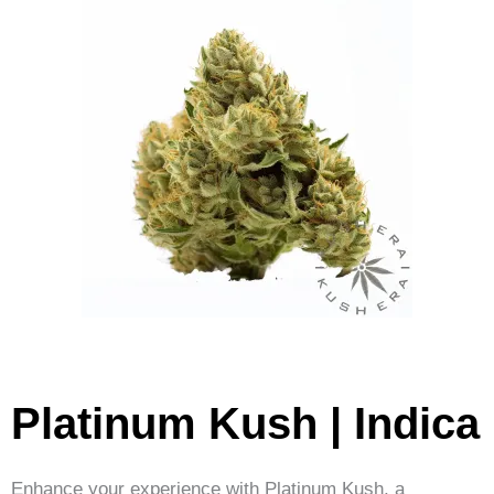
Platinum Kush | Indica
Enhance your experience with Platinum Kush, a