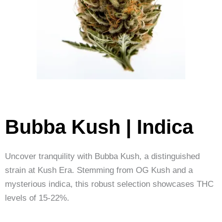
Bubba Kush | Indica
Uncover tranquility with Bubba Kush, a distinguished
strain at Kush Era. Stemming from OG Kush and a
mysterious indica, this robust selection showcases THC
levels of 15-22%.