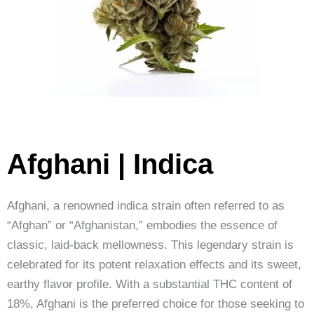
Afghani | Indica
Afghani, a renowned indica strain often referred to as
“Afghan” or “Afghanistan,” embodies the essence of
classic, laid-back mellowness. This legendary strain is
celebrated for its potent relaxation effects and its sweet,
earthy flavor profile. With a substantial THC content of
18%, Afghani is the preferred choice for those seeking to