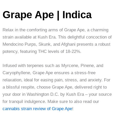
Grape Ape | Indica
Relax in the comforting arms of Grape Ape, a charming
strain available at Kush Era. This delightful concoction of
Mendocino Purps, Skunk, and Afghani presents a robust
potency, featuring THC levels of 18-22%.
Infused with terpenes such as Myrcene, Pinene, and
Caryophyllene, Grape Ape ensures a stress-free
relaxation, ideal for easing pain, stress, and anxiety. For
a blissful respite, choose Grape Ape, delivered right to
your door in Washington D.C. by Kush Era – your source
for tranquil indulgence. Make sure to also read our
cannabis strain review of Grape Ape
!