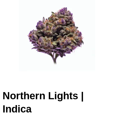
Northern Lights |
Indica