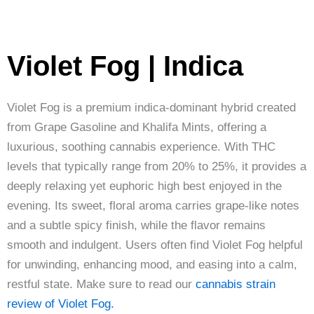
Violet Fog | Indica
Violet Fog is a premium indica-dominant hybrid created
from Grape Gasoline and Khalifa Mints, offering a
luxurious, soothing cannabis experience. With THC
levels that typically range from 20% to 25%, it provides a
deeply relaxing yet euphoric high best enjoyed in the
evening. Its sweet, floral aroma carries grape-like notes
and a subtle spicy finish, while the flavor remains
smooth and indulgent. Users often find Violet Fog helpful
for unwinding, enhancing mood, and easing into a calm,
restful state. Make sure to read our
cannabis strain
review of Violet Fog.