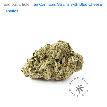
read our article,
Ten Cannabis Strains with Blue Cheese
Genetics
.