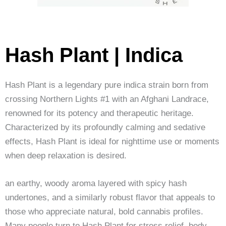
Hash Plant | Indica
Hash Plant is a legendary pure indica strain born from
crossing Northern Lights #1 with an Afghani Landrace,
renowned for its potency and therapeutic heritage.
Characterized by its profoundly calming and sedative
effects, Hash Plant is ideal for nighttime use or moments
when deep relaxation is desired.
an earthy, woody aroma layered with spicy hash
undertones, and a similarly robust flavor that appeals to
those who appreciate natural, bold cannabis profiles.
Many people turn to Hash Plant for stress relief, body-