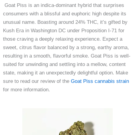
Goat Piss is an indica-dominant hybrid that surprises
consumers with a blissful and euphoric high despite its
unusual name. Boasting around 24% THC, it’s gifted by
Kush Era in Washington DC under Proposition I-71 for
those craving a deeply relaxing experience. Expect a
sweet, citrus flavor balanced by a strong, earthy aroma,
resulting in a smooth, flavorful smoke. Goat Piss is well-
suited for unwinding and settling into a mellow, content
state, making it an unexpectedly delightful option. Make
sure to read our review of the
Goat Piss cannabis strain
for more information.