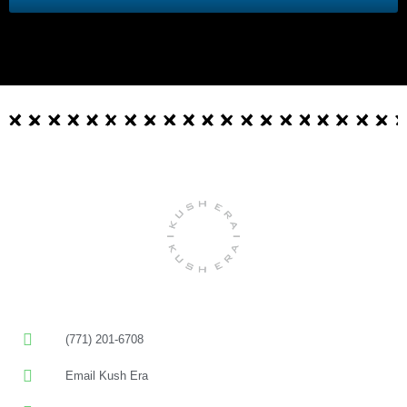
(771) 201-6708
Email Kush Era