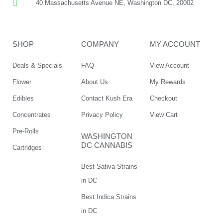
40 Massachusetts Avenue NE, Washington DC, 20002
SHOP
COMPANY
MY ACCOUNT
Deals & Specials
FAQ
View Account
Flower
About Us
My Rewards
Edibles
Contact Kush Era
Checkout
Concentrates
Privacy Policy
View Cart
Pre-Rolls
WASHINGTON
DC CANNABIS
Cartridges
Best Sativa Strains
in DC
Best Indica Strains
in DC