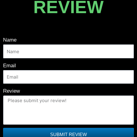
REVIEW
Name
Email
Review
SUBMIT REVIEW