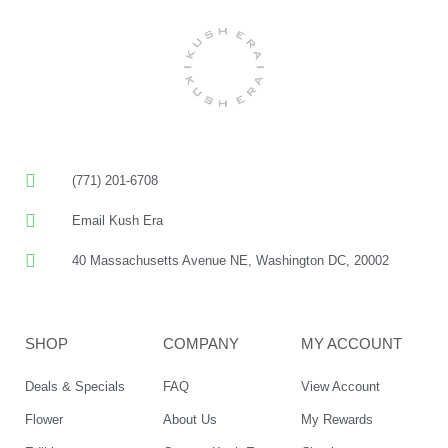
(771) 201-6708
Email Kush Era
40 Massachusetts Avenue NE, Washington DC, 20002
SHOP
COMPANY
MY ACCOUNT
Deals & Specials
FAQ
View Account
Flower
About Us
My Rewards