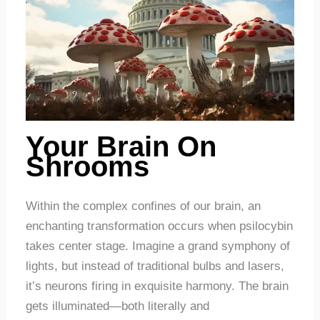
Your Brain On
Shrooms
Within the complex confines of our brain, an
enchanting transformation occurs when psilocybin
takes center stage. Imagine a grand symphony of
lights, but instead of traditional bulbs and lasers,
it’s neurons firing in exquisite harmony. The brain
gets illuminated—both literally and