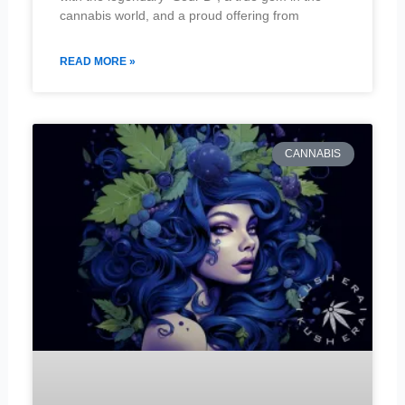
cannabis world, and a proud offering from
READ MORE »
CANNABIS