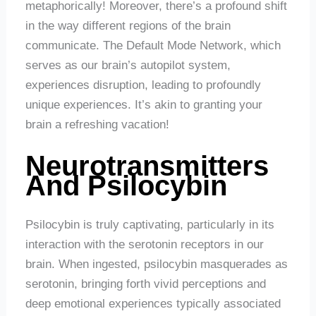
metaphorically! Moreover, there’s a profound shift
in the way different regions of the brain
communicate. The Default Mode Network, which
serves as our brain’s autopilot system,
experiences disruption, leading to profoundly
unique experiences. It’s akin to granting your
brain a refreshing vacation!
Neurotransmitters
And Psilocybin
Psilocybin is truly captivating, particularly in its
interaction with the serotonin receptors in our
brain. When ingested, psilocybin masquerades as
serotonin, bringing forth vivid perceptions and
deep emotional experiences typically associated