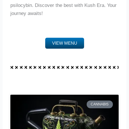
psilocybin. Discover the best with Kush Era. Your
journey awaits!
VIEW MENU
CANNABIS