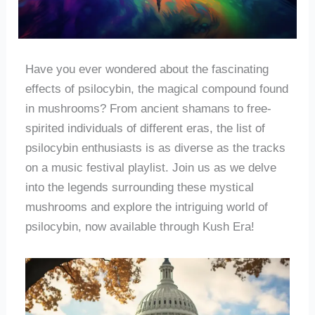
Have you ever wondered about the fascinating
effects of psilocybin, the magical compound found
in mushrooms? From ancient shamans to free-
spirited individuals of different eras, the list of
psilocybin enthusiasts is as diverse as the tracks
on a music festival playlist. Join us as we delve
into the legends surrounding these mystical
mushrooms and explore the intriguing world of
psilocybin, now available through Kush Era!