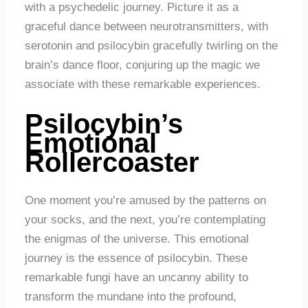
with a psychedelic journey. Picture it as a
graceful dance between neurotransmitters, with
serotonin and psilocybin gracefully twirling on the
brain’s dance floor, conjuring up the magic we
associate with these remarkable experiences.
Psilocybin’s
Emotional
Rollercoaster
One moment you’re amused by the patterns on
your socks, and the next, you’re contemplating
the enigmas of the universe. This emotional
journey is the essence of psilocybin. These
remarkable fungi have an uncanny ability to
transform the mundane into the profound,