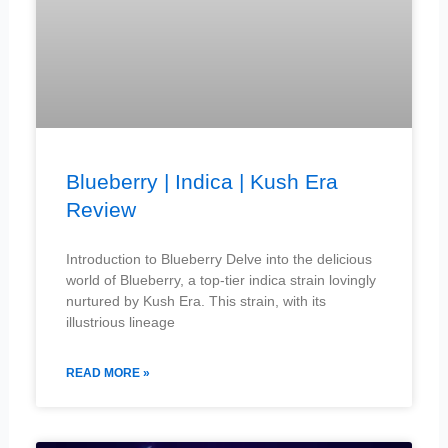
Blueberry | Indica | Kush Era
Review
Introduction to Blueberry Delve into the delicious
world of Blueberry, a top-tier indica strain lovingly
nurtured by Kush Era. This strain, with its
illustrious lineage
READ MORE »