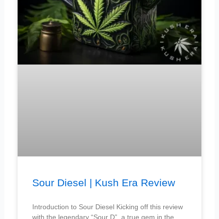
Sour Diesel | Kush Era Review
Introduction to Sour Diesel Kicking off this review
with the legendary “Sour D”, a true gem in the