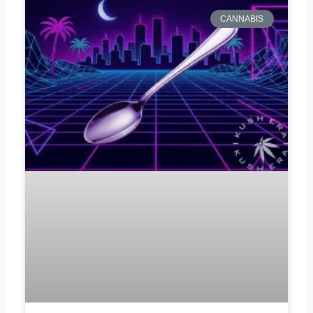
CANNABIS