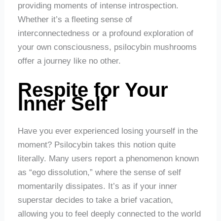
providing moments of intense introspection.
Whether it’s a fleeting sense of
interconnectedness or a profound exploration of
your own consciousness, psilocybin mushrooms
offer a journey like no other.
Respite for Your
Inner Self
Have you ever experienced losing yourself in the
moment? Psilocybin takes this notion quite
literally. Many users report a phenomenon known
as “ego dissolution,” where the sense of self
momentarily dissipates. It’s as if your inner
superstar decides to take a brief vacation,
allowing you to feel deeply connected to the world