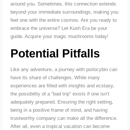
around you. Sometimes, this connection extends
beyond your immediate surroundings, making you
feel one with the entire cosmos. Are you ready to
embrace the universe? Let Kush Era be your
guide. Acquire your magic mushrooms today!
Potential Pitfalls
Like any adventure, a journey with psilocybin can
have its share of challenges. While many
experiences are filled with insights and ecstasy,
the possibility of a “bad trip” exists if one isn’t
adequately prepared. Ensuring the right setting,
being in a positive frame of mind, and having
trustworthy company can make all the difference.
After all, even a tropical vacation can become