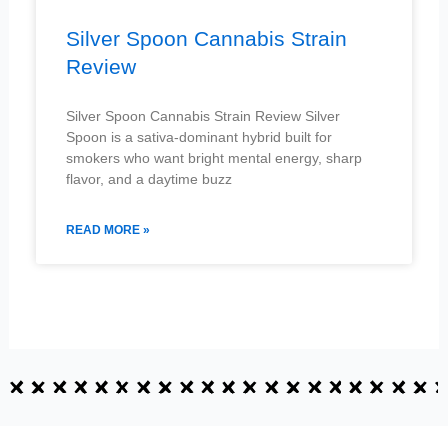
Silver Spoon Cannabis Strain
Review
Silver Spoon Cannabis Strain Review Silver
Spoon is a sativa-dominant hybrid built for
smokers who want bright mental energy, sharp
flavor, and a daytime buzz
READ MORE »