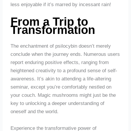
less enjoyable if it’s marred by incessant rain!
From a Trip to
Transformation
The enchantment of psilocybin doesn’t merely
conclude when the journey ends. Numerous users
report enduring positive effects, ranging from
heightened creativity to a profound sense of self-
awareness. It’s akin to attending a life-altering
seminar, except you’re comfortably nestled on
your couch. Magic mushrooms might just be the
key to unlocking a deeper understanding of
oneself and the world.
Experience the transformative power of