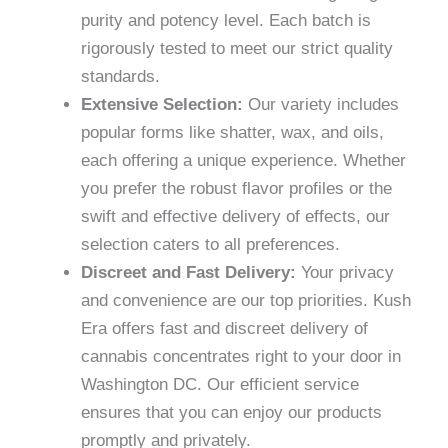
purity and potency level. Each batch is
rigorously tested to meet our strict quality
standards.
Extensive Selection:
Our variety includes
popular forms like shatter, wax, and oils,
each offering a unique experience. Whether
you prefer the robust flavor profiles or the
swift and effective delivery of effects, our
selection caters to all preferences.
Discreet and Fast Delivery:
Your privacy
and convenience are our top priorities. Kush
Era offers fast and discreet delivery of
cannabis concentrates right to your door in
Washington DC. Our efficient service
ensures that you can enjoy our products
promptly and privately.