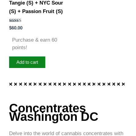
Tangie (S) + NYC Sour
(S) + Passion Fruit (S)
Rated
$
60.00
5.00
out of 5
Purchase & earn 60
points!
Add to cart
Concentrates
Washington DC
Delve into the world of cannabis concentrates with