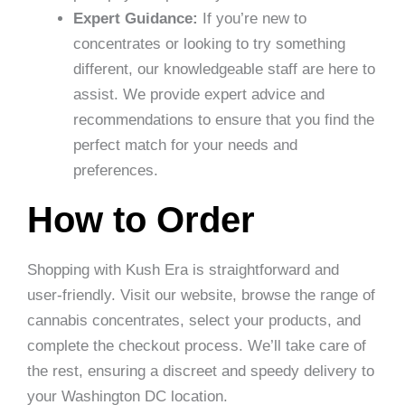
Expert Guidance:
If you’re new to
concentrates or looking to try something
different, our knowledgeable staff are here to
assist. We provide expert advice and
recommendations to ensure that you find the
perfect match for your needs and
preferences.
How to Order
Shopping with Kush Era is straightforward and
user-friendly. Visit our website, browse the range of
cannabis concentrates, select your products, and
complete the checkout process. We’ll take care of
the rest, ensuring a discreet and speedy delivery to
your Washington DC location.