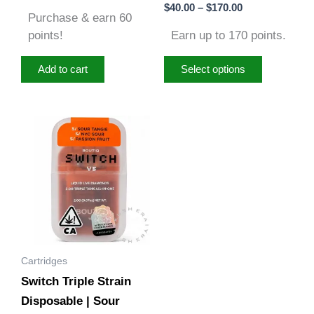
Rated
$
40.00
–
$
170.00
out of 5
page
5.00
Purchase & earn 60
out of 5
points!
Earn up to 170 points.
Add to cart
Select options
Cartridges
Switch Triple Strain
Disposable | Sour