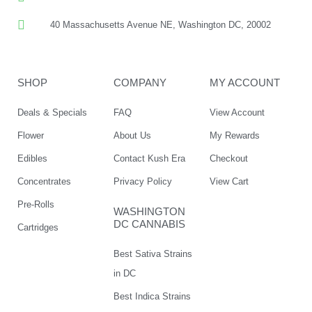
40 Massachusetts Avenue NE, Washington DC, 20002
SHOP
COMPANY
MY ACCOUNT
Deals & Specials
FAQ
View Account
Flower
About Us
My Rewards
Edibles
Contact Kush Era
Checkout
Concentrates
Privacy Policy
View Cart
Pre-Rolls
WASHINGTON
DC CANNABIS
Cartridges
Best Sativa Strains
in DC
Best Indica Strains