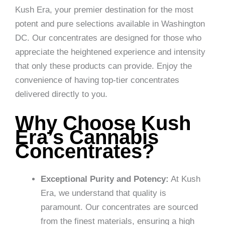
Kush Era, your premier destination for the most
potent and pure selections available in Washington
DC. Our concentrates are designed for those who
appreciate the heightened experience and intensity
that only these products can provide. Enjoy the
convenience of having top-tier concentrates
delivered directly to you.
Why Choose Kush
Era’s Cannabis
Concentrates?
Exceptional Purity and Potency:
At Kush
Era, we understand that quality is
paramount. Our concentrates are sourced
from the finest materials, ensuring a high