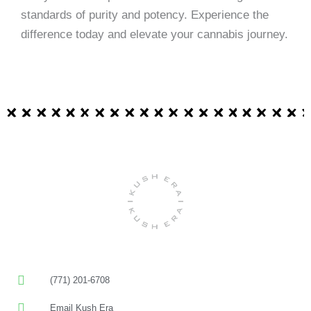
standards of purity and potency. Experience the
difference today and elevate your cannabis journey.
(771) 201-6708
Email Kush Era