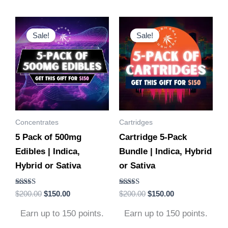
Original
Current
Original
Current
This
This
price
price
price
price
Sale!
Sale!
product
product
was:
is:
was:
is:
$200.00.
$150.00.
$200.00.
$150.00.
has
has
multiple
multiple
variants.
variants.
The
The
options
options
Concentrates
Cartridges
may
may
5 Pack of 500mg
Cartridge 5-Pack
be
be
Edibles | Indica,
Bundle | Indica, Hybrid
chosen
chosen
Hybrid or Sativa
or Sativa
on
on
the
the
Rated
Rated
$
200.00
$
150.00
$
200.00
$
150.00
product
product
4.88
4.86
out of 5
out of 5
page
page
Earn up to 150 points.
Earn up to 150 points.