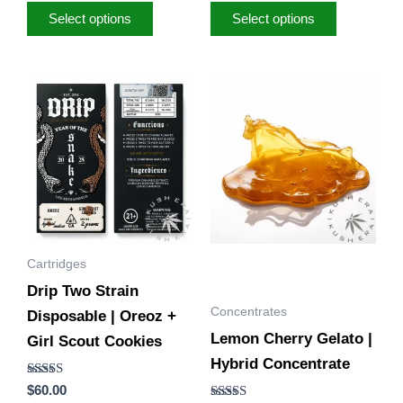
Select options
Select options
Price
This
range:
product
$40.00
through
has
$170.00
multiple
variants.
The
options
Cartridges
may
Drip Two Strain
be
Concentrates
Disposable | Oreoz +
chosen
Lemon Cherry Gelato |
Girl Scout Cookies
on
Hybrid Concentrate
the
Rated
$
60.00
product
5.00