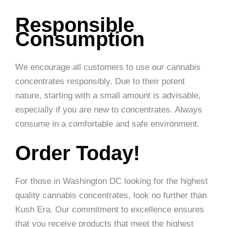
Responsible
Consumption
We encourage all customers to use our cannabis
concentrates responsibly. Due to their potent
nature, starting with a small amount is advisable,
especially if you are new to concentrates. Always
consume in a comfortable and safe environment.
Order Today!
For those in Washington DC looking for the highest
quality cannabis concentrates, look no further than
Kush Era. Our commitment to excellence ensures
that you receive products that meet the highest