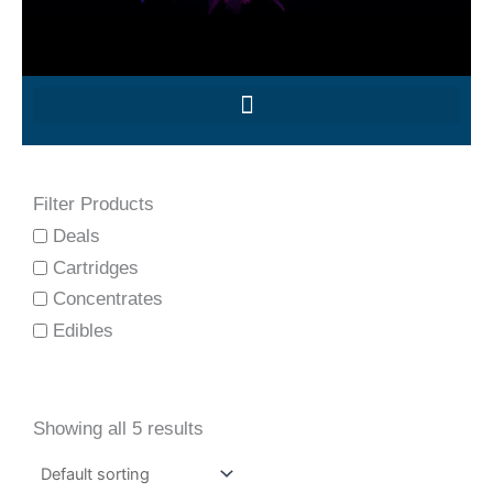
Filter Products
Deals
Cartridges
Concentrates
Edibles
Showing all 5 results