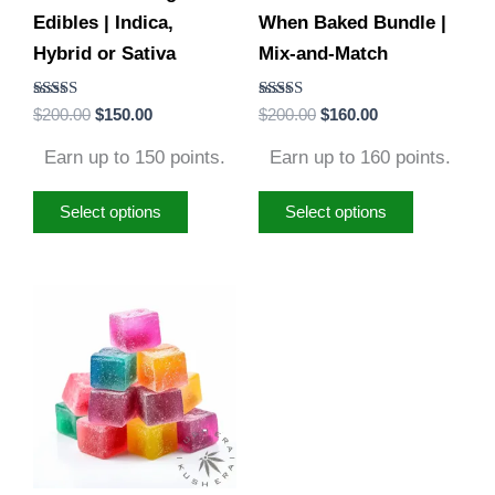
Edibles | Indica,
When Baked Bundle |
chosen
chosen
Hybrid or Sativa
Mix-and-Match
on
on
the
the
Rated
Rated
$
200.00
$
150.00
$
200.00
$
160.00
product
product
4.88
4.79
out of 5
out of 5
page
page
Earn up to 150 points.
Earn up to 160 points.
Select options
Select options