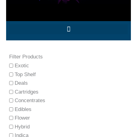
Filter Products
Exotic
Top Shelf
Deals
Cartridges
Concentrates
Edibles
Flower
Hybrid
Indica