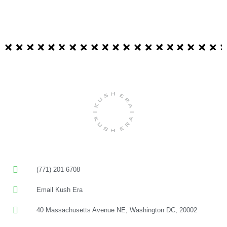
(771) 201-6708
Email Kush Era
40 Massachusetts Avenue NE, Washington DC, 20002