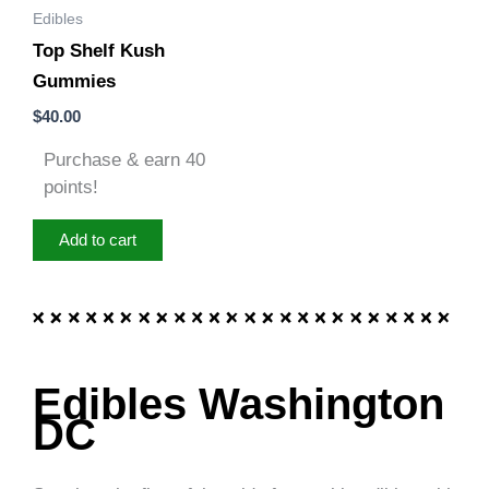
Edibles
Top Shelf Kush
Gummies
$
40.00
Purchase & earn 40
points!
Add to cart
Edibles Washington
DC