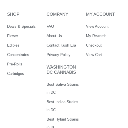
SHOP
COMPANY
MY ACCOUNT
Deals & Specials
FAQ
View Account
Flower
About Us
My Rewards
Edibles
Contact Kush Era
Checkout
Concentrates
Privacy Policy
View Cart
Pre-Rolls
WASHINGTON
DC CANNABIS
Cartridges
Best Sativa Strains
in DC
Best Indica Strains
in DC
Best Hybrid Strains
in DC