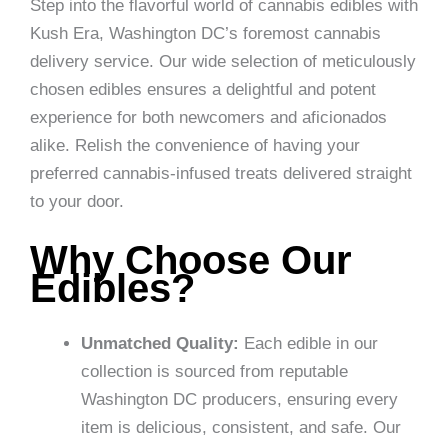
Step into the flavorful world of cannabis edibles with
Kush Era, Washington DC’s foremost cannabis
delivery service. Our wide selection of meticulously
chosen edibles ensures a delightful and potent
experience for both newcomers and aficionados
alike. Relish the convenience of having your
preferred cannabis-infused treats delivered straight
to your door.
Why Choose Our
Edibles?
Unmatched Quality:
Each edible in our
collection is sourced from reputable
Washington DC producers, ensuring every
item is delicious, consistent, and safe. Our