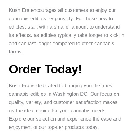
Kush Era encourages all customers to enjoy our
cannabis edibles responsibly. For those new to
edibles, start with a smaller amount to understand
its effects, as edibles typically take longer to kick in
and can last longer compared to other cannabis
forms.
Order Today!
Kush Era is dedicated to bringing you the finest
cannabis edibles in Washington DC. Our focus on
quality, variety, and customer satisfaction makes
us the ideal choice for your cannabis needs.
Explore our selection and experience the ease and
enjoyment of our top-tier products today.