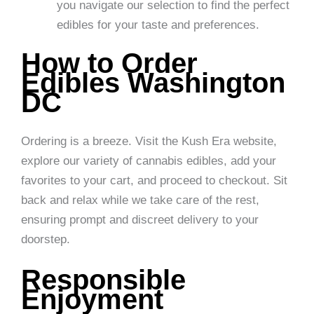
you navigate our selection to find the perfect
edibles for your taste and preferences.
How to Order
Edibles Washington
DC
Ordering is a breeze. Visit the Kush Era website,
explore our variety of cannabis edibles, add your
favorites to your cart, and proceed to checkout. Sit
back and relax while we take care of the rest,
ensuring prompt and discreet delivery to your
doorstep.
Responsible
Enjoyment