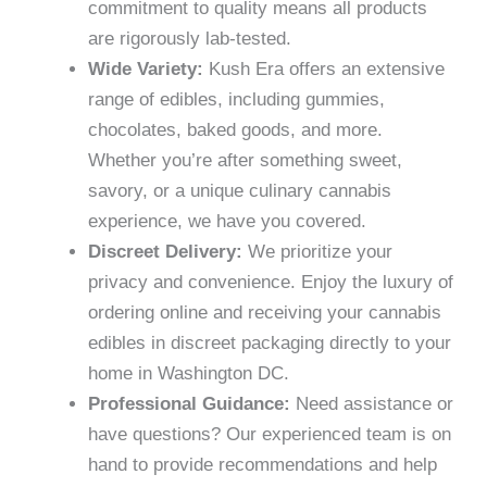
commitment to quality means all products
are rigorously lab-tested.
Wide Variety:
Kush Era offers an extensive
range of edibles, including gummies,
chocolates, baked goods, and more.
Whether you’re after something sweet,
savory, or a unique culinary cannabis
experience, we have you covered.
Discreet Delivery:
We prioritize your
privacy and convenience. Enjoy the luxury of
ordering online and receiving your cannabis
edibles in discreet packaging directly to your
home in Washington DC.
Professional Guidance:
Need assistance or
have questions? Our experienced team is on
hand to provide recommendations and help