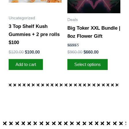
The
options
Uncategorized
Deals
may
3 Top Shelf Kush
Big Toker XXL Bundle |
be
Gummies + 2 pre rolls
8oz Flower Gift
chosen
$100
on
Rated
$
120.00
$
100.00
$
960.00
$
660.00
the
5.00
out of 5
product
Add to cart
Select options
page