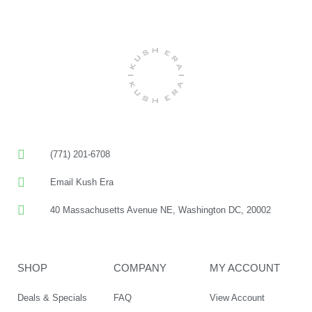
(771) 201-6708
Email Kush Era
40 Massachusetts Avenue NE, Washington DC, 20002
SHOP
COMPANY
MY ACCOUNT
Deals & Specials
FAQ
View Account