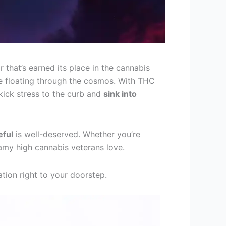
r that’s earned its place in the cannabis
’re floating through the cosmos. With THC
kick stress to the curb and
sink into
eful
is well-deserved. Whether you’re
reamy high cannabis veterans love.
xation right to your doorstep.