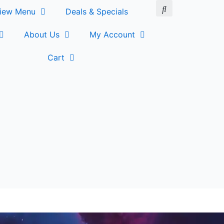
iew Menu
Deals & Specials
About Us
My Account
Cart