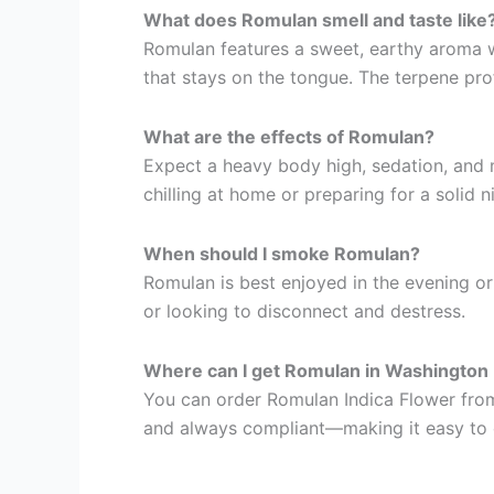
What does Romulan smell and taste like
Romulan features a sweet, earthy aroma wit
that stays on the tongue. The terpene prof
What are the effects of Romulan?
Expect a heavy body high, sedation, and m
chilling at home or preparing for a solid n
When should I smoke Romulan?
Romulan is best enjoyed in the evening or
or looking to disconnect and destress.
Where can I get Romulan in Washington
You can order Romulan Indica Flower from 
and always compliant—making it easy to 