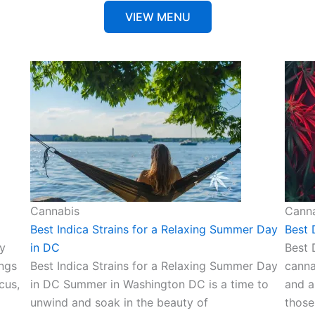
VIEW MENU
Cannabis
Cann
Best Indica Strains for a Relaxing Summer Day
Best 
y
in DC
Best 
ings
Best Indica Strains for a Relaxing Summer Day
canna
cus,
in DC Summer in Washington DC is a time to
and a
unwind and soak in the beauty of
those