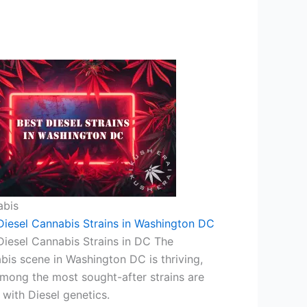
abis
Diesel Cannabis Strains in Washington DC
Diesel Cannabis Strains in DC The
bis scene in Washington DC is thriving,
mong the most sought-after strains are
 with Diesel genetics.