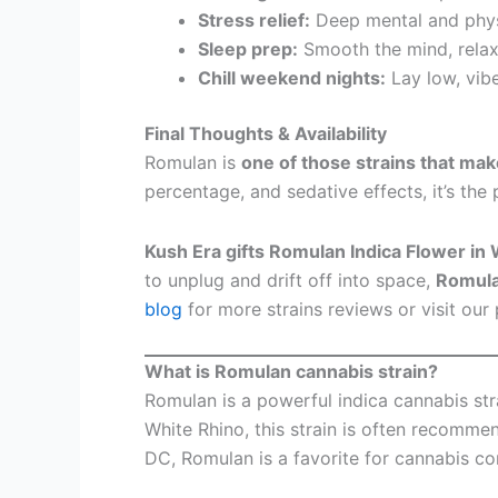
Stress relief:
Deep mental and physi
Sleep prep:
Smooth the mind, relax 
Chill weekend nights:
Lay low, vib
Final Thoughts & Availability
Romulan is
one of those strains that ma
percentage, and sedative effects, it’s the 
Kush Era gifts Romulan Indica Flower i
to unplug and drift off into space,
Romula
blog
for more strains reviews or visit our 
What is Romulan cannabis strain?
Romulan is a powerful indica cannabis str
White Rhino, this strain is often recommen
DC, Romulan is a favorite for cannabis c