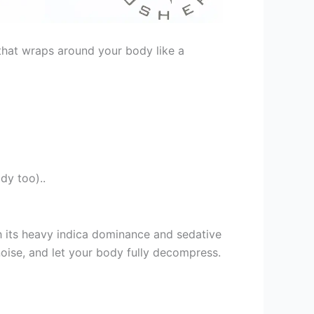
h that wraps around your body like a
dy too)..
h its heavy indica dominance and sedative
noise, and let your body fully decompress.