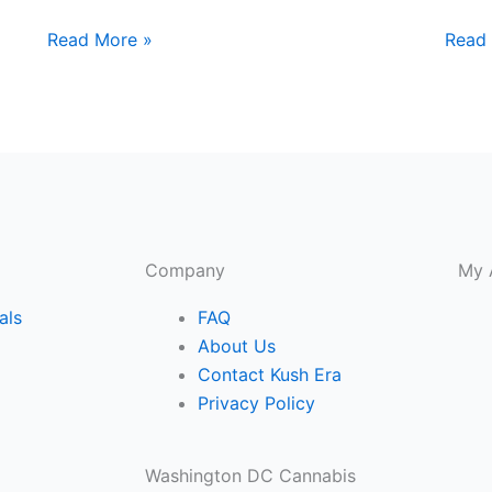
Read More »
Read
Company
My 
als
FAQ
About Us
Contact Kush Era
Privacy Policy
Washington DC Cannabis