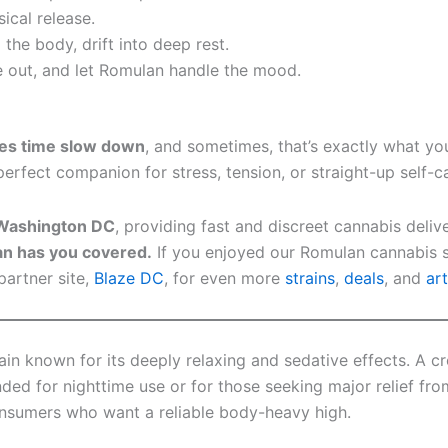
cal release.
the body, drift into deep rest.
e out, and let Romulan handle the mood.
kes time slow down
, and sometimes, that’s exactly what yo
perfect companion for stress, tension, or straight-up self-c
n Washington DC
, providing fast and discreet cannabis deli
n has you covered.
If you enjoyed our Romulan cannabis s
partner site,
Blaze DC
, for even more
strains
,
deals
, and
art
ain known for its deeply relaxing and sedative effects. A
ded for nighttime use or for those seeking major relief fro
onsumers who want a reliable body-heavy high.