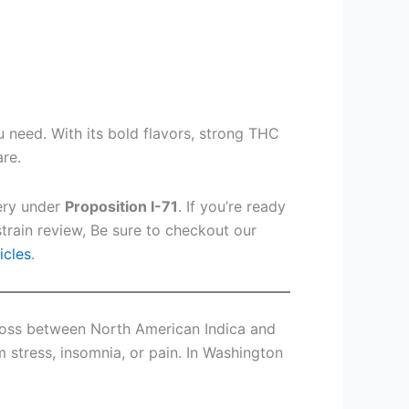
u need. With its bold flavors, strong THC
are.
very under
Proposition I-71
. If you’re ready
train review, Be sure to checkout our
icles
.
 cross between North American Indica and
m stress, insomnia, or pain. In Washington