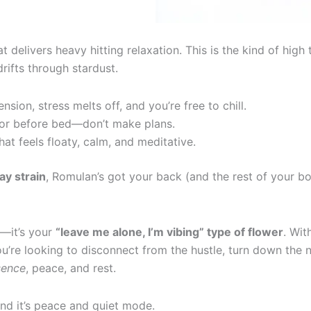
t delivers heavy hitting relaxation. This is the kind of hig
rifts through stardust.
sion, stress melts off, and you’re free to chill.
 or before bed—don’t make plans.
t feels floaty, calm, and meditative.
y strain
, Romulan’s got your back (and the rest of your bo
n—it’s your
“leave me alone, I’m vibing” type of flower
. Wit
u’re looking to disconnect from the hustle, turn down the 
sence
, peace, and rest.
nd it’s peace and quiet mode.