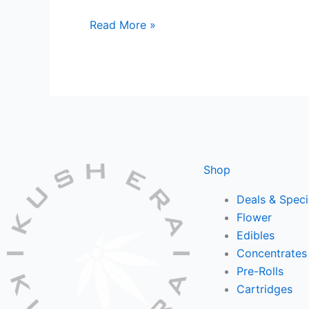
Read More »
Shop
Deals & Speci
Flower
Edibles
Concentrates
Pre-Rolls
Cartridges