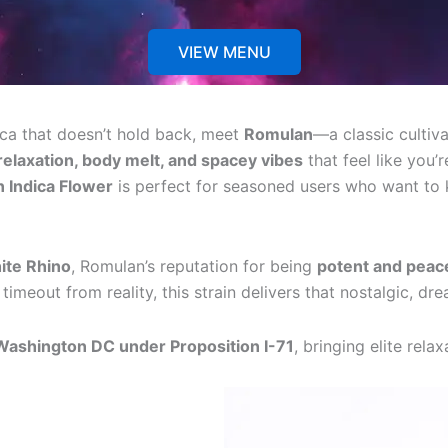
VIEW MENU
dica that doesn’t hold back, meet
Romulan
—a classic cultiva
elaxation, body melt, and spacey vibes
that feel like you
 Indica Flower
is perfect for seasoned users who want to 
ite Rhino
, Romulan’s reputation for being
potent and peac
timeout from reality, this strain delivers that nostalgic, d
 Washington DC under Proposition I-71
, bringing elite rela