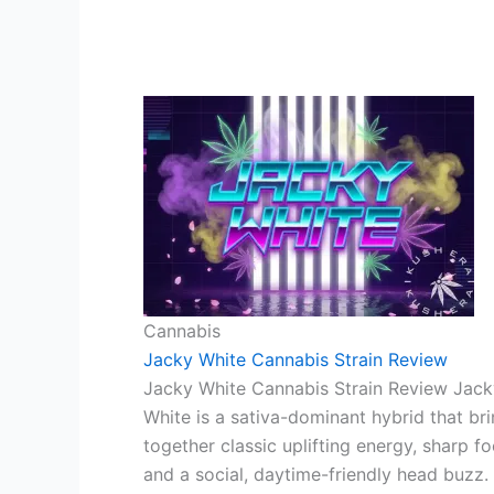
Cannabis
Jacky White Cannabis Strain Review
Jacky White Cannabis Strain Review Jack
White is a sativa-dominant hybrid that br
together classic uplifting energy, sharp fo
and a social, daytime-friendly head buzz.