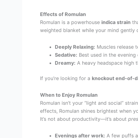
Effects of Romulan
Romulan is a powerhouse
indica strain
tha
weighted blanket while your mind gently d
Deeply Relaxing:
Muscles release ten
Sedative:
Best used in the evening
Dreamy:
A heavy headspace high tha
If you’re looking for a
knockout end-of-da
When to Enjoy Romulan
Romulan isn’t your “light and social” strai
effects, Romulan shines brightest when yo
It’s not about productivity—it’s about
pre
Evenings after work:
A few puffs a