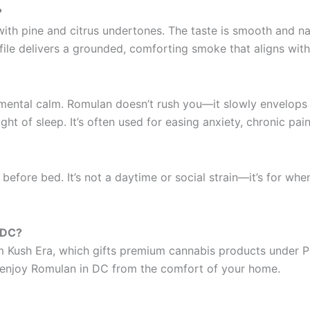
?
h pine and citrus undertones. The taste is smooth and natur
ile delivers a grounded, comforting smoke that aligns with i
ental calm. Romulan doesn’t rush you—it slowly envelops yo
ight of sleep. It’s often used for easing anxiety, chronic pai
 before bed. It’s not a daytime or social strain—it’s for w
 DC?
Kush Era, which gifts premium cannabis products under Propo
enjoy Romulan in DC from the comfort of your home.