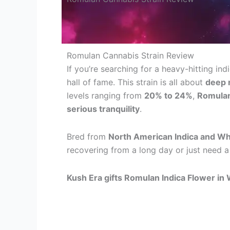
Romulan Cannabis Strain Review
If you’re searching for a heavy-hitting in
hall of fame. This strain is all about
deep r
levels ranging from
20% to 24%
,
Romulan
serious tranquility
.
Bred from
North American Indica and Wh
recovering from a long day or just need a 
Kush Era gifts Romulan Indica Flower in