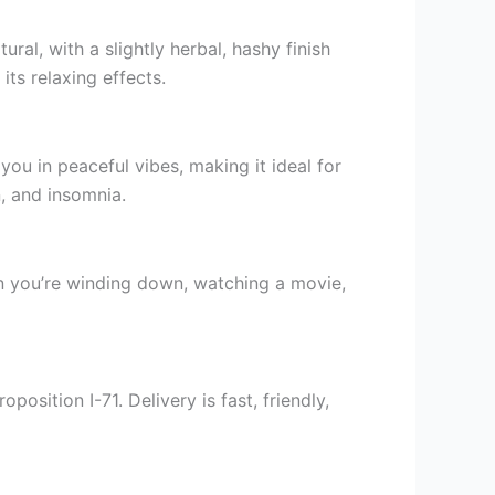
al, with a slightly herbal, hashy finish
ts relaxing effects.
u in peaceful vibes, making it ideal for
n, and insomnia.
hen you’re winding down, watching a movie,
sition I-71. Delivery is fast, friendly,