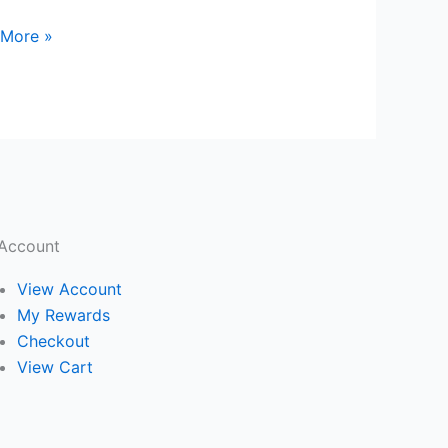
 More »
Account
View Account
My Rewards
Checkout
View Cart