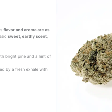
ts
flavor and aroma are as
assic
sweet, earthy scent
,
h bright pine and a hint of
ed by a fresh exhale with