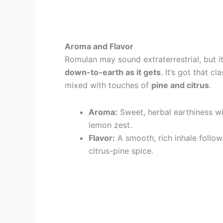
Aroma and Flavor
Romulan may sound extraterrestrial, but i
down-to-earth as it gets
. It’s got that cl
mixed with touches of
pine and citrus
.
Aroma:
Sweet, herbal earthiness wit
lemon zest.
Flavor:
A smooth, rich inhale follow
citrus-pine spice.