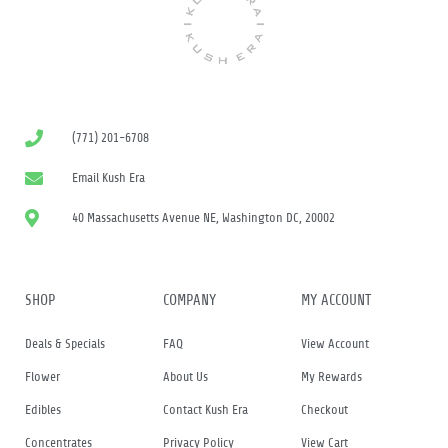
(771) 201-6708
Email Kush Era
40 Massachusetts Avenue NE, Washington DC, 20002
SHOP
COMPANY
MY ACCOUNT
Deals & Specials
FAQ
View Account
Flower
About Us
My Rewards
Edibles
Contact Kush Era
Checkout
Concentrates
Privacy Policy
View Cart