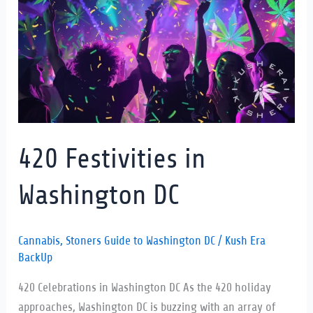
Washington
DC
420 Festivities in
Washington DC
Cannabis
,
Stoners Guide to Washington DC
/
Kush Era
BackUp
420 Celebrations in Washington DC As the 420 holiday
approaches, Washington DC is buzzing with an array of