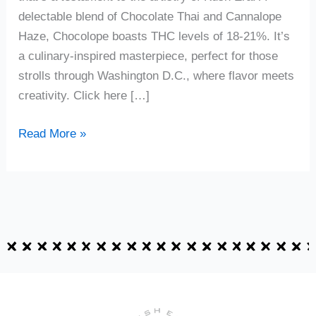
delectable blend of Chocolate Thai and Cannalope
Haze, Chocolope boasts THC levels of 18-21%. It’s
a culinary-inspired masterpiece, perfect for those
strolls through Washington D.C., where flavor meets
creativity. Click here […]
Read More »