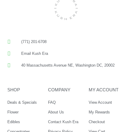
(771) 201-6708
Email Kush Era
40 Massachusetts Avenue NE, Washington DC, 20002
SHOP
COMPANY
MY ACCOUNT
Deals & Specials
FAQ
View Account
Flower
About Us
My Rewards
Edibles
Contact Kush Era
Checkout
Concentrates
Privacy Policy
View Cart