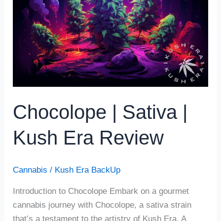
|
Kush
Era
Review
Chocolope | Sativa |
Kush Era Review
Cannabis
/
Kush Era BackUp
Introduction to Chocolope Embark on a gourmet
cannabis journey with Chocolope, a sativa strain
that’s a testament to the artistry of Kush Era. A