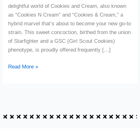
delightful world of Cookies and Cream, also known
as “Cookies N Cream” and “Cookies & Cream,” a
hybrid marvel that’s about to become your new go-to
strain. This sweet concoction, birthed from the union
of Starfighter and a GSC (Girl Scout Cookies)
phenotype, is proudly offered frequently […]
Read More »