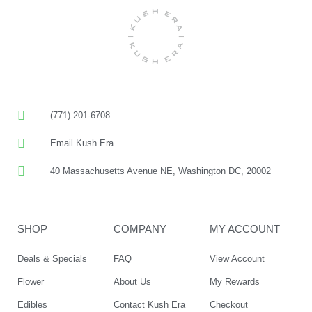
(771) 201-6708
Email Kush Era
40 Massachusetts Avenue NE, Washington DC, 20002
SHOP
COMPANY
MY ACCOUNT
Deals & Specials
FAQ
View Account
Flower
About Us
My Rewards
Edibles
Contact Kush Era
Checkout