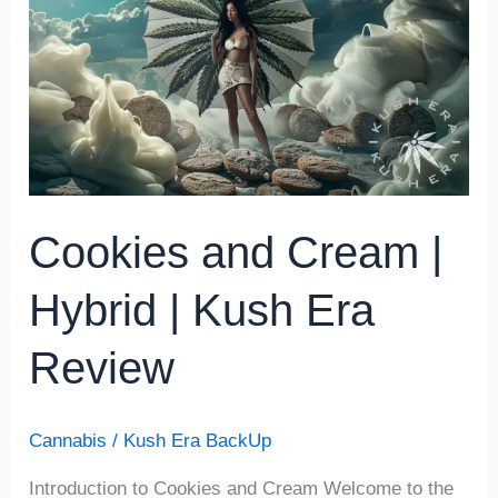
|
Hybrid
|
Kush
Era
Review
Cookies and Cream |
Hybrid | Kush Era
Review
Cannabis
/
Kush Era BackUp
Introduction to Cookies and Cream Welcome to the