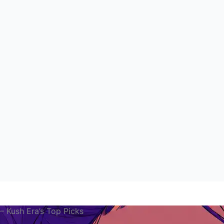
 Kush Era’s Top Picks