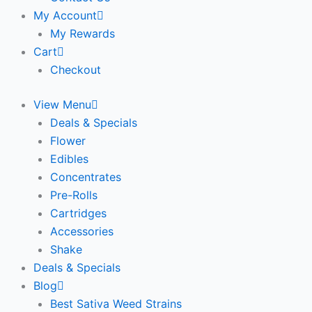
My Account
My Rewards
Cart
Checkout
View Menu
Deals & Specials
Flower
Edibles
Concentrates
Pre-Rolls
Cartridges
Accessories
Shake
Deals & Specials
Blog
Best Sativa Weed Strains