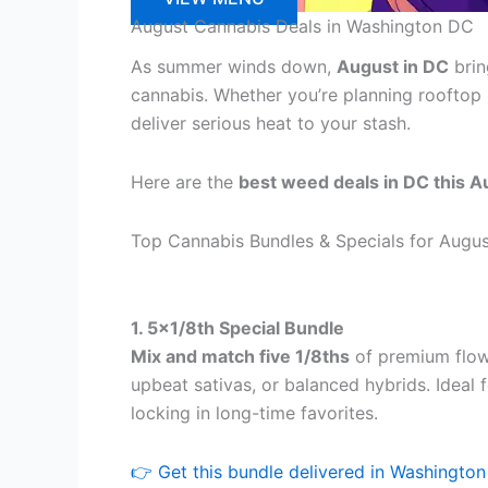
August Cannabis Deals in Washington DC
As summer winds down,
August in DC
brin
cannabis. Whether you’re planning rooftop
deliver serious heat to your stash.
Here are the
best weed deals in DC this A
Top Cannabis Bundles & Specials for Augu
1. 5×1/8th Special Bundle
Mix and match five 1/8ths
of premium flow
upbeat sativas, or balanced hybrids. Ideal f
locking in long-time favorites.
👉 Get this bundle delivered in Washingto