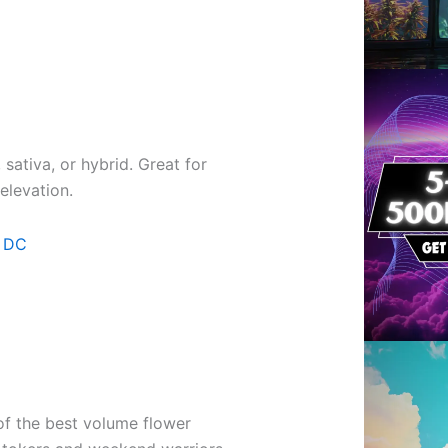
sativa, or hybrid. Great for
elevation.
n DC
f the best volume flower