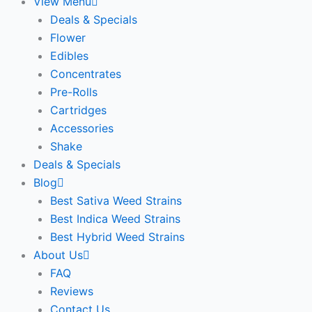
View Menu
Deals & Specials
Flower
Edibles
Concentrates
Pre-Rolls
Cartridges
Accessories
Shake
Deals & Specials
Blog
Best Sativa Weed Strains
Best Indica Weed Strains
Best Hybrid Weed Strains
About Us
FAQ
Reviews
Contact Us