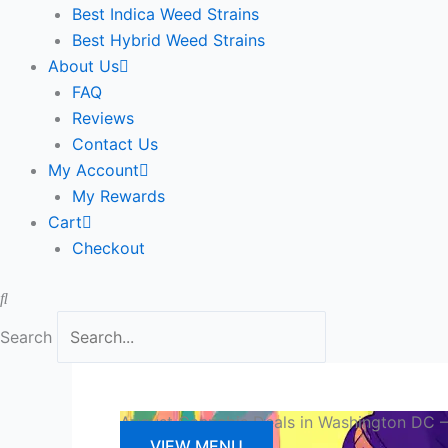
Best Indica Weed Strains
Best Hybrid Weed Strains
About Us
FAQ
Reviews
Contact Us
My Account
My Rewards
Cart
Checkout
Search
August Cannabis Deals in Washington DC —
VIEW MENU