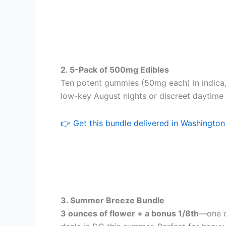
2. 5-Pack of 500mg Edibles
Ten potent gummies (50mg each) in indica, 
low-key August nights or discreet daytime 
👉 Get this bundle delivered in Washingto
3. Summer Breeze Bundle
3 ounces of flower + a bonus 1/8th
—one o