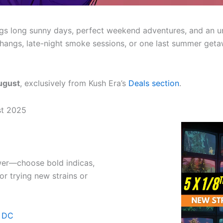
gs long sunny days, perfect weekend adventures, and an un
 hangs, late-night smoke sessions, or one last summer get
ugust
, exclusively from Kush Era’s
Deals section
.
st 2025
er—choose bold indicas,
or trying new strains or
n DC