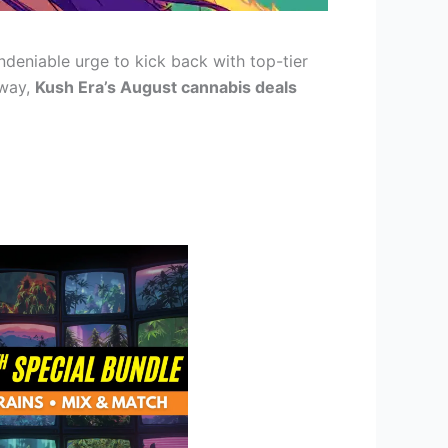
deniable urge to kick back with top-tier
away,
Kush Era’s August cannabis deals