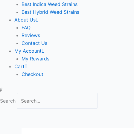
Best Indica Weed Strains
Best Hybrid Weed Strains
About Us
FAQ
Reviews
Contact Us
My Account
My Rewards
Cart
Checkout
Search