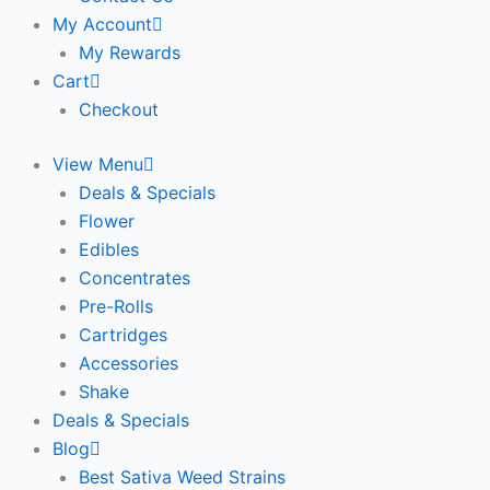
My Account
My Rewards
Cart
Checkout
View Menu
Deals & Specials
Flower
Edibles
Concentrates
Pre-Rolls
Cartridges
Accessories
Shake
Deals & Specials
Blog
Best Sativa Weed Strains