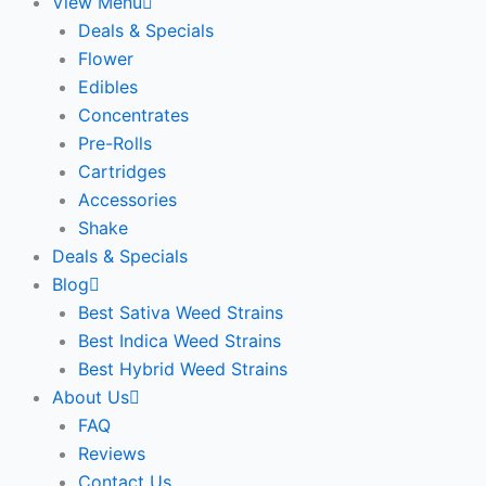
View Menu
Deals & Specials
Flower
Edibles
Concentrates
Pre-Rolls
Cartridges
Accessories
Shake
Deals & Specials
Blog
Best Sativa Weed Strains
Best Indica Weed Strains
Best Hybrid Weed Strains
About Us
FAQ
Reviews
Contact Us