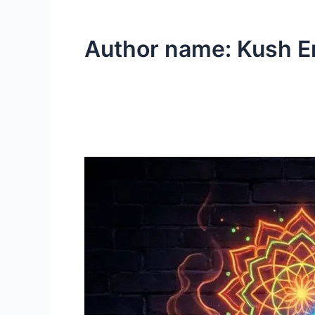
Author name: Kush E
Black
Diamond
Cannabis
Strain
Review
|
Washington
DC