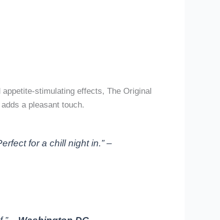
appetite-stimulating effects, The Original
, adds a pleasant touch.
ect for a chill night in.” –