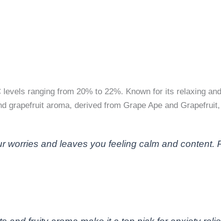
C levels ranging from 20% to 22%. Known for its relaxing and 
 and grapefruit aroma, derived from Grape Ape and Grapefruit
 worries and leaves you feeling calm and content. Perf