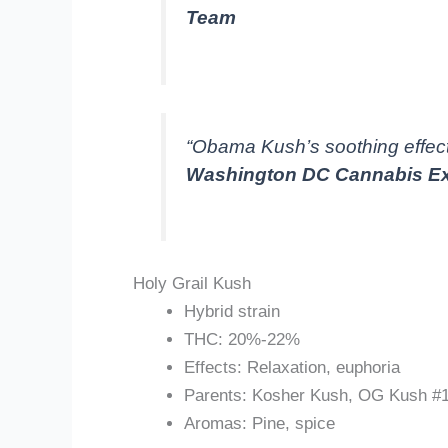
Team
“Obama Kush’s soothing effect
Washington DC Cannabis Ex
Holy Grail Kush
Hybrid strain
THC: 20%-22%
Effects: Relaxation, euphoria
Parents: Kosher Kush, OG Kush #
Aromas: Pine, spice