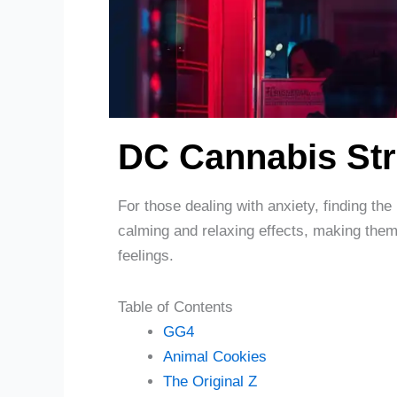
DC Cannabis Str
For those dealing with anxiety, finding the
calming and relaxing effects, making them 
feelings.
Table of Contents
GG4
Animal Cookies
The Original Z