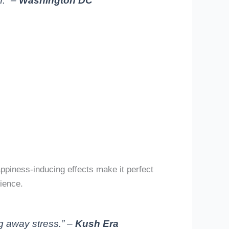
f.” –
Washington DC
piness-inducing effects make it perfect
ience.
g away stress.” –
Kush Era