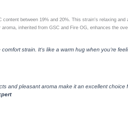
C content between 19% and 20%. This strain’s relaxing and a
hy aroma, inherited from GSC and Fire OG, enhances the over
 comfort strain. It’s like a warm hug when you’re fee
ts and pleasant aroma make it an excellent choice for
pert