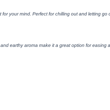
for your mind. Perfect for chilling out and letting go 
 and earthy aroma make it a great option for easing a