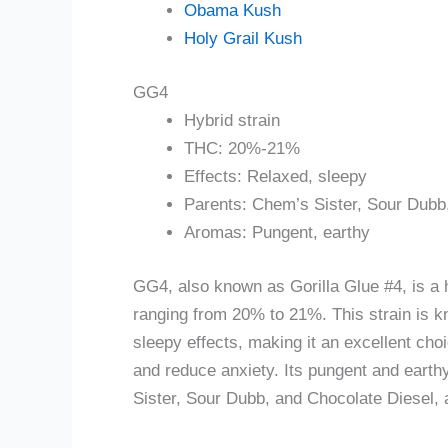
Obama Kush
Holy Grail Kush
GG4
Hybrid strain
THC: 20%-21%
Effects: Relaxed, sleepy
Parents: Chem’s Sister, Sour Dubb
Aromas: Pungent, earthy
GG4, also known as Gorilla Glue #4, is a 
ranging from 20% to 21%. This strain is kn
sleepy effects, making it an excellent cho
and reduce anxiety. Its pungent and eart
Sister, Sour Dubb, and Chocolate Diesel, a