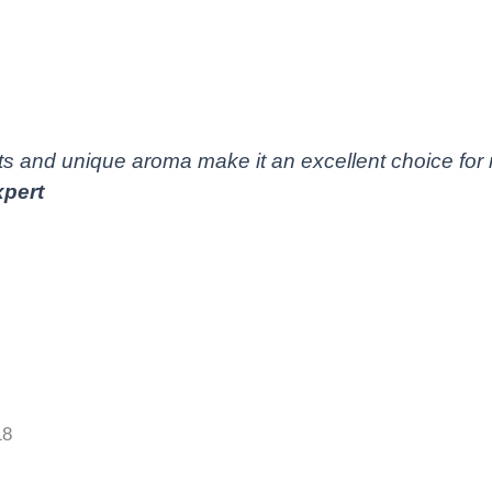
s and unique aroma make it an excellent choice for 
pert
18