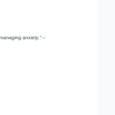
managing anxiety.” –