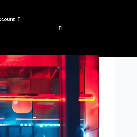
ccount