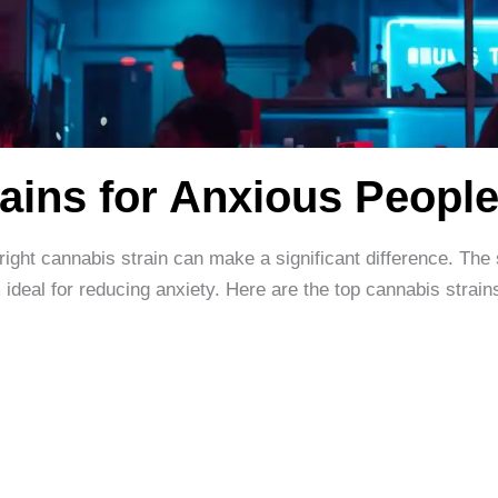
ains for Anxious Peopl
 right cannabis strain can make a significant difference. The 
ideal for reducing anxiety. Here are the top cannabis strain