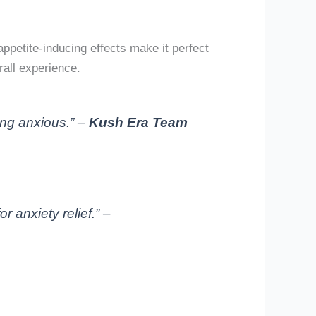
ppetite-inducing effects make it perfect
all experience.
ling anxious.” –
Kush Era Team
 anxiety relief.” –