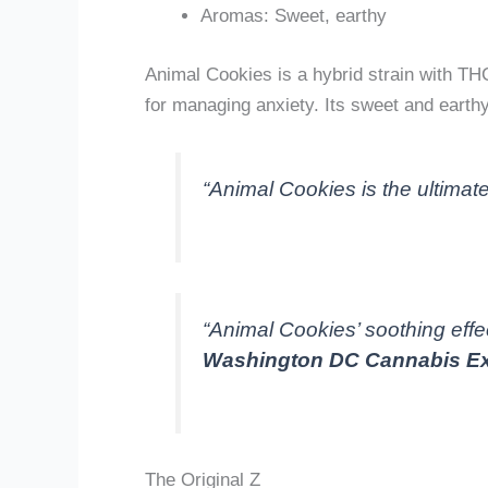
Aromas: Sweet, earthy
Animal Cookies is a hybrid strain with TH
for managing anxiety. Its sweet and eart
“Animal Cookies is the ultimate
“Animal Cookies’ soothing effec
Washington DC Cannabis Ex
The Original Z