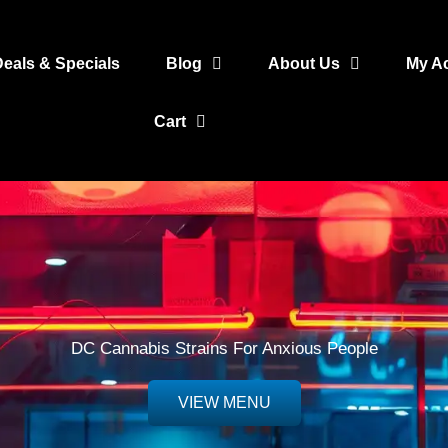
Deals & Specials
Blog
About Us
My A
Cart
DC Cannabis Strains For Anxious People
VIEW MENU