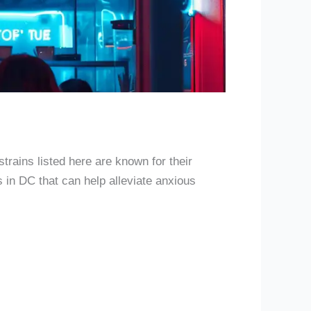
e
strains listed here are known for their
s in DC that can help alleviate anxious