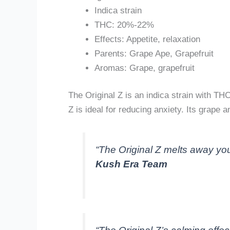
Indica strain
THC: 20%-22%
Effects: Appetite, relaxation
Parents: Grape Ape, Grapefruit
Aromas: Grape, grapefruit
The Original Z is an indica strain with TH
Z is ideal for reducing anxiety. Its grape
“The Original Z melts away your
Kush Era Team