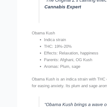
“The Original Z’s calming effect
Cannabis Expert
Obama Kush
Indica strain
THC: 19%-20%
Effects: Relaxation, happiness
Parents: Afghani, OG Kush
Aromas: Plum, sage
Obama Kush is an indica strain with THC 
for easing anxiety. Its plum and sage ar
“Obama Kush brings a wave of r