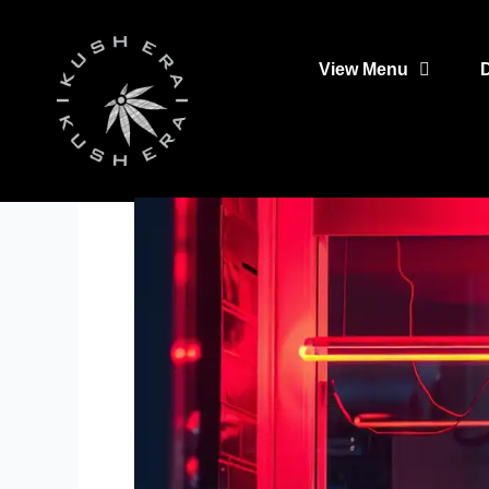
Skip
to
View Menu
content