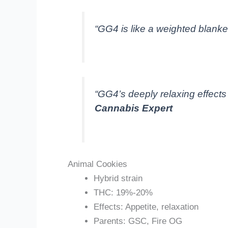
“GG4 is like a weighted blanket 
“GG4’s deeply relaxing effects
Cannabis Expert
Animal Cookies
Hybrid strain
THC: 19%-20%
Effects: Appetite, relaxation
Parents: GSC, Fire OG