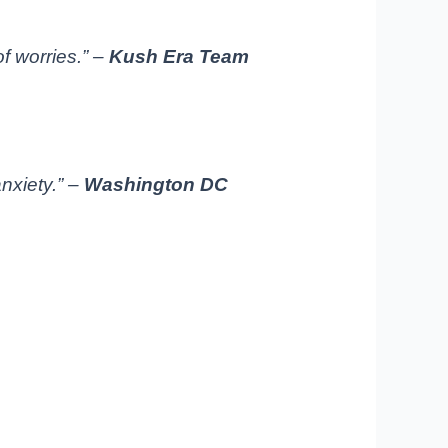
of worries.” –
Kush Era Team
nxiety.” –
Washington DC