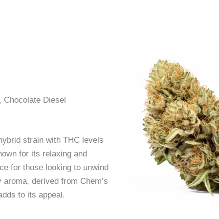
, Chocolate Diesel
hybrid strain with THC levels
own for its relaxing and
ice for those looking to unwind
hy aroma, derived from Chem’s
dds to its appeal.