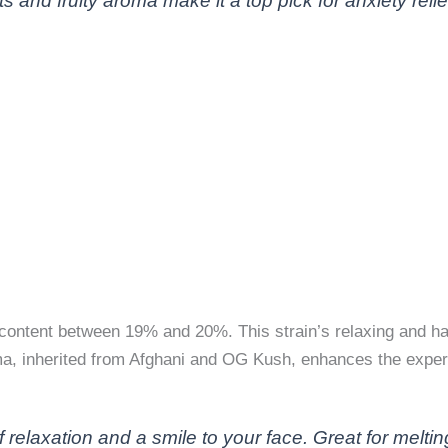
s and fruity aroma make it a top pick for anxiety relie
content between 19% and 20%. This strain’s relaxing and hap
oma, inherited from Afghani and OG Kush, enhances the exper
elaxation and a smile to your face. Great for meltin