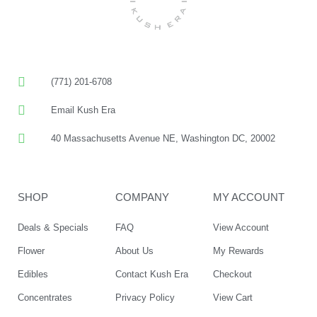
(771) 201-6708
Email Kush Era
40 Massachusetts Avenue NE, Washington DC, 20002
SHOP
COMPANY
MY ACCOUNT
Deals & Specials
FAQ
View Account
Flower
About Us
My Rewards
Edibles
Contact Kush Era
Checkout
Concentrates
Privacy Policy
View Cart