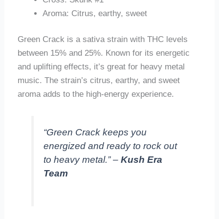
Aroma: Citrus, earthy, sweet
Green Crack is a sativa strain with THC levels
between 15% and 25%. Known for its energetic
and uplifting effects, it’s great for heavy metal
music. The strain’s citrus, earthy, and sweet
aroma adds to the high-energy experience.
“Green Crack keeps you
energized and ready to rock out
to heavy metal.” –
Kush Era
Team