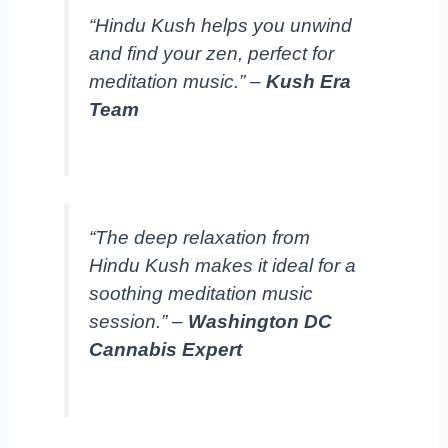
“Hindu Kush helps you unwind
and find your zen, perfect for
meditation music.” –
Kush Era
Team
“The deep relaxation from
Hindu Kush makes it ideal for a
soothing meditation music
session.” –
Washington DC
Cannabis Expert