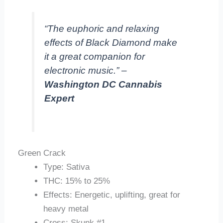
“The euphoric and relaxing
effects of Black Diamond make
it a great companion for
electronic music.” –
Washington DC Cannabis
Expert
Green Crack
Type: Sativa
THC: 15% to 25%
Effects: Energetic, uplifting, great for
heavy metal
Cross: Skunk #1