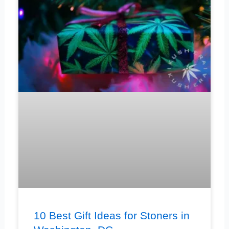
10 Best Gift Ideas for Stoners in