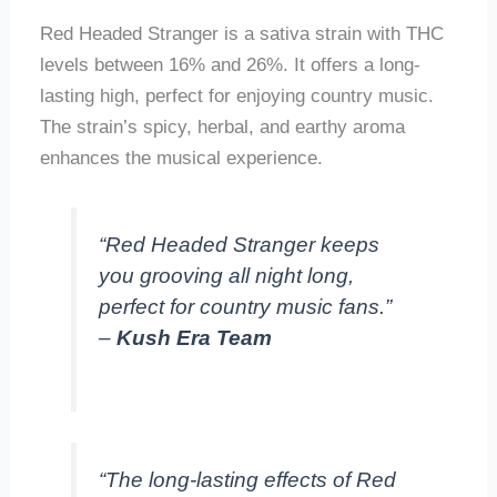
Red Headed Stranger is a sativa strain with THC
levels between 16% and 26%. It offers a long-
lasting high, perfect for enjoying country music.
The strain’s spicy, herbal, and earthy aroma
enhances the musical experience.
“Red Headed Stranger keeps
you grooving all night long,
perfect for country music fans.”
–
Kush Era Team
“The long-lasting effects of Red