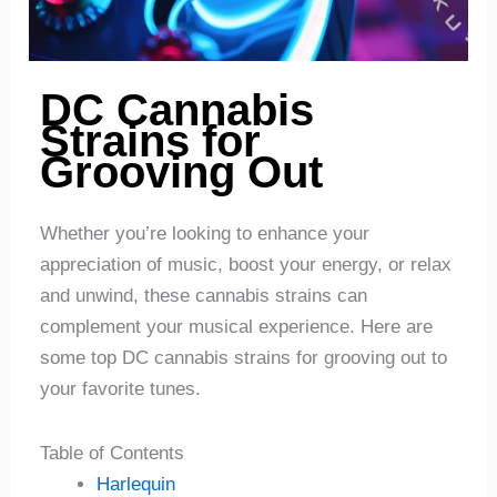
DC Cannabis
Strains for
Grooving Out
Whether you’re looking to enhance your
appreciation of music, boost your energy, or relax
and unwind, these cannabis strains can
complement your musical experience. Here are
some top DC cannabis strains for grooving out to
your favorite tunes.
Table of Contents
Harlequin