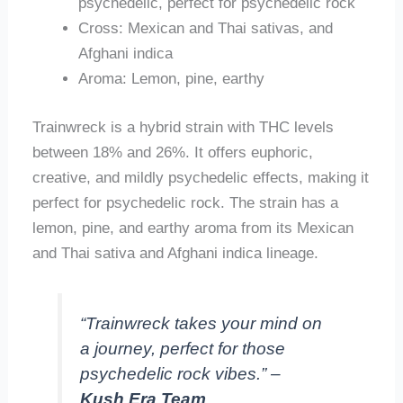
psychedelic, perfect for psychedelic rock
Cross: Mexican and Thai sativas, and
Afghani indica
Aroma: Lemon, pine, earthy
Trainwreck is a hybrid strain with THC levels
between 18% and 26%. It offers euphoric,
creative, and mildly psychedelic effects, making it
perfect for psychedelic rock. The strain has a
lemon, pine, and earthy aroma from its Mexican
and Thai sativa and Afghani indica lineage.
“Trainwreck takes your mind on
a journey, perfect for those
psychedelic rock vibes.” –
Kush Era Team