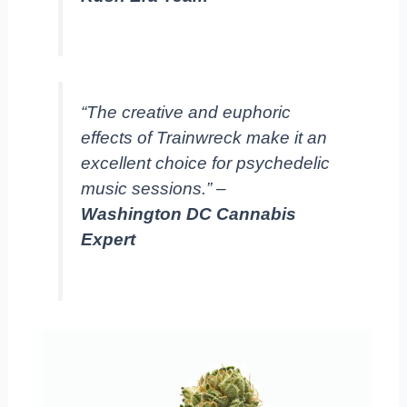
“The creative and euphoric
effects of Trainwreck make it an
excellent choice for psychedelic
music sessions.” –
Washington DC Cannabis
Expert