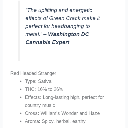
“The uplifting and energetic
effects of Green Crack make it
perfect for headbanging to
metal.” –
Washington DC
Cannabis Expert
Red Headed Stranger
Type: Sativa
THC: 16% to 26%
Effects: Long-lasting high, perfect for
country music
Cross: William’s Wonder and Haze
Aroma: Spicy, herbal, earthy