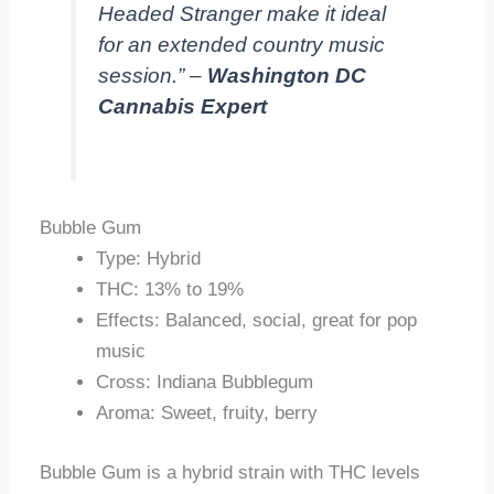
Headed Stranger make it ideal
for an extended country music
session.” –
Washington DC
Cannabis Expert
Bubble Gum
Type: Hybrid
THC: 13% to 19%
Effects: Balanced, social, great for pop
music
Cross: Indiana Bubblegum
Aroma: Sweet, fruity, berry
Bubble Gum is a hybrid strain with THC levels