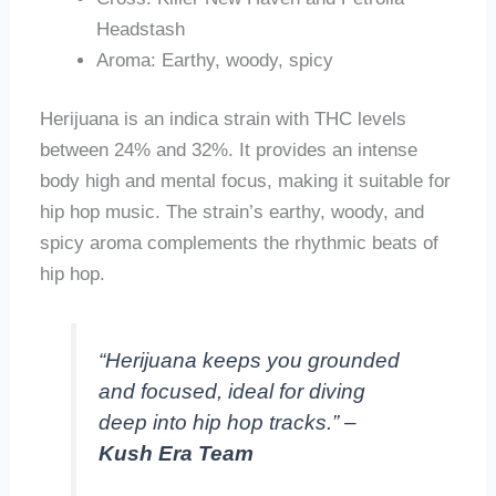
Headstash
Aroma: Earthy, woody, spicy
Herijuana is an indica strain with THC levels
between 24% and 32%. It provides an intense
body high and mental focus, making it suitable for
hip hop music. The strain’s earthy, woody, and
spicy aroma complements the rhythmic beats of
hip hop.
“Herijuana keeps you grounded
and focused, ideal for diving
deep into hip hop tracks.” –
Kush Era Team