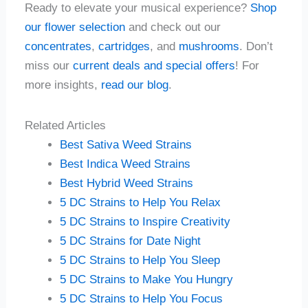
Ready to elevate your musical experience?
Shop
our flower selection
and check out our
concentrates
,
cartridges
, and
mushrooms
. Don’t
miss our
current deals and special offers
! For
more insights,
read our blog
.
Related Articles
Best Sativa Weed Strains
Best Indica Weed Strains
Best Hybrid Weed Strains
5 DC Strains to Help You Relax
5 DC Strains to Inspire Creativity
5 DC Strains for Date Night
5 DC Strains to Help You Sleep
5 DC Strains to Make You Hungry
5 DC Strains to Help You Focus