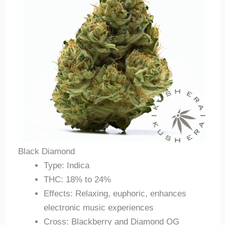
Black Diamond
Type: Indica
THC: 18% to 24%
Effects: Relaxing, euphoric, enhances
electronic music experiences
Cross: Blackberry and Diamond OG