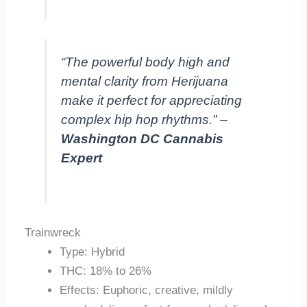
“The powerful body high and
mental clarity from Herijuana
make it perfect for appreciating
complex hip hop rhythms.” –
Washington DC Cannabis
Expert
Trainwreck
Type: Hybrid
THC: 18% to 26%
Effects: Euphoric, creative, mildly