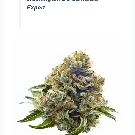
Expert