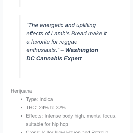
“The energetic and uplifting
effects of Lamb’s Bread make it
a favorite for reggae
enthusiasts.” –
Washington
DC Cannabis Expert
Herijuana
Type: Indica
THC: 24% to 32%
Effects: Intense body high, mental focus,
suitable for hip hop
Cross: Killer New Haven and Petrolia