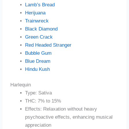
Lamb’s Bread
Herijuana
Trainwreck
Black Diamond
Green Crack
Red Headed Stranger
Bubble Gum
Blue Dream
Hindu Kush
Harlequin
Type: Sativa
THC: 7% to 15%
Effects: Relaxation without heavy
psychoactive effects, enhancing musical
appreciation