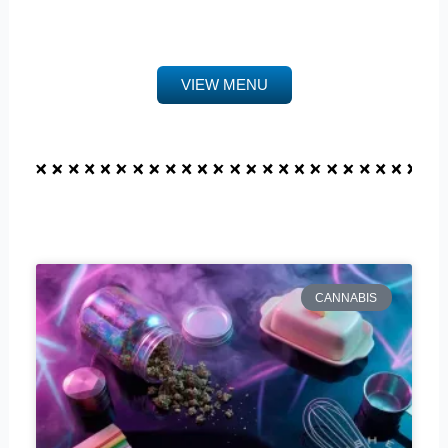
VIEW MENU
CANNABIS