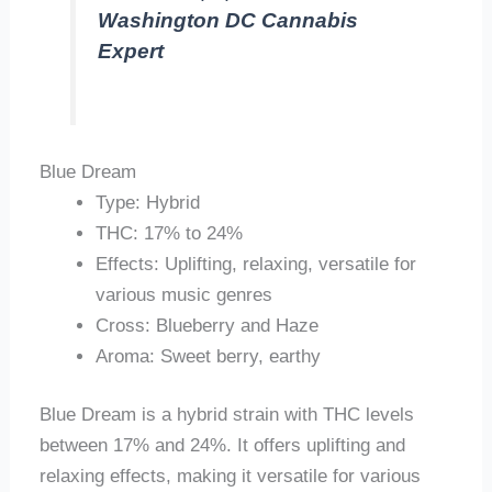
Washington DC Cannabis
Expert
Blue Dream
Type: Hybrid
THC: 17% to 24%
Effects: Uplifting, relaxing, versatile for
various music genres
Cross: Blueberry and Haze
Aroma: Sweet berry, earthy
Blue Dream is a hybrid strain with THC levels
between 17% and 24%. It offers uplifting and
relaxing effects, making it versatile for various