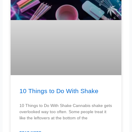
10 Things to Do With Shake
10 Things to Do With Shake Cannabis shake gets
overlooked way too often. Some people treat it
like the leftovers at the bottom of the