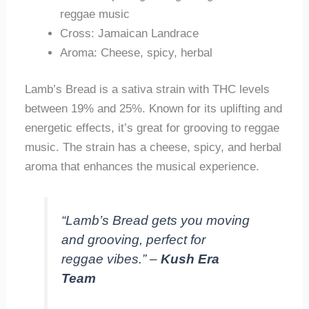
reggae music
Cross: Jamaican Landrace
Aroma: Cheese, spicy, herbal
Lamb’s Bread is a sativa strain with THC levels
between 19% and 25%. Known for its uplifting and
energetic effects, it’s great for grooving to reggae
music. The strain has a cheese, spicy, and herbal
aroma that enhances the musical experience.
“Lamb’s Bread gets you moving
and grooving, perfect for
reggae vibes.” –
Kush Era
Team