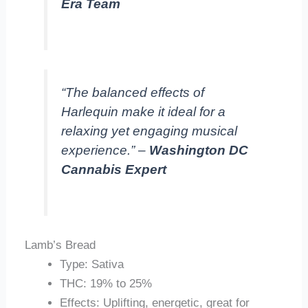
Era Team
“The balanced effects of
Harlequin make it ideal for a
relaxing yet engaging musical
experience.” –
Washington DC
Cannabis Expert
Lamb’s Bread
Type: Sativa
THC: 19% to 25%
Effects: Uplifting, energetic, great for