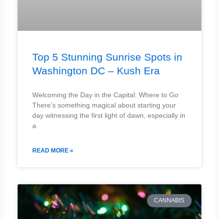
Top 5 Stunning Sunrise Spots in
Washington DC – Kush Era
Welcoming the Day in the Capital: Where to Go
There’s something magical about starting your
day witnessing the first light of dawn, especially in
a
READ MORE »
CANNABIS