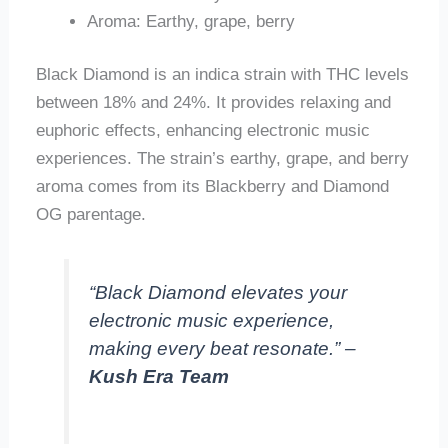
Aroma: Earthy, grape, berry
Black Diamond is an indica strain with THC levels
between 18% and 24%. It provides relaxing and
euphoric effects, enhancing electronic music
experiences. The strain’s earthy, grape, and berry
aroma comes from its Blackberry and Diamond
OG parentage.
“Black Diamond elevates your
electronic music experience,
making every beat resonate.” –
Kush Era Team