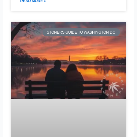
READ MORE »
STONERS GUIDE TO WASHINGTON DC