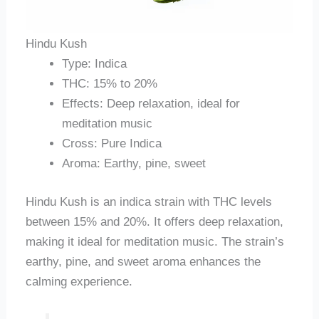
Hindu Kush
Type: Indica
THC: 15% to 20%
Effects: Deep relaxation, ideal for
meditation music
Cross: Pure Indica
Aroma: Earthy, pine, sweet
Hindu Kush is an indica strain with THC levels
between 15% and 20%. It offers deep relaxation,
making it ideal for meditation music. The strain’s
earthy, pine, and sweet aroma enhances the
calming experience.