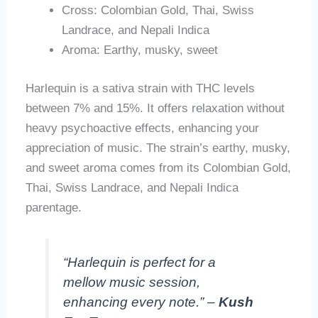
Cross: Colombian Gold, Thai, Swiss
Landrace, and Nepali Indica
Aroma: Earthy, musky, sweet
Harlequin is a sativa strain with THC levels
between 7% and 15%. It offers relaxation without
heavy psychoactive effects, enhancing your
appreciation of music. The strain’s earthy, musky,
and sweet aroma comes from its Colombian Gold,
Thai, Swiss Landrace, and Nepali Indica
parentage.
“Harlequin is perfect for a
mellow music session,
enhancing every note.” –
Kush