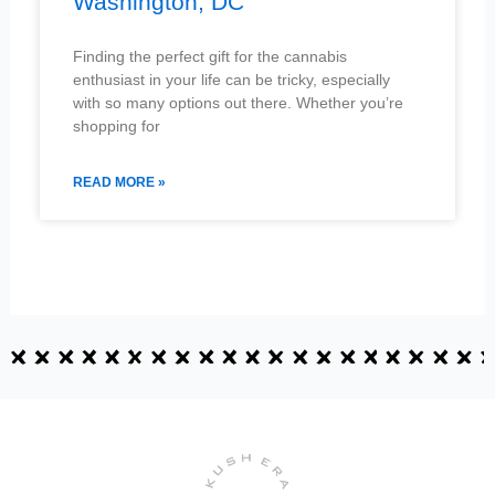
Washington, DC
Finding the perfect gift for the cannabis
enthusiast in your life can be tricky, especially
with so many options out there. Whether you’re
shopping for
READ MORE »