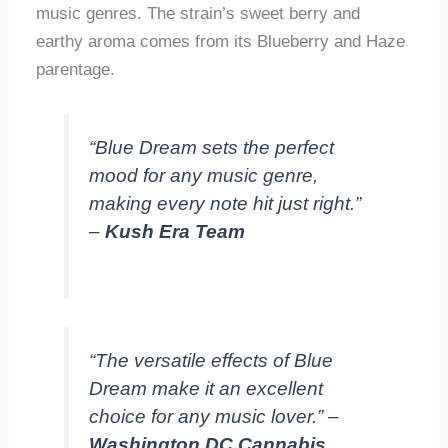
music genres. The strain’s sweet berry and
earthy aroma comes from its Blueberry and Haze
parentage.
“Blue Dream sets the perfect
mood for any music genre,
making every note hit just right.”
–
Kush Era Team
“The versatile effects of Blue
Dream make it an excellent
choice for any music lover.” –
Washington DC Cannabis