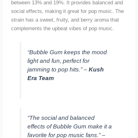
between 13% and 19%. It provides balanced and
social effects, making it great for pop music. The
strain has a sweet, fruity, and berry aroma that
complements the upbeat vibes of pop music.
“Bubble Gum keeps the mood
light and fun, perfect for
jamming to pop hits.” –
Kush
Era Team
“The social and balanced
effects of Bubble Gum make it a
favorite for pop music fans.” –