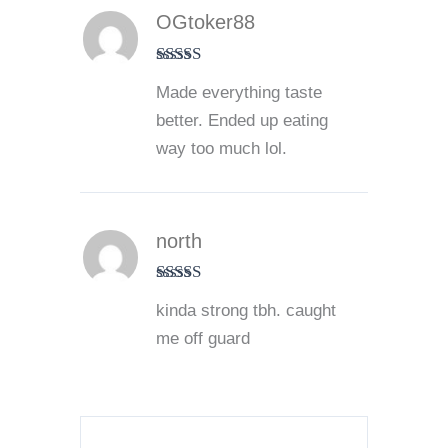
OGtoker88
Rated
5
out
Made everything taste
of 5
better. Ended up eating
way too much lol.
north
Rated
5
out
kinda strong tbh. caught
of 5
me off guard