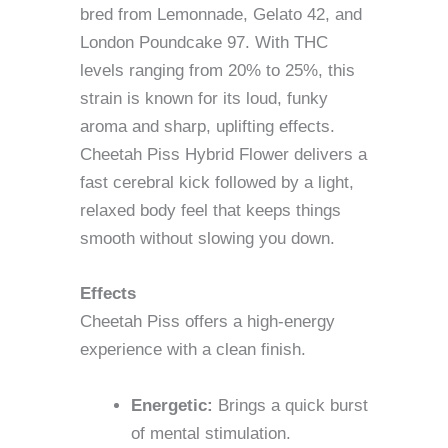
bred from Lemonnade, Gelato 42, and
London Poundcake 97. With THC
levels ranging from 20% to 25%, this
strain is known for its loud, funky
aroma and sharp, uplifting effects.
Cheetah Piss Hybrid Flower delivers a
fast cerebral kick followed by a light,
relaxed body feel that keeps things
smooth without slowing you down.
Effects
Cheetah Piss offers a high-energy
experience with a clean finish.
Energetic:
Brings a quick burst
of mental stimulation.