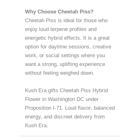
Why Choose Cheetah Piss?
Cheetah Piss is ideal for those who
enjoy loud terpene profiles and
energetic hybrid effects. It is a great
option for daytime sessions, creative
work, or social settings where you
want a strong, uplifting experience
without feeling weighed down.
Kush Era gifts Cheetah Piss Hybrid
Flower in Washington DC under
Proposition I-71. Loud flavor, balanced
energy, and discreet delivery from
Kush Era.