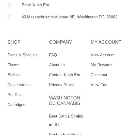
Email Kush Era
40 Massachusetts Avenue NE, Washington DC, 20002
SHOP
COMPANY
MY ACCOUNT
Deals & Specials
FAQ
View Account
Flower
About Us
My Rewards
Edibles
Contact Kush Era
Checkout
Concentrates
Privacy Policy
View Cart
Pre-Rolls
WASHINGTON
DC CANNABIS
Cartridges
Best Sativa Strains
in DC
Best Indica Strains