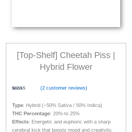
[Top-Shelf] Cheetah Piss |
Hybrid Flower
(
2
customer reviews)
Rated
2
5.00
out of 5
Type
: Hybrid (~50% Sativa / 50% Indica)
based on
customer
THC Percentage:
20% to 25%
ratings
Effects
: Energetic and euphoric with a sharp
cerebral kick that boosts mood and creativity,