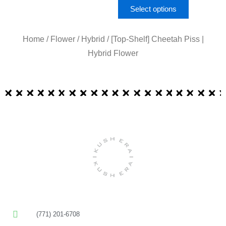
Select options
Home
/
Flower
/
Hybrid
/ [Top-Shelf] Cheetah Piss |
Hybrid Flower
(771) 201-6708