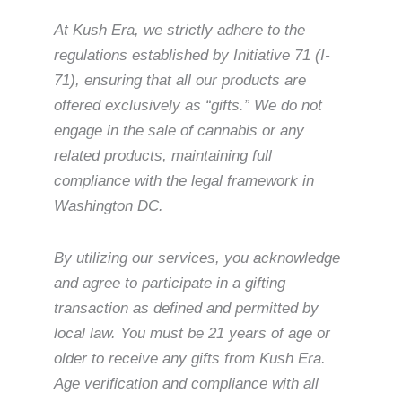
At Kush Era, we strictly adhere to the
regulations established by Initiative 71 (I-
71), ensuring that all our products are
offered exclusively as “gifts.” We do not
engage in the sale of cannabis or any
related products, maintaining full
compliance with the legal framework in
Washington DC.
By utilizing our services, you acknowledge
and agree to participate in a gifting
transaction as defined and permitted by
local law. You must be 21 years of age or
older to receive any gifts from Kush Era.
Age verification and compliance with all