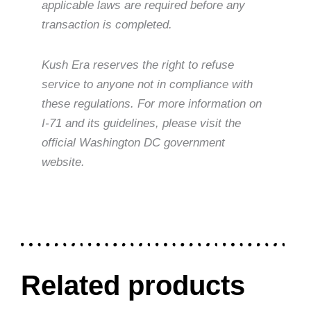
applicable laws are required before any
transaction is completed.
Kush Era reserves the right to refuse
service to anyone not in compliance with
these regulations. For more information on
I-71 and its guidelines, please visit the
official Washington DC government
website.
Related products