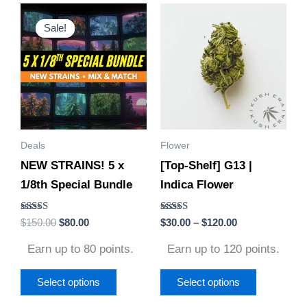
Original
Current
Price
This
This
price
price
range:
Sale!
Sale!
product
product
was:
is:
$30.00
$150.00.
$80.00.
through
has
has
$120.00
multiple
multiple
variants.
variants.
The
The
options
options
Deals
Flower
may
may
NEW STRAINS! 5 x
[Top-Shelf] G13 |
be
be
1/8th Special Bundle
Indica Flower
chosen
chosen
on
on
Rated
Rated
$
150.00
$
80.00
$
30.00
–
$
120.00
the
the
4.85
4.50
out of 5
out of 5
product
product
Earn up to 80 points.
Earn up to 120 points.
page
page
Select options
Select options