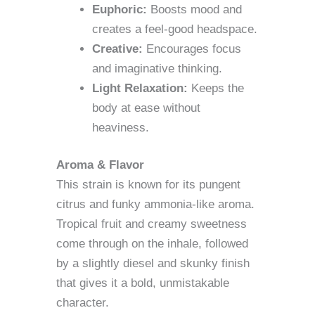
Euphoric:
Boosts mood and
creates a feel-good headspace.
Creative:
Encourages focus
and imaginative thinking.
Light Relaxation:
Keeps the
body at ease without
heaviness.
Aroma & Flavor
This strain is known for its pungent
citrus and funky ammonia-like aroma.
Tropical fruit and creamy sweetness
come through on the inhale, followed
by a slightly diesel and skunky finish
that gives it a bold, unmistakable
character.