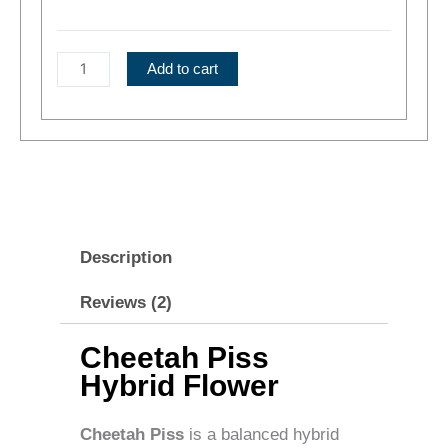
Hybrid
Flower
quantity
Add to cart
Description
Reviews (2)
Cheetah Piss
Hybrid Flower
Cheetah Piss
is a balanced hybrid