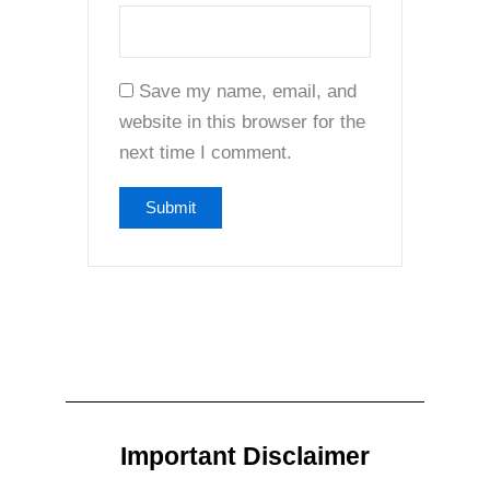
Save my name, email, and
website in this browser for the
next time I comment.
Important Disclaimer