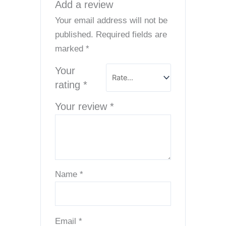
Add a review
Your email address will not be
published.
Required fields are
marked
*
Your
rating
*
Your review
*
Name
*
Email
*