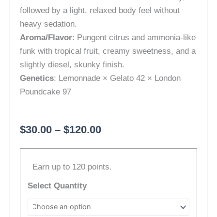
followed by a light, relaxed body feel without
heavy sedation.
Aroma/Flavor
: Pungent citrus and ammonia-like
funk with tropical fruit, creamy sweetness, and a
slightly diesel, skunky finish.
Genetics
: Lemonnade × Gelato 42 × London
Poundcake 97
Price
$
30.00
–
$
120.00
range:
[Top-
$30.00
Earn up to 120 points.
Shelf]
through
Cheetah
$120.00
Select Quantity
Piss
|