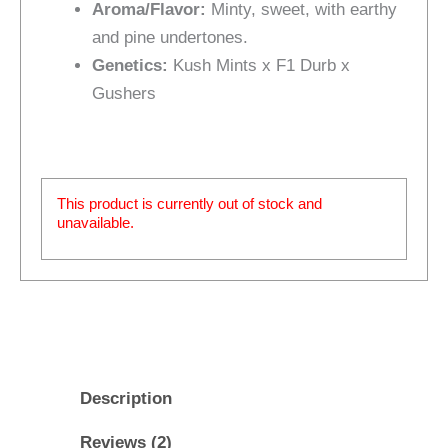
Aroma/Flavor:
Minty, sweet, with earthy
and pine undertones.
Genetics:
Kush Mints x F1 Durb x
Gushers
This product is currently out of stock and
unavailable.
Description
Reviews (2)