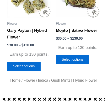
variants.
variants.
The
The
options
options
Flower
Flower
may
may
Gary Payton | Hybrid
Mojito | Sativa Flower
be
be
Flower
chosen
chosen
$
30.00
–
$
130.00
on
on
$
30.00
–
$
130.00
Earn up to 130 points.
the
the
Earn up to 130 points.
product
product
Select options
page
page
Select options
Home
/
Flower
/
Indica
/ Gush Mintz | Hybrid Flower