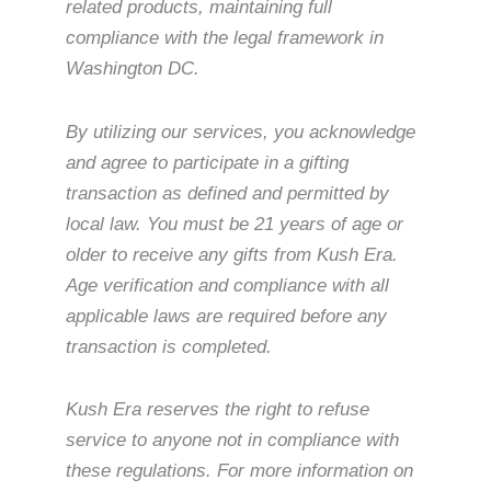
related products, maintaining full
compliance with the legal framework in
Washington DC.
By utilizing our services, you acknowledge
and agree to participate in a gifting
transaction as defined and permitted by
local law. You must be 21 years of age or
older to receive any gifts from Kush Era.
Age verification and compliance with all
applicable laws are required before any
transaction is completed.
Kush Era reserves the right to refuse
service to anyone not in compliance with
these regulations. For more information on