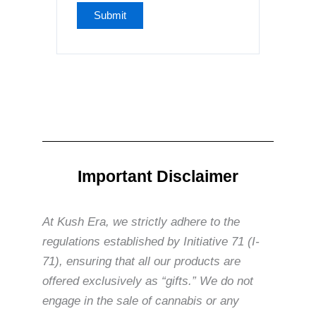
Important Disclaimer
At Kush Era, we strictly adhere to the
regulations established by Initiative 71 (I-
71), ensuring that all our products are
offered exclusively as “gifts.” We do not
engage in the sale of cannabis or any