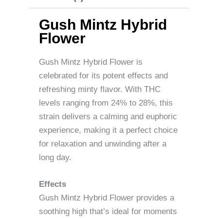
Gush Mintz Hybrid
Flower
Gush Mintz Hybrid Flower is
celebrated for its potent effects and
refreshing minty flavor. With THC
levels ranging from 24% to 28%, this
strain delivers a calming and euphoric
experience, making it a perfect choice
for relaxation and unwinding after a
long day.
Effects
Gush Mintz Hybrid Flower provides a
soothing high that’s ideal for moments