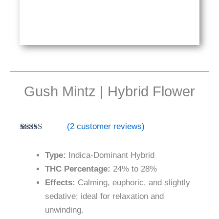
Gush Mintz | Hybrid Flower
(
2
customer reviews)
Rated
2
4.50
out of 5
Type:
Indica-Dominant Hybrid
based on
customer
THC Percentage:
24% to 28%
ratings
Effects:
Calming, euphoric, and slightly
sedative; ideal for relaxation and
unwinding.