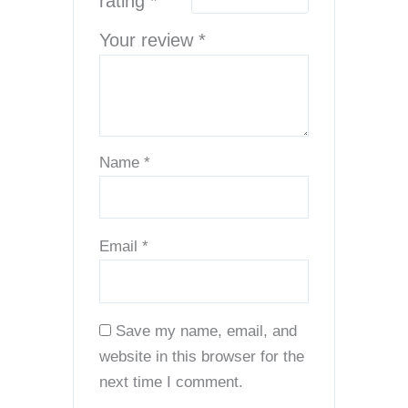
rating
*
Your review
*
Name
*
Email
*
Save my name, email, and
website in this browser for the
next time I comment.