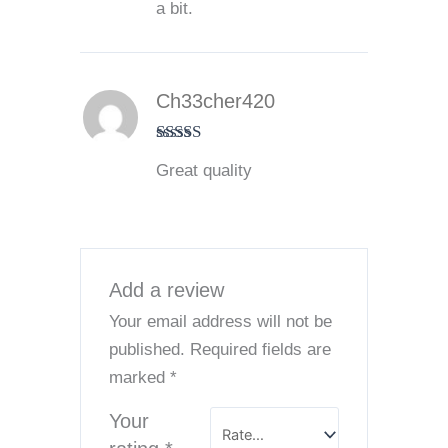
a bit.
Ch33cher420
Rated
5
out
Great quality
of 5
Add a review
Your email address will not be
published.
Required fields are
marked
*
Your