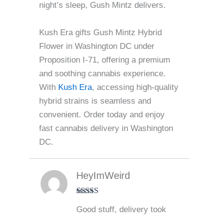
night’s sleep, Gush Mintz delivers.
Kush Era gifts Gush Mintz Hybrid
Flower in Washington DC under
Proposition I-71, offering a premium
and soothing cannabis experience.
With
Kush Era
, accessing high-quality
hybrid strains is seamless and
convenient. Order today and enjoy
fast cannabis delivery in Washington
DC.
HeyImWeird
Rated
4
Good stuff, delivery took
out of 5