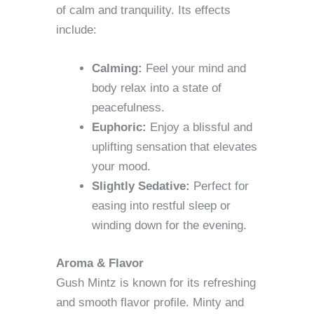
of calm and tranquility. Its effects
include:
Calming:
Feel your mind and
body relax into a state of
peacefulness.
Euphoric:
Enjoy a blissful and
uplifting sensation that elevates
your mood.
Slightly Sedative:
Perfect for
easing into restful sleep or
winding down for the evening.
Aroma & Flavor
Gush Mintz is known for its refreshing
and smooth flavor profile. Minty and