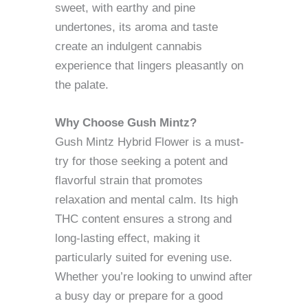
sweet, with earthy and pine
undertones, its aroma and taste
create an indulgent cannabis
experience that lingers pleasantly on
the palate.
Why Choose Gush Mintz?
Gush Mintz Hybrid Flower is a must-
try for those seeking a potent and
flavorful strain that promotes
relaxation and mental calm. Its high
THC content ensures a strong and
long-lasting effect, making it
particularly suited for evening use.
Whether you’re looking to unwind after
a busy day or prepare for a good