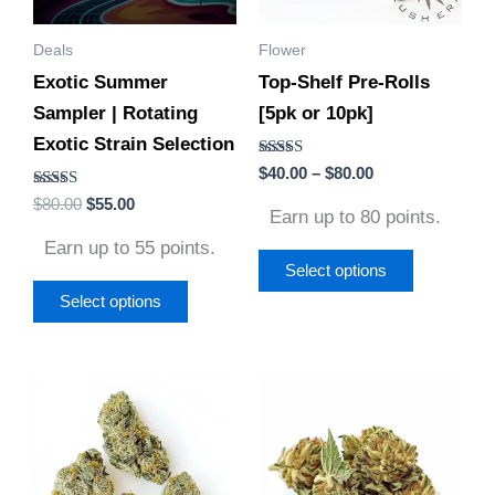
options
options
Deals
Flower
may
may
Exotic Summer
Top-Shelf Pre-Rolls
be
be
Sampler | Rotating
[5pk or 10pk]
chosen
chosen
Exotic Strain Selection
on
on
Rated
$
40.00
–
$
80.00
the
the
4.75
Rated
out of 5
$
80.00
$
55.00
product
product
Earn up to 80 points.
4.56
out of 5
page
page
Earn up to 55 points.
Select options
Select options
Price
Price
This
This
range:
range:
product
product
$30.00
$30.00
through
through
has
has
$130.00
$130.00
multiple
multiple