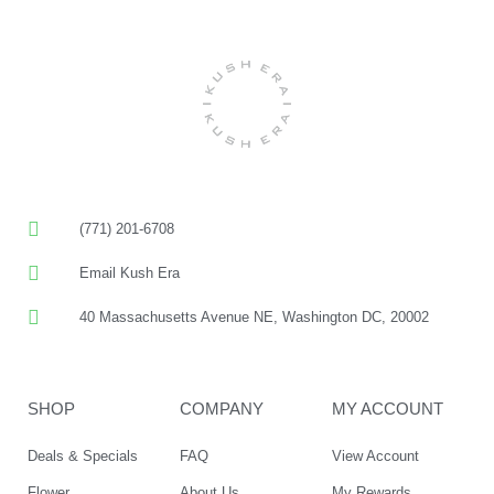
(771) 201-6708
Email Kush Era
40 Massachusetts Avenue NE, Washington DC, 20002
SHOP
COMPANY
MY ACCOUNT
Deals & Specials
FAQ
View Account
Flower
About Us
My Rewards