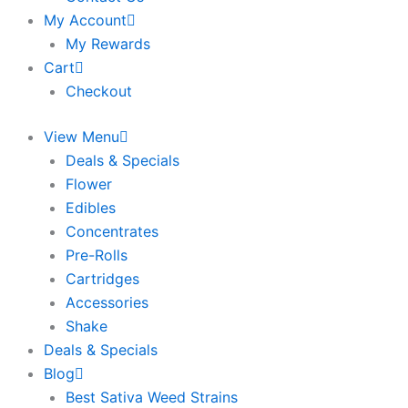
My Account
My Rewards
Cart
Checkout
View Menu
Deals & Specials
Flower
Edibles
Concentrates
Pre-Rolls
Cartridges
Accessories
Shake
Deals & Specials
Blog
Best Sativa Weed Strains