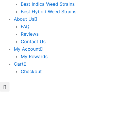
Best Indica Weed Strains
Best Hybrid Weed Strains
About Us
FAQ
Reviews
Contact Us
My Account
My Rewards
Cart
Checkout