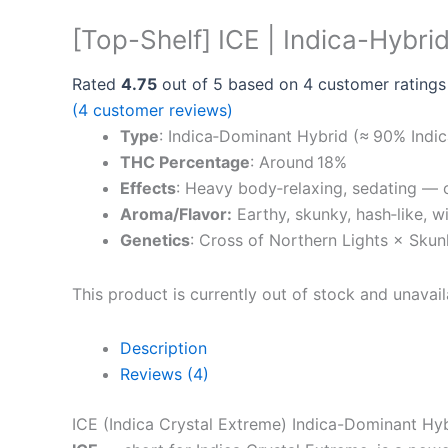
[Top-Shelf] ICE | Indica-Hybri
Rated
4.75
out of 5 based on
4
customer ratings
(
4
customer reviews)
Type
: Indica‑Dominant Hybrid (≈ 90% Indic
THC Percentage
: Around 18%
Effects
: Heavy body‑relaxing, sedating — o
Aroma/Flavor:
Earthy, skunky, hash‑like, w
Genetics
: Cross of Northern Lights × Skun
This product is currently out of stock and unavail
Description
Reviews (4)
ICE (Indica Crystal Extreme) Indica-Dominant Hy