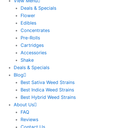
View Menu
Deals & Specials
Flower
Edibles
Concentrates
Pre-Rolls
Cartridges
Accessories
Shake
Deals & Specials
Blog
Best Sativa Weed Strains
Best Indica Weed Strains
Best Hybrid Weed Strains
About Us
FAQ
Reviews
Contact Us