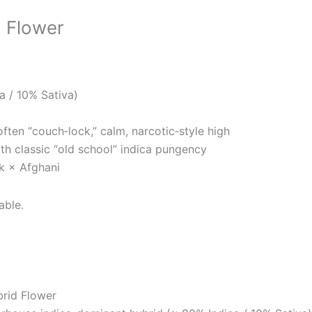
d Flower
a / 10% Sativa)
ften “couch‑lock,” calm, narcotic‑style high
ith classic “old school” indica pungency
k × Afghani
able.
brid Flower