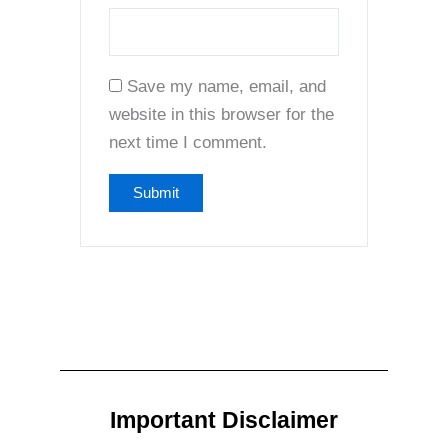
Save my name, email, and
website in this browser for the
next time I comment.
Important Disclaimer