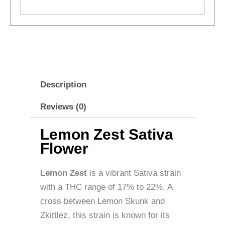
Description
Reviews (0)
Lemon Zest Sativa
Flower
Lemon Zest
is a vibrant Sativa strain
with a THC range of 17% to 22%. A
cross between Lemon Skunk and
Zkittlez, this strain is known for its