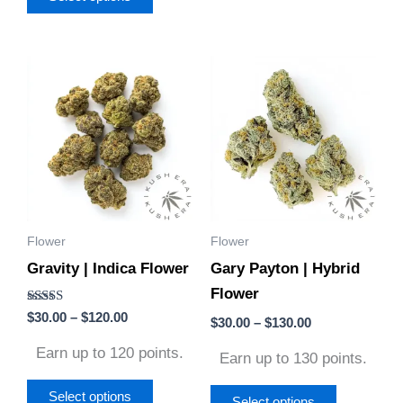
Price
Price
This
This
range:
range:
product
product
$30.00
$30.00
through
through
has
has
$120.00
$130.00
multiple
multiple
variants.
variants.
The
The
options
options
Flower
Flower
may
may
Gravity | Indica Flower
Gary Payton | Hybrid
be
be
Flower
chosen
chosen
Rated
$
30.00
–
$
120.00
on
on
$
30.00
–
$
130.00
4.50
out of 5
the
the
Earn up to 120 points.
Earn up to 130 points.
product
product
page
page
Select options
Select options