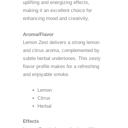
uplifting and energizing effects,
making it an excellent choice for
enhancing mood and creativity.
Aroma/Flavor
Lemon Zest delivers a strong lemon
and citrus aroma, complemented by
subtle herbal undertones. This zesty
flavor profile makes for a refreshing
and enjoyable smoke.
Lemon
Citrus
Herbal
Effects