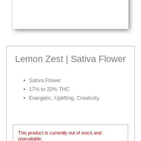
Lemon Zest | Sativa Flower
Sativa Flower
17% to 22% THC
Energetic, Uplifting, Creativity
This product is currently out of stock and
unavailable.