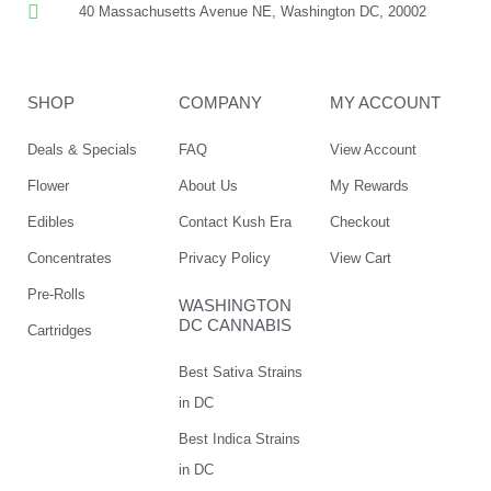
40 Massachusetts Avenue NE, Washington DC, 20002
SHOP
COMPANY
MY ACCOUNT
Deals & Specials
FAQ
View Account
Flower
About Us
My Rewards
Edibles
Contact Kush Era
Checkout
Concentrates
Privacy Policy
View Cart
Pre-Rolls
WASHINGTON
DC CANNABIS
Cartridges
Best Sativa Strains
in DC
Best Indica Strains
in DC