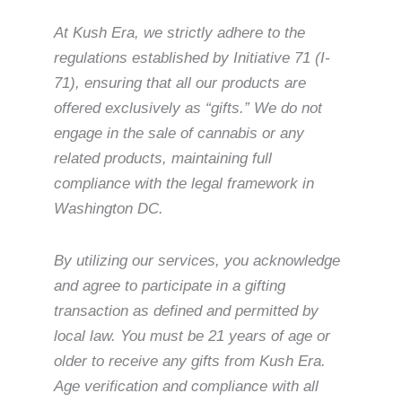
At Kush Era, we strictly adhere to the
regulations established by Initiative 71 (I-
71), ensuring that all our products are
offered exclusively as “gifts.” We do not
engage in the sale of cannabis or any
related products, maintaining full
compliance with the legal framework in
Washington DC.
By utilizing our services, you acknowledge
and agree to participate in a gifting
transaction as defined and permitted by
local law. You must be 21 years of age or
older to receive any gifts from Kush Era.
Age verification and compliance with all