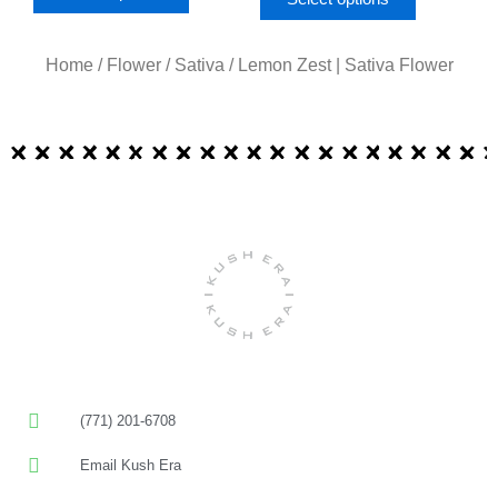
Home
/
Flower
/
Sativa
/ Lemon Zest | Sativa Flower
(771) 201-6708
Email Kush Era