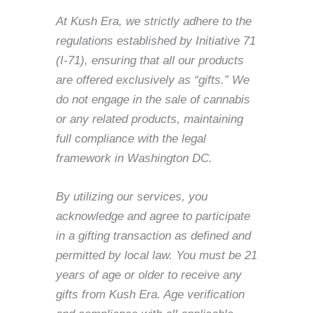
At Kush Era, we strictly adhere to the
regulations established by Initiative 71
(I-71), ensuring that all our products
are offered exclusively as “gifts.” We
do not engage in the sale of cannabis
or any related products, maintaining
full compliance with the legal
framework in Washington DC.
By utilizing our services, you
acknowledge and agree to participate
in a gifting transaction as defined and
permitted by local law. You must be 21
years of age or older to receive any
gifts from Kush Era. Age verification