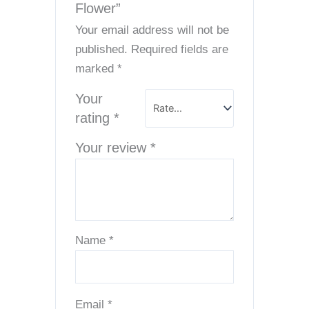
Flower”
Your email address will not be
published.
Required fields are
marked
*
Your
rating
*
Your review
*
Name
*
Email
*