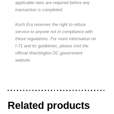
applicable laws are required before any
transaction is completed.
Kush Era reserves the right to refuse
service to anyone not in compliance with
these regulations. For more information on
I-71 and its guidelines, please visit the
official Washington DC government
website.
Related products