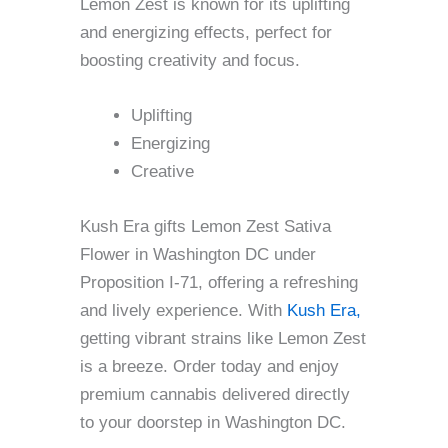
Lemon Zest is known for its uplifting
and energizing effects, perfect for
boosting creativity and focus.
Uplifting
Energizing
Creative
Kush Era gifts Lemon Zest Sativa
Flower in Washington DC under
Proposition I-71, offering a refreshing
and lively experience. With
Kush Era,
getting vibrant strains like Lemon Zest
is a breeze. Order today and enjoy
premium cannabis delivered directly
to your doorstep in Washington DC.