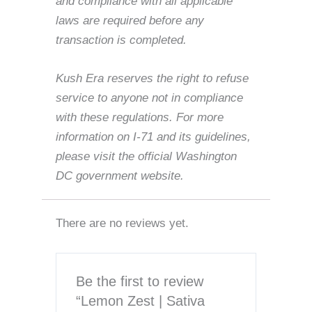
and compliance with all applicable
laws are required before any
transaction is completed.
Kush Era reserves the right to refuse
service to anyone not in compliance
with these regulations. For more
information on I-71 and its guidelines,
please visit the official Washington
DC government website.
There are no reviews yet.
Be the first to review
“Lemon Zest | Sativa