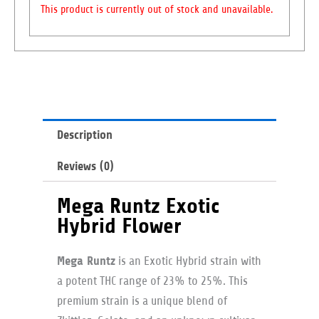
This product is currently out of stock and unavailable.
Description
Reviews (0)
Mega Runtz Exotic
Hybrid Flower
Mega Runtz
is an Exotic Hybrid strain with
a potent THC range of 23% to 25%. This
premium strain is a unique blend of