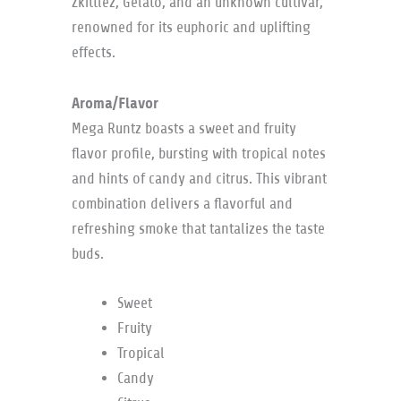
Zkittlez, Gelato, and an unknown cultivar,
renowned for its euphoric and uplifting
effects.
Aroma/Flavor
Mega Runtz boasts a sweet and fruity
flavor profile, bursting with tropical notes
and hints of candy and citrus. This vibrant
combination delivers a flavorful and
refreshing smoke that tantalizes the taste
buds.
Sweet
Fruity
Tropical
Candy