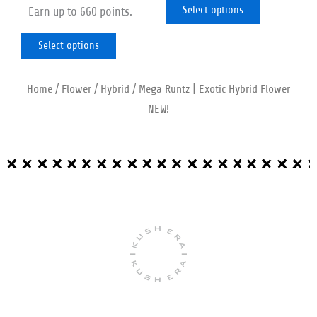
out of 5
product
product
Select options
Earn up to 660 points.
page
page
Select options
Home
/
Flower
/
Hybrid
/ Mega Runtz | Exotic Hybrid Flower
NEW!