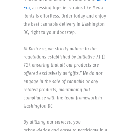
Era,
accessing top-tier strains like Mega
Runtz is effortless. Order today and enjoy
the best cannabis delivery in Washington
DC, right to your doorstep.
At Kush Era, we strictly adhere to the
regulations established by Initiative 71 (I-
71), ensuring that all our products are
offered exclusively as “gifts.” We do not
engage in the sale of cannabis or any
related products, maintaining full
compliance with the legal framework in
Washington DC.
By utilizing our services, you
acknowledge and agree to participate in a