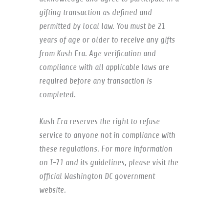
gifting transaction as defined and
permitted by local law. You must be 21
years of age or older to receive any gifts
from Kush Era. Age verification and
compliance with all applicable laws are
required before any transaction is
completed.
Kush Era reserves the right to refuse
service to anyone not in compliance with
these regulations. For more information
on I-71 and its guidelines, please visit the
official Washington DC government
website.