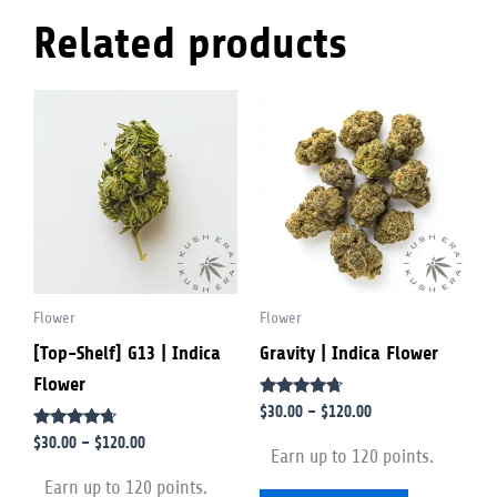
Related products
Price
Price
This
This
range:
range:
product
product
$30.00
$30.00
through
through
has
has
$120.00
$120.00
multiple
multiple
variants.
variants.
The
The
options
options
Flower
Flower
may
may
[Top-Shelf] G13 | Indica
Gravity | Indica Flower
be
be
Flower
chosen
chosen
Rated
$
30.00
–
$
120.00
on
on
4.50
Rated
out of 5
$
30.00
–
$
120.00
the
the
Earn up to 120 points.
4.50
out of 5
product
product
Earn up to 120 points.