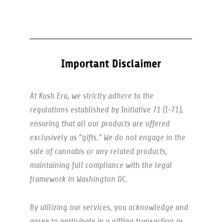
Important Disclaimer
At Kush Era, we strictly adhere to the
regulations established by Initiative 71 (I-71),
ensuring that all our products are offered
exclusively as “gifts.” We do not engage in the
sale of cannabis or any related products,
maintaining full compliance with the legal
framework in Washington DC.
By utilizing our services, you acknowledge and
agree to participate in a gifting transaction as