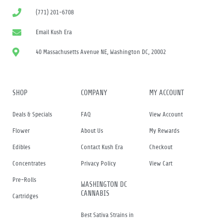
(771) 201-6708
Email Kush Era
40 Massachusetts Avenue NE, Washington DC, 20002
SHOP
COMPANY
MY ACCOUNT
Deals & Specials
FAQ
View Account
Flower
About Us
My Rewards
Edibles
Contact Kush Era
Checkout
Concentrates
Privacy Policy
View Cart
Pre-Rolls
WASHINGTON DC
CANNABIS
Cartridges
Best Sativa Strains in