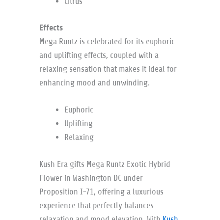
Citrus
Effects
Mega Runtz is celebrated for its euphoric
and uplifting effects, coupled with a
relaxing sensation that makes it ideal for
enhancing mood and unwinding.
Euphoric
Uplifting
Relaxing
Kush Era gifts Mega Runtz Exotic Hybrid
Flower in Washington DC under
Proposition I-71, offering a luxurious
experience that perfectly balances
relaxation and mood elevation. With
Kush