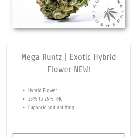
Mega Runtz | Exotic Hybrid
Flower NEW!
Hybrid Flower
23% to 25% THC
Euphoric and Uplifting