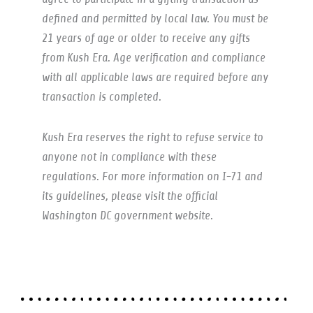
defined and permitted by local law. You must be
21 years of age or older to receive any gifts
from Kush Era. Age verification and compliance
with all applicable laws are required before any
transaction is completed.
Kush Era reserves the right to refuse service to
anyone not in compliance with these
regulations. For more information on I-71 and
its guidelines, please visit the official
Washington DC government website.