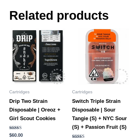
Related products
Cartridges
Cartridges
Drip Two Strain
Switch Triple Strain
Disposable | Oreoz +
Disposable | Sour
Girl Scout Cookies
Tangie (S) + NYC Sour
(S) + Passion Fruit (S)
Rated
$
60.00