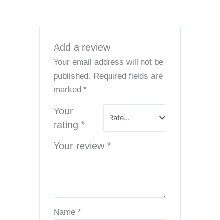
Add a review
Your email address will not be
published.
Required fields are
marked
*
Your
rating
*
Your review
*
Name
*