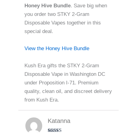
Honey Hive Bundle
. Save big when
you order two STKY 2-Gram
Disposable Vapes together in this
special deal.
View the Honey Hive Bundle
Kush Era gifts the STKY 2-Gram
Disposable Vape in Washington DC
under Proposition I-71. Premium
quality, clean oil, and discreet delivery
from Kush Era.
Katanna