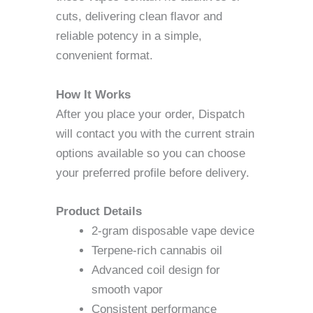
cuts, delivering clean flavor and
reliable potency in a simple,
convenient format.
How It Works
After you place your order, Dispatch
will contact you with the current strain
options available so you can choose
your preferred profile before delivery.
Product Details
2-gram disposable vape device
Terpene-rich cannabis oil
Advanced coil design for
smooth vapor
Consistent performance