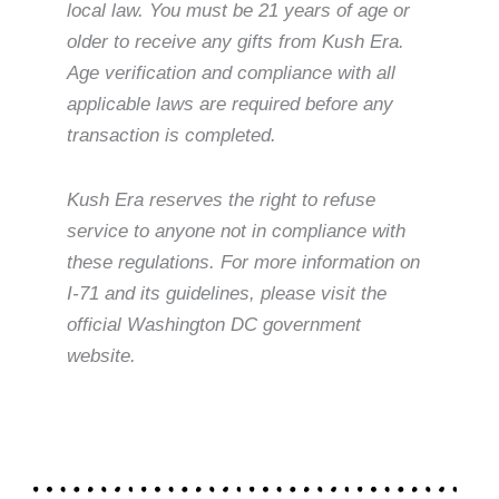
local law. You must be 21 years of age or
older to receive any gifts from Kush Era.
Age verification and compliance with all
applicable laws are required before any
transaction is completed.
Kush Era reserves the right to refuse
service to anyone not in compliance with
these regulations. For more information on
I-71 and its guidelines, please visit the
official Washington DC government
website.