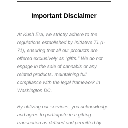
Important Disclaimer
At Kush Era, we strictly adhere to the
regulations established by Initiative 71 (I-
71), ensuring that all our products are
offered exclusively as “gifts.” We do not
engage in the sale of cannabis or any
related products, maintaining full
compliance with the legal framework in
Washington DC.
By utilizing our services, you acknowledge
and agree to participate in a gifting
transaction as defined and permitted by