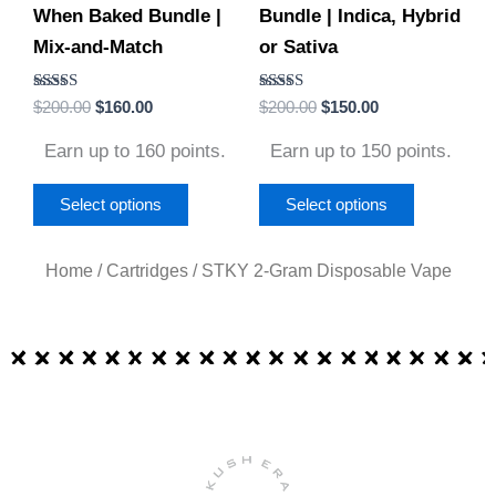
When Baked Bundle |
Bundle | Indica, Hybrid
chosen
chosen
Mix-and-Match
or Sativa
on
on
the
the
Rated
Rated
$
200.00
$
160.00
$
200.00
$
150.00
product
product
4.79
4.86
out of 5
out of 5
page
page
Earn up to 160 points.
Earn up to 150 points.
Select options
Select options
Home
/
Cartridges
/ STKY 2-Gram Disposable Vape