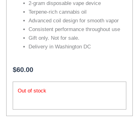
2-gram disposable vape device
based on
customer
Terpene-rich cannabis oil
ratings
Advanced coil design for smooth vapor
Consistent performance throughout use
Gift only. Not for sale.
Delivery in Washington DC
$
60.00
Out of stock