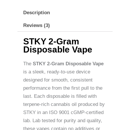
Description
Reviews (3)
STKY 2-Gram
Disposable Vape
The
STKY 2-Gram Disposable Vape
is a sleek, ready-to-use device
designed for smooth, consistent
performance from the first pull to the
last. Each disposable is filled with
terpene-rich cannabis oil produced by
STKY in an ISO 9001 cGMP-certified
lab. Lab tested for purity and quality,
these vapes contain no additives or