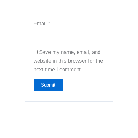
Email
*
Save my name, email, and
website in this browser for the
next time I comment.