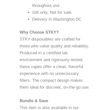
throughout use
Gift only. Not for sale.
Delivery in Washington DC
Why Choose STKY?
STKY disposables are crafted for
those who value quality and reliability.
Produced in a certified lab
environment and rigorously tested,
these vapes offer a clean, flavorful
experience with no unnecessary
fillers. The compact design makes
them ideal for discreet, on-the-go use.
Bundle & Save
This item is also available in our