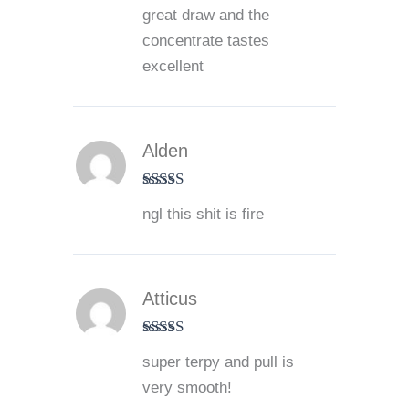
Rated
5
out
great draw and the
of 5
concentrate tastes
excellent
Alden
Rated
5
out
ngl this shit is fire
of 5
Atticus
Rated
5
out
super terpy and pull is
of 5
very smooth!