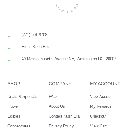
(771) 201-6708
Email Kush Era
40 Massachusetts Avenue NE, Washington DC, 20002
SHOP
COMPANY
MY ACCOUNT
Deals & Specials
FAQ
View Account
Flower
About Us
My Rewards
Edibles
Contact Kush Era
Checkout
Concentrates
Privacy Policy
View Cart