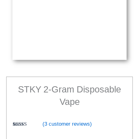
STKY 2-Gram Disposable
Vape
(
3
customer reviews)
Rated
3
5.00
out of 5