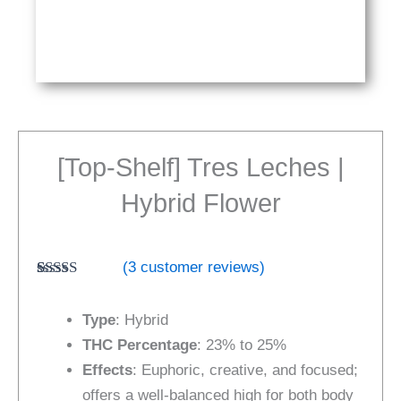
[Top-Shelf] Tres Leches |
Hybrid Flower
(
3
customer reviews)
Rated
3
5.00
out of 5
Type
: Hybrid
based on
customer
THC Percentage
: 23% to 25%
ratings
Effects
: Euphoric, creative, and focused;
offers a well-balanced high for both body