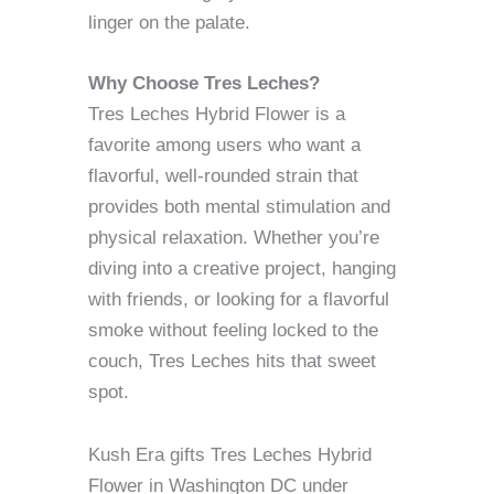
linger on the palate.
Why Choose Tres Leches?
Tres Leches Hybrid Flower is a
favorite among users who want a
flavorful, well-rounded strain that
provides both mental stimulation and
physical relaxation. Whether you’re
diving into a creative project, hanging
with friends, or looking for a flavorful
smoke without feeling locked to the
couch, Tres Leches hits that sweet
spot.
Kush Era gifts Tres Leches Hybrid
Flower in Washington DC under