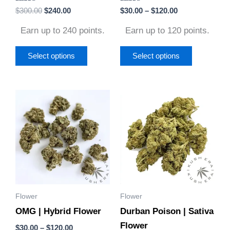
Rated
Rated
$
300.00
$
240.00
$
30.00
–
$
120.00
the
the
4.86
5.00
out of 5
out of 5
product
product
Earn up to 240 points.
Earn up to 120 points.
page
page
Select options
Select options
Price
Price
This
This
range:
range:
product
product
$30.00
$30.00
through
through
has
has
$120.00
$120.00
multiple
multiple
variants.
variants.
The
The
options
options
Flower
Flower
may
may
OMG | Hybrid Flower
Durban Poison | Sativa
be
be
Flower
chosen
chosen
$
30.00
–
$
120.00