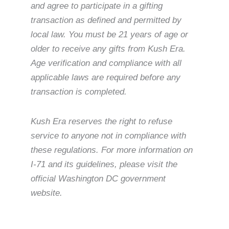
and agree to participate in a gifting
transaction as defined and permitted by
local law. You must be 21 years of age or
older to receive any gifts from Kush Era.
Age verification and compliance with all
applicable laws are required before any
transaction is completed.
Kush Era reserves the right to refuse
service to anyone not in compliance with
these regulations. For more information on
I-71 and its guidelines, please visit the
official Washington DC government
website.