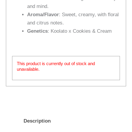
and mind.
Aroma/Flavor
: Sweet, creamy, with floral
and citrus notes.
Genetics
: Koolato x Cookies & Cream
This product is currently out of stock and
unavailable.
Description