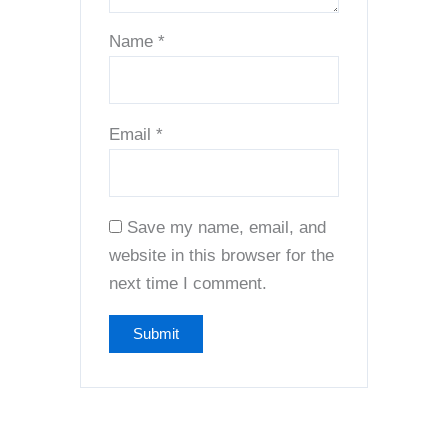
Name
*
Email
*
Save my name, email, and
website in this browser for the
next time I comment.