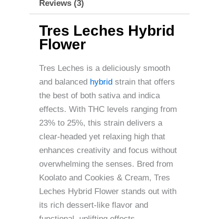
Reviews (3)
Tres Leches Hybrid
Flower
Tres Leches is a deliciously smooth
and balanced
hybrid
strain that offers
the best of both sativa and indica
effects. With THC levels ranging from
23% to 25%, this strain delivers a
clear-headed yet relaxing high that
enhances creativity and focus without
overwhelming the senses. Bred from
Koolato and Cookies & Cream, Tres
Leches Hybrid Flower stands out with
its rich dessert-like flavor and
functional, uplifting effects.