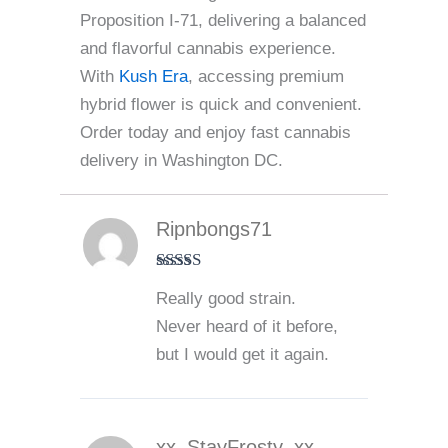
Proposition I-71, delivering a balanced
and flavorful cannabis experience.
With
Kush Era
, accessing premium
hybrid flower is quick and convenient.
Order today and enjoy fast cannabis
delivery in Washington DC.
Ripnbongs71
Rated
5
out
Really good strain.
of 5
Never heard of it before,
but I would get it again.
xx_StayFrosty_xx