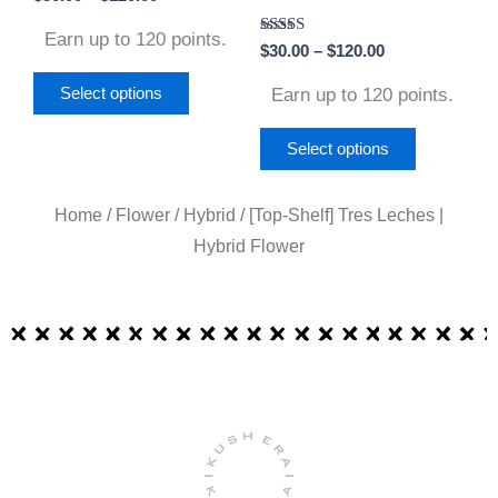
on
on
Earn up to 120 points.
Rated
$
30.00
–
$
120.00
the
the
5.00
out of 5
product
product
Earn up to 120 points.
Select options
page
page
Select options
Home
/
Flower
/
Hybrid
/ [Top-Shelf] Tres Leches |
Hybrid Flower