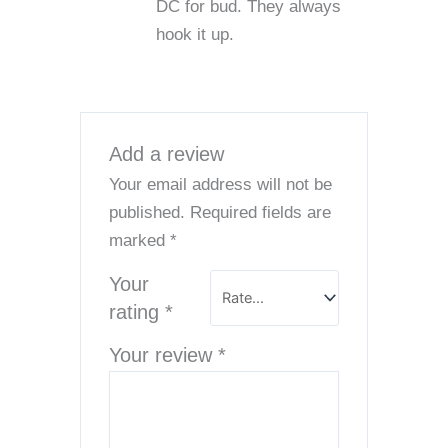
DC for bud. They always
hook it up.
Add a review
Your email address will not be
published.
Required fields are
marked
*
Your
rating
*
Your review
*