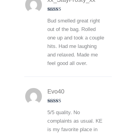
Rated
5
out
Bud smelled great right
of 5
out of the bag. Rolled
one up and took a couple
hits. Had me laughing
and relaxed. Made me
feel good all over.
Evo40
Rated
5
out
5/5 quality. No
of 5
complaints as usual. KE
is my favorite place in