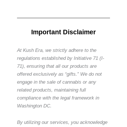
Important Disclaimer
At Kush Era, we strictly adhere to the
regulations established by Initiative 71 (I-
71), ensuring that all our products are
offered exclusively as “gifts.” We do not
engage in the sale of cannabis or any
related products, maintaining full
compliance with the legal framework in
Washington DC.
By utilizing our services, you acknowledge