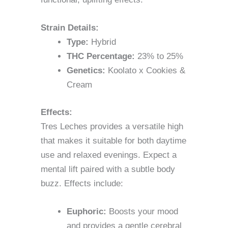
Strain Details:
Type:
Hybrid
THC Percentage:
23% to 25%
Genetics:
Koolato x Cookies &
Cream
Effects:
Tres Leches provides a versatile high
that makes it suitable for both daytime
use and relaxed evenings. Expect a
mental lift paired with a subtle body
buzz. Effects include:
Euphoric:
Boosts your mood
and provides a gentle cerebral