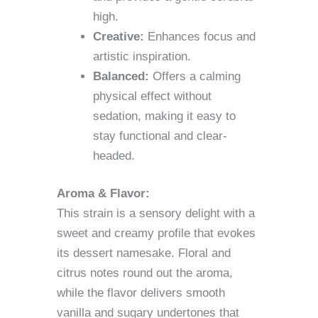
high.
Creative:
Enhances focus and
artistic inspiration.
Balanced:
Offers a calming
physical effect without
sedation, making it easy to
stay functional and clear-
headed.
Aroma & Flavor:
This strain is a sensory delight with a
sweet and creamy profile that evokes
its dessert namesake. Floral and
citrus notes round out the aroma,
while the flavor delivers smooth
vanilla and sugary undertones that