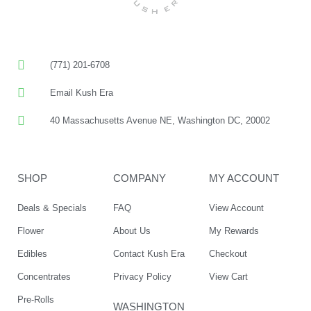
(771) 201-6708
Email Kush Era
40 Massachusetts Avenue NE, Washington DC, 20002
SHOP
COMPANY
MY ACCOUNT
Deals & Specials
FAQ
View Account
Flower
About Us
My Rewards
Edibles
Contact Kush Era
Checkout
Concentrates
Privacy Policy
View Cart
Pre-Rolls
WASHINGTON