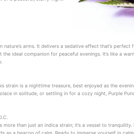
n nature’s arms. It delivers a sedative effect that’s perfect
t the ideal companion for peaceful evenings. It’s like a w
y.
is strain is a nighttime treasure, best enjoyed as the eveni
olace in solitude, or settling in for a cozy night, Purple Pu
D.C.
 more than just an indica strain; it’s a vessel to tranquilit
nds as a beacon of calm. Ready to immerse yourself in calm