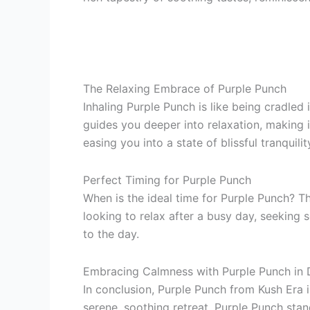
The Relaxing Embrace of Purple Punch
Inhaling Purple Punch is like being cradled i
guides you deeper into relaxation, making i
easing you into a state of blissful tranquilit
Perfect Timing for Purple Punch
When is the ideal time for Purple Punch? Th
looking to relax after a busy day, seeking s
to the day.
Embracing Calmness with Purple Punch in 
In conclusion, Purple Punch from Kush Era is
serene, soothing retreat, Purple Punch sta