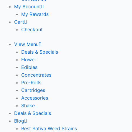
My Account
My Rewards
Cart
Checkout
View Menu
Deals & Specials
Flower
Edibles
Concentrates
Pre-Rolls
Cartridges
Accessories
Shake
Deals & Specials
Blog
Best Sativa Weed Strains