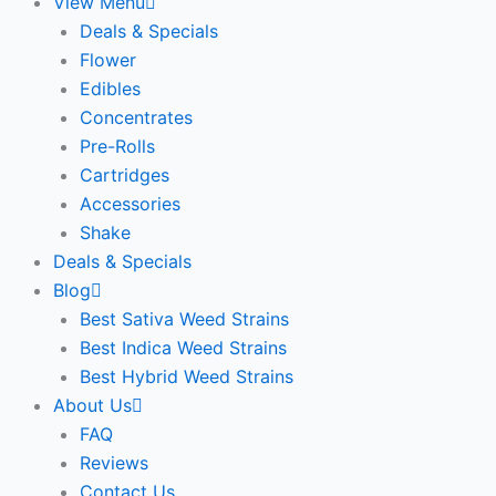
View Menu
Deals & Specials
Flower
Edibles
Concentrates
Pre-Rolls
Cartridges
Accessories
Shake
Deals & Specials
Blog
Best Sativa Weed Strains
Best Indica Weed Strains
Best Hybrid Weed Strains
About Us
FAQ
Reviews
Contact Us