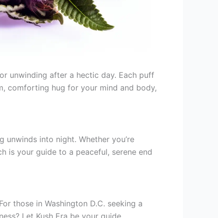
 for unwinding after a hectic day. Each puff
arm, comforting hug for your mind and body,
ng unwinds into night. Whether you’re
nch is your guide to a peaceful, serene end
y. For those in Washington D.C. seeking a
ness? Let Kush Era be your guide,