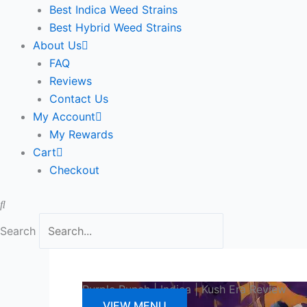
Best Indica Weed Strains
Best Hybrid Weed Strains
About Us
FAQ
Reviews
Contact Us
My Account
My Rewards
Cart
Checkout
Search
Purple Punch | Indica | Kush Era Review
VIEW MENU