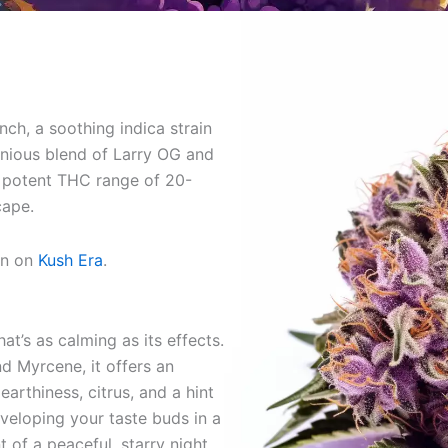
ch, a soothing indica strain
onious blend of Larry OG and
 potent THC range of 20-
cape.
on on
Kush Era
.
at’s as calming as its effects.
 Myrcene, it offers an
 earthiness, citrus, and a hint
nveloping your taste buds in a
t of a peaceful, starry night.