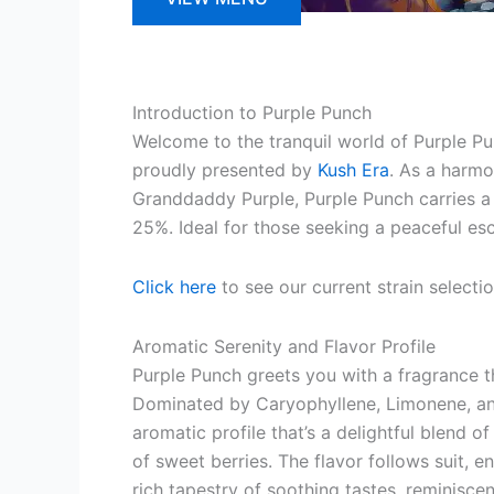
Introduction to Purple Punch
Welcome to the tranquil world of Purple Pun
proudly presented by
Kush Era
. As a harm
Granddaddy Purple, Purple Punch carries a
25%. Ideal for those seeking a peaceful es
Click here
to see our current strain selecti
Aromatic Serenity and Flavor Profile
Purple Punch greets you with a fragrance th
Dominated by Caryophyllene, Limonene, and
aromatic profile that’s a delightful blend of
of sweet berries. The flavor follows suit, e
rich tapestry of soothing tastes, reminiscen