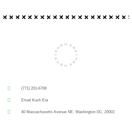
(771) 201-6708
Email Kush Era
40 Massachusetts Avenue NE, Washington DC, 20002