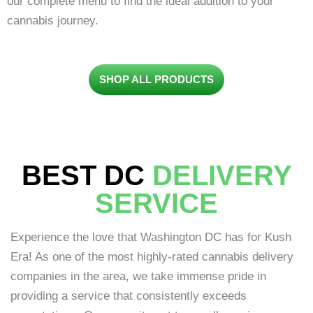
our complete menu to find the ideal addition to your
cannabis journey.
SHOP ALL PRODUCTS
BEST DC
DELIVERY
SERVICE
Experience the love that Washington DC has for Kush
Era! As one of the most highly-rated cannabis delivery
companies in the area, we take immense pride in
providing a service that consistently exceeds