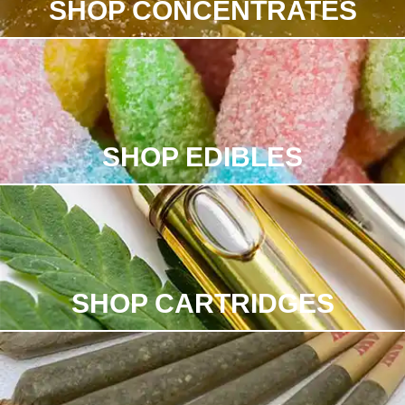
SHOP CONCENTRATES
SHOP EDIBLES
SHOP CARTRIDGES