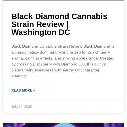
Black Diamond Cannabis
Strain Review |
Washington DC
Black Diamond Cannabis Strain Review Black Diamond is
a classic indica-dominant hybrid prized for its rich berry
aroma, calming effects, and striking appearance. Created
by crossing Blackberry with Diamond OG, this cultivar
blends fruity sweetness with earthy OG character,
creating
READ MORE »
July 24, 2026