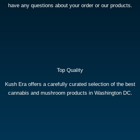
have any questions about your order or our products.
Top Quality
Kush Era offers a carefully curated selection of the best
cannabis and mushroom products in Washington DC.