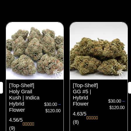
Price
Pri
range:
ran
$30.00
$30
through
thr
$120.00
$12
[Top-Shelf]
[Top-Shelf]
Holy Grail
GG #5 |
Kush | Indica
Hybrid
$
30.00
–
Hybrid
Flower
$
30.00
–
$
120.00
Flower
$
120.00
4.63/5
4.56/5
(8)
Rated
8
4.63
(9)
out of 5
Rated
9
4.56