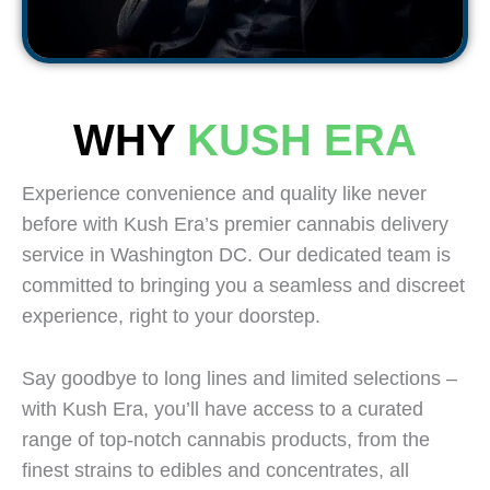
WHY
KUSH ERA
Experience convenience and quality like never
before with Kush Era’s premier cannabis delivery
service in Washington DC. Our dedicated team is
committed to bringing you a seamless and discreet
experience, right to your doorstep.
Say goodbye to long lines and limited selections –
with Kush Era, you’ll have access to a curated
range of top-notch cannabis products, from the
finest strains to edibles and concentrates, all