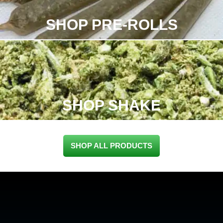
SHOP PRE-ROLLS
SHOP SHAKE
SHOP ALL PRODUCTS