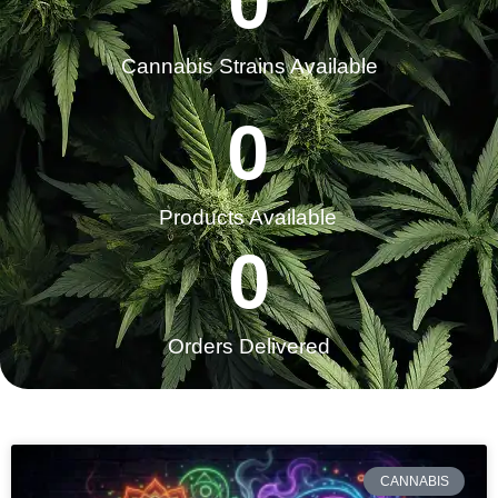
0
Cannabis Strains Available
0
Products Available
0
Orders Delivered​
CANNABIS