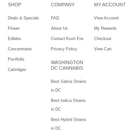
SHOP
COMPANY
MY ACCOUNT
Deals & Specials
FAQ
View Account
Flower
About Us
My Rewards
Edibles
Contact Kush Era
Checkout
Concentrates
Privacy Policy
View Cart
Pre-Rolls
WASHINGTON
DC CANNABIS
Cartridges
Best Sativa Strains
in DC
Best Indica Strains
in DC
Best Hybrid Strains
in DC