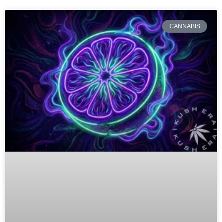
CANNABIS