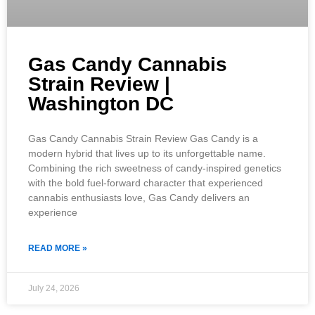
Gas Candy Cannabis
Strain Review |
Washington DC
Gas Candy Cannabis Strain Review Gas Candy is a
modern hybrid that lives up to its unforgettable name.
Combining the rich sweetness of candy-inspired genetics
with the bold fuel-forward character that experienced
cannabis enthusiasts love, Gas Candy delivers an
experience
READ MORE »
July 24, 2026