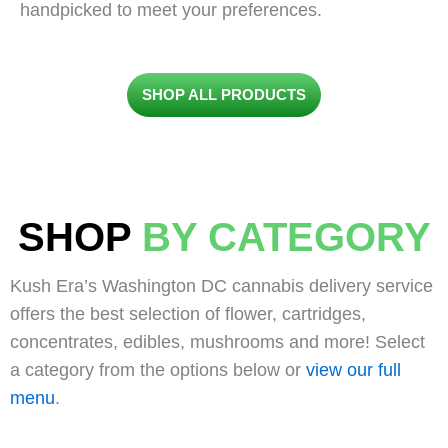
handpicked to meet your preferences.
SHOP ALL PRODUCTS
SHOP
BY CATEGORY
Kush Era’s Washington DC cannabis delivery service
offers the best selection of flower, cartridges,
concentrates, edibles, mushrooms and more! Select
a category from the options below or
view our full
menu
.