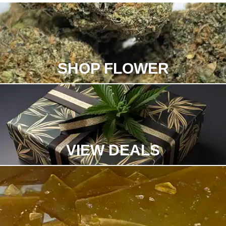
SHOP FLOWER
VIEW DEALS