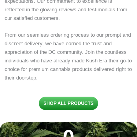
expectations. Our commitment to excellence is
reflected in the glowing reviews and testimonials from
our satisfied customers.
From our seamless ordering process to our prompt and
discreet delivery, we have earned the trust and
appreciation of the DC community. Join the countless
individuals who have already made Kush Era their go-to
choice for premium cannabis products delivered right to
their doorstep.
SHOP ALL PRODUCTS