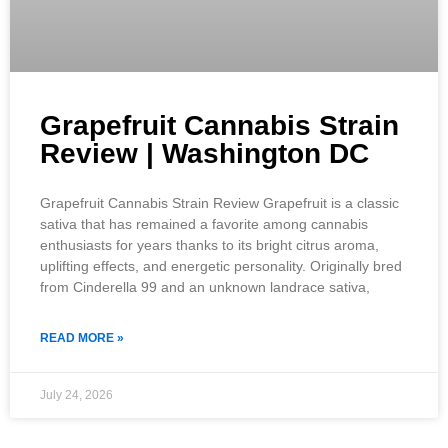
Grapefruit Cannabis Strain
Review | Washington DC
Grapefruit Cannabis Strain Review Grapefruit is a classic
sativa that has remained a favorite among cannabis
enthusiasts for years thanks to its bright citrus aroma,
uplifting effects, and energetic personality. Originally bred
from Cinderella 99 and an unknown landrace sativa,
READ MORE »
July 24, 2026