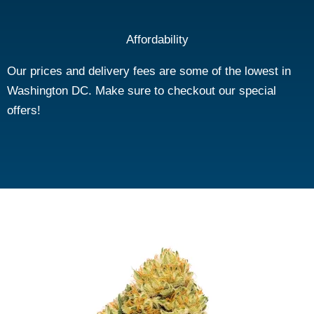
Affordability
Our prices and delivery fees are some of the lowest in
Washington DC. Make sure to checkout our special
offers!