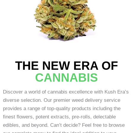
THE NEW ERA OF
CANNABIS
Discover a world of cannabis excellence with Kush Era’s
diverse selection. Our premier weed delivery service
provides a range of top-quality products including the
finest flowers, potent extracts, pre-rolls, delectable
edibles, and beyond. Can’t decide? Feel free to browse