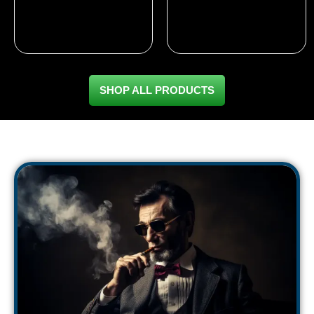
based on
out of 5
customer
based on
ratings
customer
ratings
SHOP ALL PRODUCTS