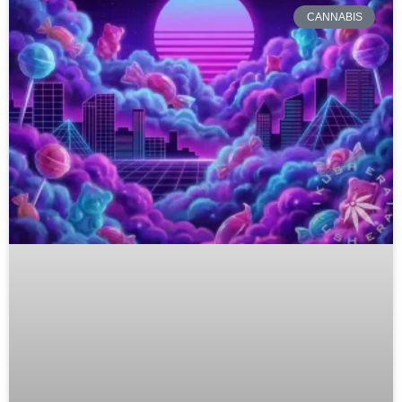
CANNABIS