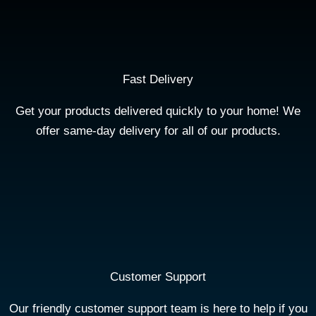
Fast Delivery
Get your products delivered quickly to your home! We
offer same-day delivery for all of our products.
Customer Support
Our friendly customer support team is here to help if you