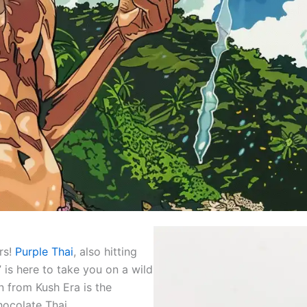
rs!
Purple Thai
, also hitting
 is here to take you on a wild
in from Kush Era is the
ocolate Thai.