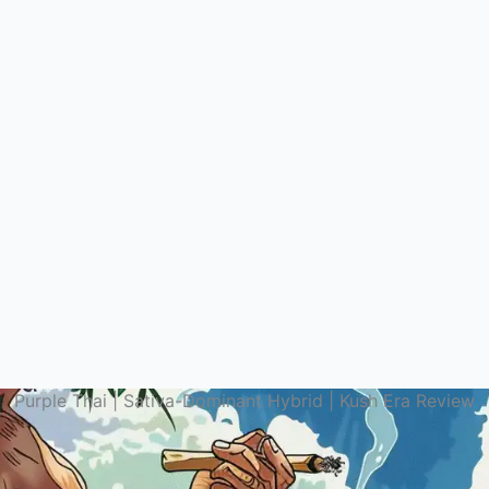
Purple Thai | Sativa-Dominant Hybrid | Kush Era Review