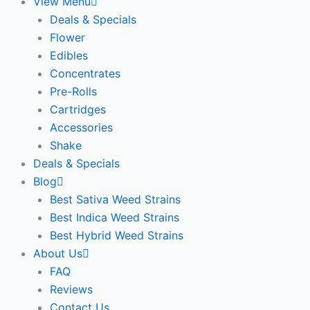
View Menu
Deals & Specials
Flower
Edibles
Concentrates
Pre-Rolls
Cartridges
Accessories
Shake
Deals & Specials
Blog
Best Sativa Weed Strains
Best Indica Weed Strains
Best Hybrid Weed Strains
About Us
FAQ
Reviews
Contact Us