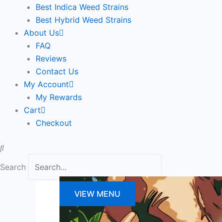
Best Indica Weed Strains
Best Hybrid Weed Strains
About Us
FAQ
Reviews
Contact Us
My Account
My Rewards
Cart
Checkout
Search
VIEW MENU