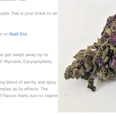
ple Thai is your ticket to an
on on
Kush Era
.
and get swept away by its
of Myrcene, Caryophyllene,
uing blend of earthy and spicy
mplex as its effects. The
f flavors that’s sure to inspire