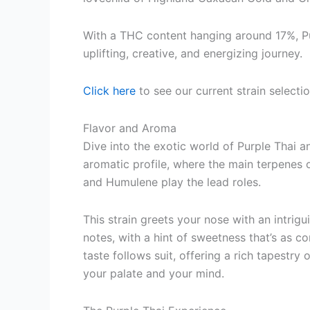
With a THC content hanging around 17%, Pur
uplifting, creative, and energizing journey.
Click here
to see our current strain selecti
Flavor and Aroma
Dive into the exotic world of Purple Thai 
aromatic profile, where the main terpenes 
and Humulene play the lead roles.
This strain greets your nose with an intrig
notes, with a hint of sweetness that’s as co
taste follows suit, offering a rich tapestry o
your palate and your mind.