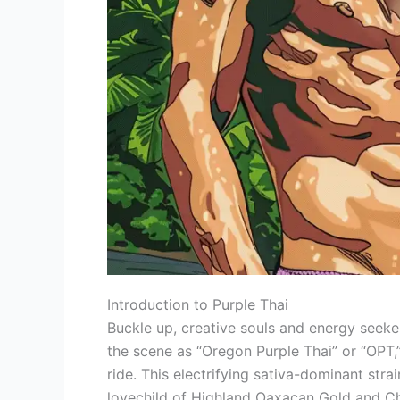
Introduction to Purple Thai
Buckle up, creative souls and energy seeke
the scene as “Oregon Purple Thai” or “OPT,”
ride. This electrifying sativa-dominant stra
lovechild of Highland Oaxacan Gold and Ch