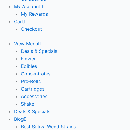
My Account
My Rewards
Cart
Checkout
View Menu
Deals & Specials
Flower
Edibles
Concentrates
Pre-Rolls
Cartridges
Accessories
Shake
Deals & Specials
Blog
Best Sativa Weed Strains