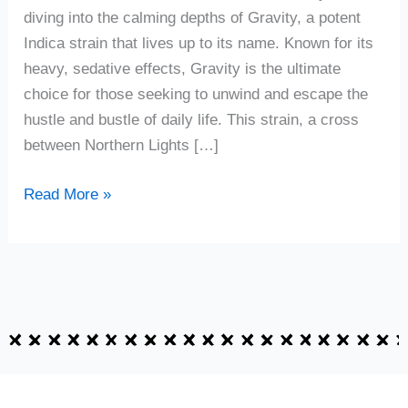
diving into the calming depths of Gravity, a potent
Indica strain that lives up to its name. Known for its
heavy, sedative effects, Gravity is the ultimate
choice for those seeking to unwind and escape the
hustle and bustle of daily life. This strain, a cross
between Northern Lights […]
Read More »