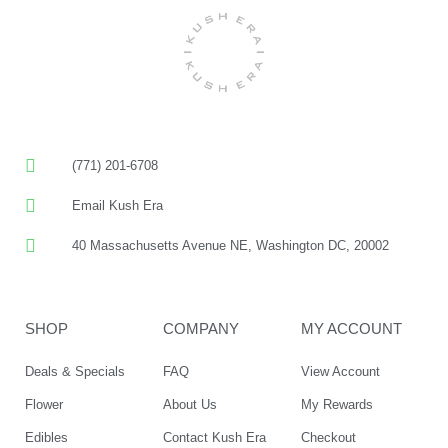
(771) 201-6708
Email Kush Era
40 Massachusetts Avenue NE, Washington DC, 20002
SHOP
COMPANY
MY ACCOUNT
Deals & Specials
FAQ
View Account
Flower
About Us
My Rewards
Edibles
Contact Kush Era
Checkout