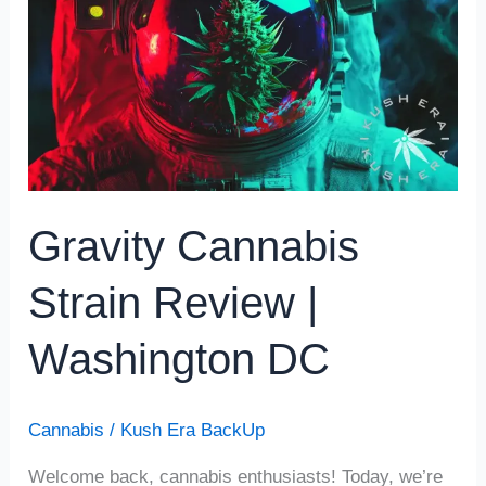
Review
|
Washington
DC
Gravity Cannabis
Strain Review |
Washington DC
Cannabis
/
Kush Era BackUp
Welcome back, cannabis enthusiasts! Today, we’re