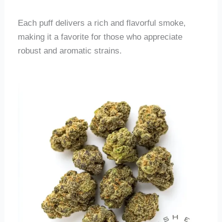
Each puff delivers a rich and flavorful smoke,
making it a favorite for those who appreciate
robust and aromatic strains.