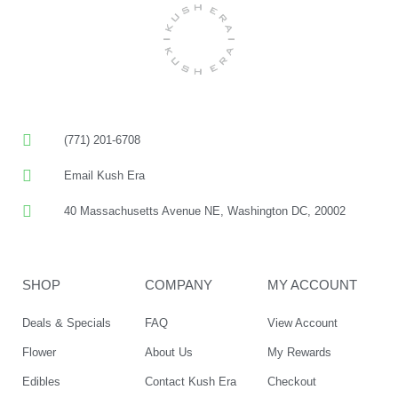
(771) 201-6708
Email Kush Era
40 Massachusetts Avenue NE, Washington DC, 20002
SHOP
COMPANY
MY ACCOUNT
Deals & Specials
FAQ
View Account
Flower
About Us
My Rewards
Edibles
Contact Kush Era
Checkout