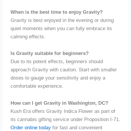
When is the best time to enjoy Gravity?
Gravity is best enjoyed in the evening or during
quiet moments when you can fully embrace its
calming effects.
Is Gravity suitable for beginners?
Due to its potent effects, beginners should
approach Gravity with caution. Start with smaller
doses to gauge your sensitivity and enjoy a
comfortable experience.
How can I get Gravity in Washington, DC?
Kush Era offers Gravity Indica Flower as part of
its cannabis gifting service under Proposition I-71.
Order online today
for fast and convenient