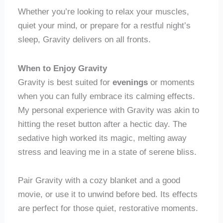
Whether you’re looking to relax your muscles,
quiet your mind, or prepare for a restful night’s
sleep, Gravity delivers on all fronts.
When to Enjoy Gravity
Gravity is best suited for
evenings
or moments
when you can fully embrace its calming effects.
My personal experience with Gravity was akin to
hitting the reset button after a hectic day. The
sedative high worked its magic, melting away
stress and leaving me in a state of serene bliss.
Pair Gravity with a cozy blanket and a good
movie, or use it to unwind before bed. Its effects
are perfect for those quiet, restorative moments.