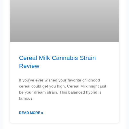
Cereal Milk Cannabis Strain
Review
If you’ve ever wished your favorite childhood
cereal could get you high, Cereal Milk might just
be your dream strain. This balanced hybrid is
famous
READ MORE »