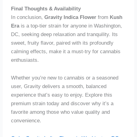
Final Thoughts & Availability
In conclusion,
Gravity Indica Flower
from
Kush
Era
is a top-tier strain for anyone in Washington,
DC, seeking deep relaxation and tranquility. Its
sweet, fruity flavor, paired with its profoundly
calming effects, make it a must-try for cannabis
enthusiasts.
Whether you’re new to cannabis or a seasoned
user, Gravity delivers a smooth, balanced
experience that’s easy to enjoy. Explore this
premium strain today and discover why it’s a
favorite among those who value quality and
convenience.