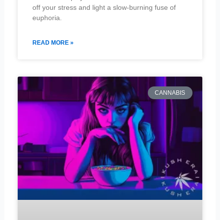
off your stress and light a slow-burning fuse of
euphoria.
READ MORE »
CANNABIS