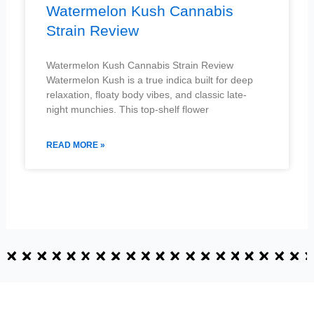
Watermelon Kush Cannabis
Strain Review
Watermelon Kush Cannabis Strain Review
Watermelon Kush is a true indica built for deep
relaxation, floaty body vibes, and classic late-
night munchies. This top-shelf flower
READ MORE »