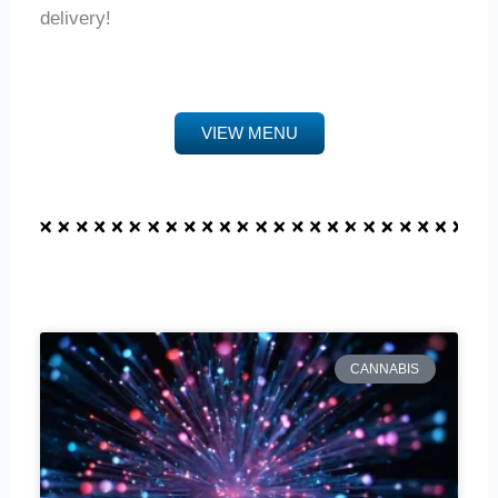
delivery!
VIEW MENU
CANNABIS