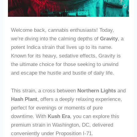
Welcome back, cannabis enthusiasts! Today,
we’re diving into the calming depths of
Gravity
, a
potent Indica strain that lives up to its name.
Known for its heavy, sedative effects, Gravity is
the ultimate choice for those seeking to unwind
and escape the hustle and bustle of daily life.
This strain, a cross between
Northern Lights
and
Hash Plant
, offers a deeply relaxing experience,
perfect for evenings or moments of pure
downtime. With
Kush Era
, you can explore this
premium strain in Washington, DC, delivered
conveniently under Proposition I-71.