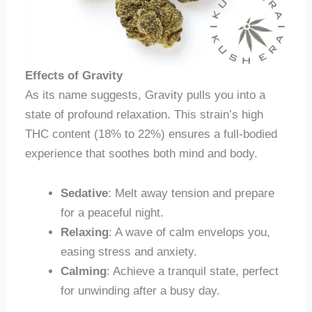
Effects of Gravity
As its name suggests, Gravity pulls you into a
state of profound relaxation. This strain’s high
THC content (18% to 22%) ensures a full-bodied
experience that soothes both mind and body.
Sedative
: Melt away tension and prepare
for a peaceful night.
Relaxing
: A wave of calm envelops you,
easing stress and anxiety.
Calming
: Achieve a tranquil state, perfect
for unwinding after a busy day.