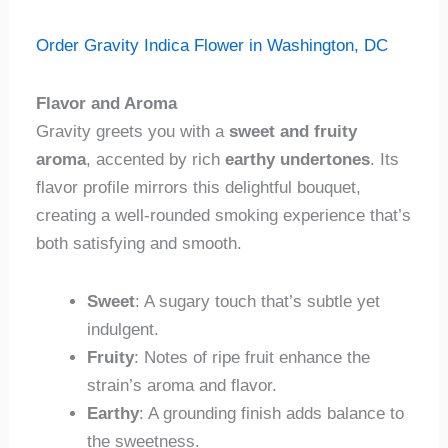
Order Gravity Indica Flower in Washington, DC
Flavor and Aroma
Gravity greets you with a
sweet and fruity
aroma
, accented by rich
earthy undertones
. Its
flavor profile mirrors this delightful bouquet,
creating a well-rounded smoking experience that’s
both satisfying and smooth.
Sweet
: A sugary touch that’s subtle yet
indulgent.
Fruity
: Notes of ripe fruit enhance the
strain’s aroma and flavor.
Earthy
: A grounding finish adds balance to
the sweetness.