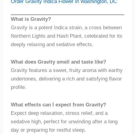
Order Gravity Indica Flower in Washington, DC
What is Gravity?
Gravity is a potent Indica strain, a cross between
Northern Lights and Hash Plant, celebrated for its
deeply relaxing and sedative effects.
What does Gravity smell and taste like?
Gravity features a sweet, fruity aroma with earthy
undertones, delivering a rich and satisfying flavor
profile.
What effects can I expect from Gravity?
Expect deep relaxation, stress relief, and a
sedative high, perfect for unwinding after a long
day or preparing for restful sleep.