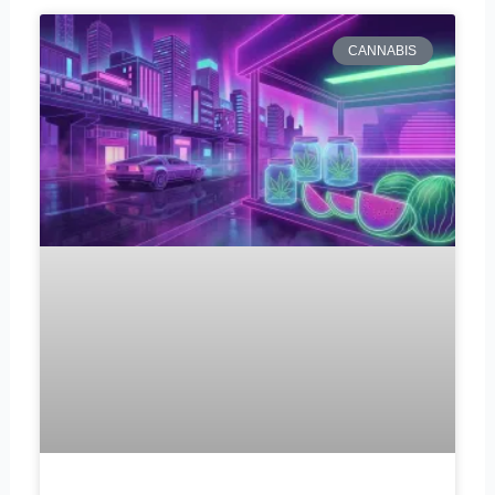
CANNABIS