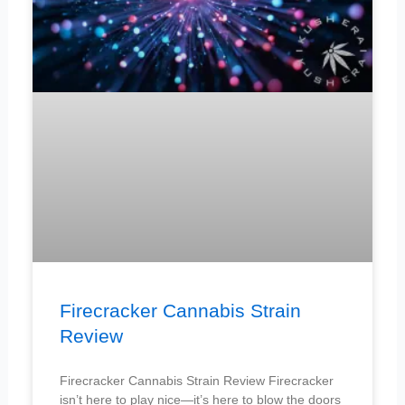
Firecracker Cannabis Strain
Review
Firecracker Cannabis Strain Review Firecracker
isn’t here to play nice—it’s here to blow the doors