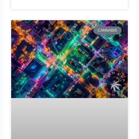
CANNABIS