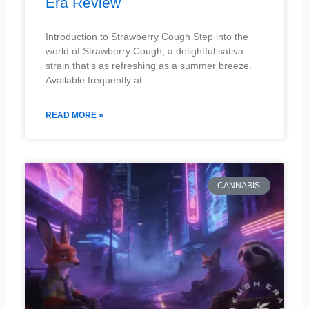
Era Review
Introduction to Strawberry Cough Step into the
world of Strawberry Cough, a delightful sativa
strain that’s as refreshing as a summer breeze.
Available frequently at
READ MORE »
CANNABIS