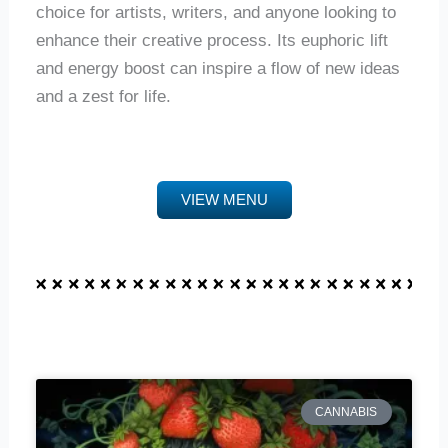
choice for artists, writers, and anyone looking to
enhance their creative process. Its euphoric lift
and energy boost can inspire a flow of new ideas
and a zest for life.
VIEW MENU
CANNABIS