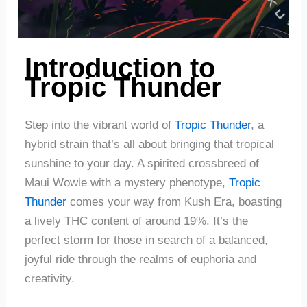
Introduction to
Tropic Thunder
Step into the vibrant world of
Tropic Thunder
, a
hybrid strain that’s all about bringing that tropical
sunshine to your day. A spirited crossbreed of
Maui Wowie with a mystery phenotype,
Tropic
Thunder
comes your way from Kush Era, boasting
a lively THC content of around 19%. It’s the
perfect storm for those in search of a balanced,
joyful ride through the realms of euphoria and
creativity.