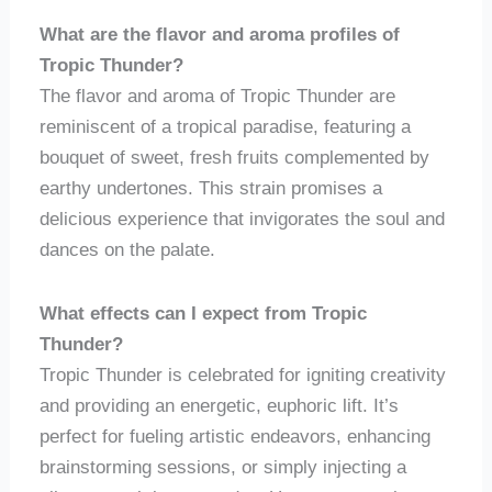
What are the flavor and aroma profiles of
Tropic Thunder?
The flavor and aroma of Tropic Thunder are
reminiscent of a tropical paradise, featuring a
bouquet of sweet, fresh fruits complemented by
earthy undertones. This strain promises a
delicious experience that invigorates the soul and
dances on the palate.
What effects can I expect from Tropic
Thunder?
Tropic Thunder is celebrated for igniting creativity
and providing an energetic, euphoric lift. It’s
perfect for fueling artistic endeavors, enhancing
brainstorming sessions, or simply injecting a