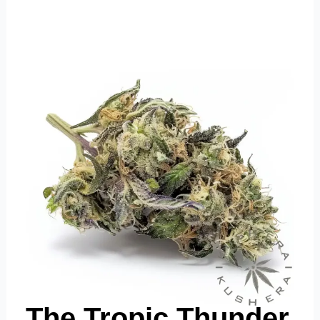
The Tropic Thunder