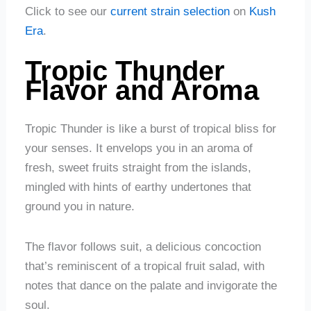
Click to see our
current strain selection
on
Kush
Era
.
Tropic Thunder
Flavor and Aroma
Tropic Thunder is like a burst of tropical bliss for
your senses. It envelops you in an aroma of
fresh, sweet fruits straight from the islands,
mingled with hints of earthy undertones that
ground you in nature.
The flavor follows suit, a delicious concoction
that’s reminiscent of a tropical fruit salad, with
notes that dance on the palate and invigorate the
soul.