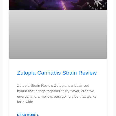
Zutopia Cannabis Strain Review
Zutopia Strain Review Zutopia is a balanced
hybrid that brings together fruity flavor, creative
energy, and a mellow, easygoing vibe that works
for a wide
READ MORE »