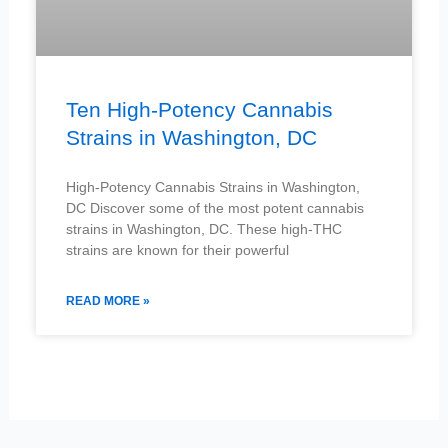
Ten High-Potency Cannabis
Strains in Washington, DC
High-Potency Cannabis Strains in Washington,
DC Discover some of the most potent cannabis
strains in Washington, DC. These high-THC
strains are known for their powerful
READ MORE »