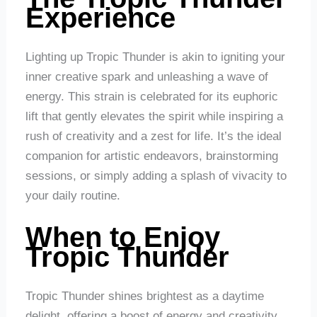
Experience
Lighting up Tropic Thunder is akin to igniting your
inner creative spark and unleashing a wave of
energy. This strain is celebrated for its euphoric
lift that gently elevates the spirit while inspiring a
rush of creativity and a zest for life. It’s the ideal
companion for artistic endeavors, brainstorming
sessions, or simply adding a splash of vivacity to
your daily routine.
When to Enjoy
Tropic Thunder
Tropic Thunder shines brightest as a daytime
delight, offering a boost of energy and creativity