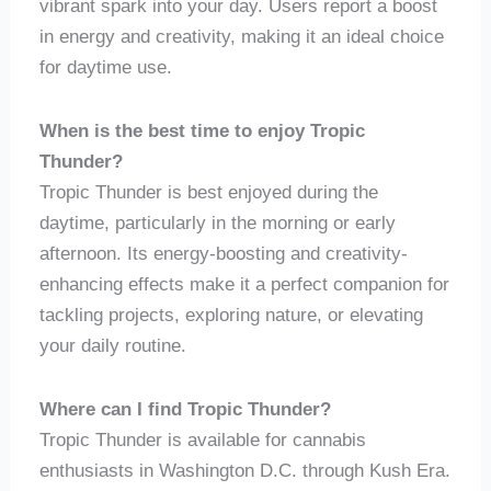
vibrant spark into your day. Users report a boost
in energy and creativity, making it an ideal choice
for daytime use.
When is the best time to enjoy Tropic
Thunder?
Tropic Thunder is best enjoyed during the
daytime, particularly in the morning or early
afternoon. Its energy-boosting and creativity-
enhancing effects make it a perfect companion for
tackling projects, exploring nature, or elevating
your daily routine.
Where can I find Tropic Thunder?
Tropic Thunder is available for cannabis
enthusiasts in Washington D.C. through Kush Era.