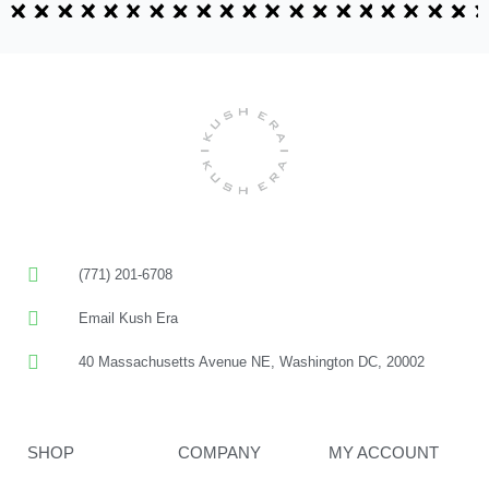
(771) 201-6708
Email Kush Era
40 Massachusetts Avenue NE, Washington DC, 20002
SHOP
COMPANY
MY ACCOUNT