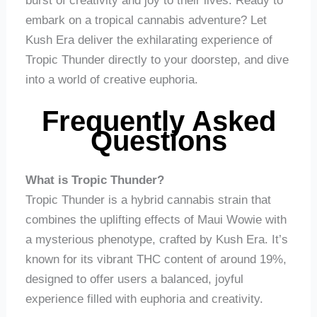
burst of creativity and joy to their lives. Ready to
embark on a tropical cannabis adventure? Let
Kush Era deliver the exhilarating experience of
Tropic Thunder directly to your doorstep, and dive
into a world of creative euphoria.
Frequently Asked
Questions
What is Tropic Thunder?
Tropic Thunder is a hybrid cannabis strain that
combines the uplifting effects of Maui Wowie with
a mysterious phenotype, crafted by Kush Era. It’s
known for its vibrant THC content of around 19%,
designed to offer users a balanced, joyful
experience filled with euphoria and creativity.