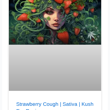
Strawberry Cough | Sativa | Kush