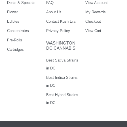
Deals & Specials
FAQ
View Account
Flower
About Us
My Rewards
Edibles
Contact Kush Era
Checkout
Concentrates
Privacy Policy
View Cart
Pre-Rolls
WASHINGTON
DC CANNABIS
Cartridges
Best Sativa Strains
in DC
Best Indica Strains
in DC
Best Hybrid Strains
in DC