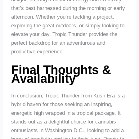
that’s best harnessed during the morning or early
afternoon. Whether you’re tackling a project,
exploring the great outdoors, or simply looking to
elevate your day, Tropic Thunder provides the
perfect backdrop for an adventurous and
productive experience.
Final Thoughts &
Availability
In conclusion, Tropic Thunder from Kush Era is a
hybrid haven for those seeking an inspiring,
energetic high wrapped in a tropical package. It
stands out as a delightful choice for cannabis
enthusiasts in Washington D.C., looking to add a