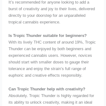
It’s recommended for anyone looking to add a
burst of creativity and joy to their lives, delivered
directly to your doorstep for an unparalleled
tropical cannabis experience.
Is Tropic Thunder suitable for beginners?
With its lively THC content of around 19%, Tropic
Thunder can be enjoyed by both beginners and
experienced cannabis users. However, novices
should start with smaller doses to gauge their
tolerance and enjoy the strain’s full range of
euphoric and creative effects responsibly.
Can Tropic Thunder help with creativity?
Absolutely. Tropic Thunder is highly regarded for
its ability to unlock creativity, making it an ideal