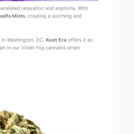
aralleled relaxation and euphoria. With
alifa Mints
, creating a soothing and
y in Washington, DC.
Kush Era
offers it as
in in our Violet Fog cannabis strain