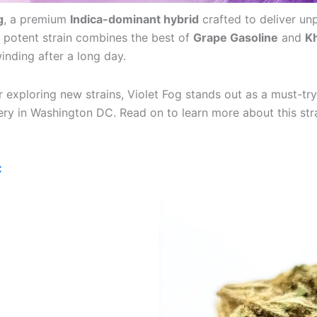
g
, a premium
Indica-dominant hybrid
crafted to deliver unp
 potent strain combines the best of
Grape Gasoline
and
Kh
winding after a long day.
 exploring new strains, Violet Fog stands out as a must-tr
ivery in Washington DC. Read on to learn more about this stra
C