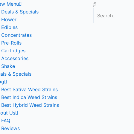
Search
ew Menu
Deals & Specials
Flower
Edibles
Concentrates
Pre-Rolls
Cartridges
Accessories
Shake
als & Specials
og
Best Sativa Weed Strains
Best Indica Weed Strains
Best Hybrid Weed Strains
out Us
FAQ
Reviews