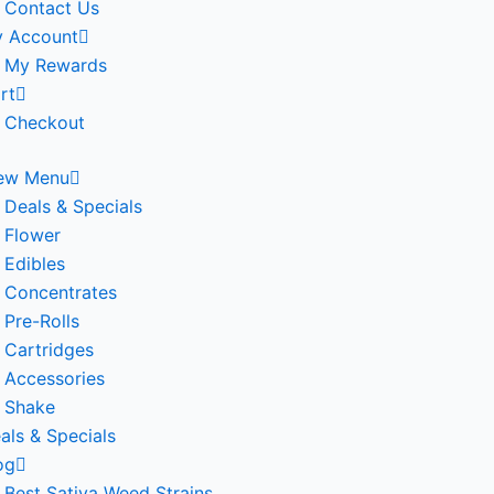
Contact Us
 Account
My Rewards
rt
Checkout
ew Menu
Deals & Specials
Flower
Edibles
Concentrates
Pre-Rolls
Cartridges
Accessories
Shake
als & Specials
og
Best Sativa Weed Strains