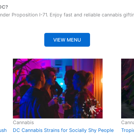
 DC?
nder Proposition I-71. Enjoy fast and reliable cannabis gift
VIEW MENU
Cannabis
Cann
ush
DC Cannabis Strains for Socially Shy People
Tropi