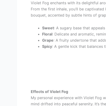
Violet Fog enchants with its delightful aro
From the first inhale, you’ll be captivated 
bouquet, accented by subtle hints of grap
Sweet
: A sugary base that appeals 
Floral
: Delicate and aromatic, remin
Grape
: A fruity undertone that add
Spicy
: A gentle kick that balances 
Effects of Violet Fog
My personal experience with Violet Fog wa
mind drifted into peaceful serenity. It’s t