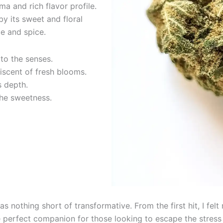
ma and rich flavor profile.
by its sweet and floral
e and spice.
to the senses.
iscent of fresh blooms.
s depth.
the sweetness.
s nothing short of transformative. From the first hit, I fe
he perfect companion for those looking to escape the stress o