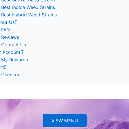
Best Indica Weed Strains
Best Hybrid Weed Strains
out Us
FAQ
Reviews
Contact Us
 Account
My Rewards
rt
Checkout
VIEW MENU