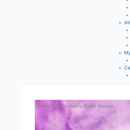
Ab
My
Ca
Violet Fog Cannabis Strain Review