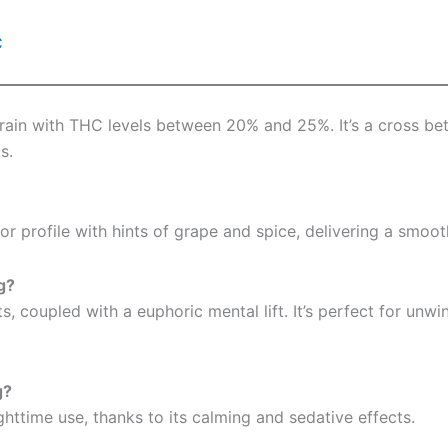
C
train with THC levels between 20% and 25%. It’s a cross be
s.
vor profile with hints of grape and spice, delivering a smo
g?
, coupled with a euphoric mental lift. It’s perfect for unwi
g?
ighttime use, thanks to its calming and sedative effects.