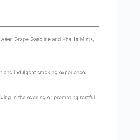
tween Grape Gasoline and Khalifa Mints,
oth and indulgent smoking experience.
nding in the evening or promoting restful