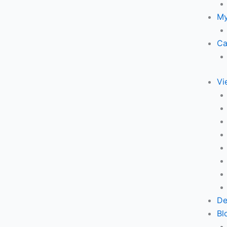
My
Ca
Vi
De
Bl