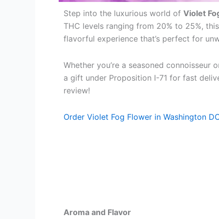
Step into the luxurious world of
Violet Fo
THC levels ranging from 20% to 25%, this
flavorful experience that’s perfect for un
Whether you’re a seasoned connoisseur or
a gift under Proposition I-71 for fast del
review!
Order Violet Fog Flower in Washington D
Aroma and Flavor