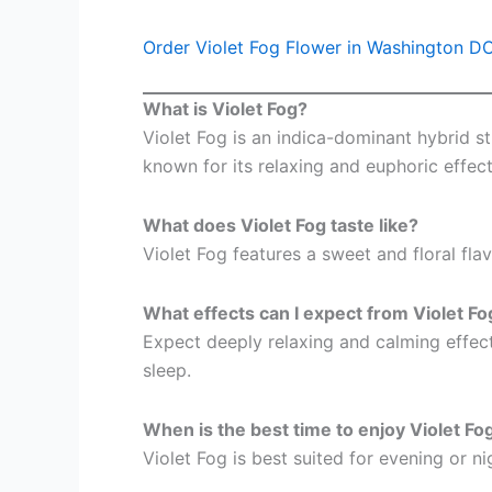
Order Violet Fog Flower in Washington D
What is Violet Fog?
Violet Fog is an indica-dominant hybrid s
known for its relaxing and euphoric effect
What does Violet Fog taste like?
Violet Fog features a sweet and floral fla
What effects can I expect from Violet Fo
Expect deeply relaxing and calming effects
sleep.
When is the best time to enjoy Violet Fo
Violet Fog is best suited for evening or n