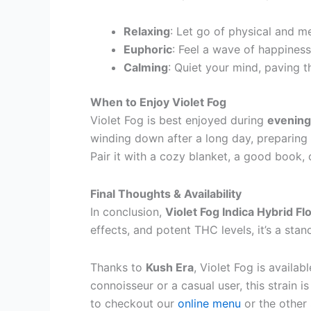
Relaxing
: Let go of physical and m
Euphoric
: Feel a wave of happiness
Calming
: Quiet your mind, paving t
When to Enjoy Violet Fog
Violet Fog is best enjoyed during
evening
winding down after a long day, preparing 
Pair it with a cozy blanket, a good book,
Final Thoughts & Availability
In conclusion,
Violet Fog Indica Hybrid F
effects, and potent THC levels, it’s a st
Thanks to
Kush Era
, Violet Fog is availa
connoisseur or a casual user, this strain i
to checkout our
online menu
or the other 