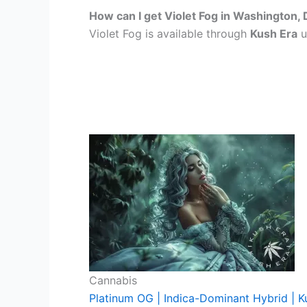
How can I get Violet Fog in Washington,
Violet Fog is available through
Kush Era
u
Cannabis
Platinum OG | Indica-Dominant Hybrid | K