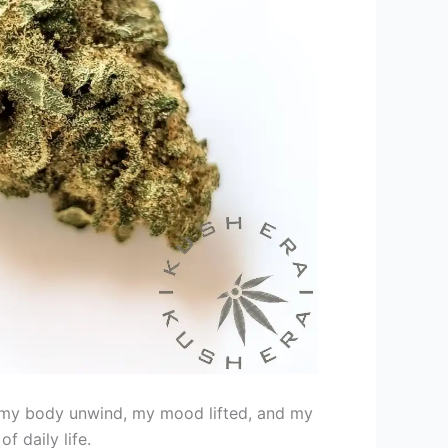
lt my body unwind, my mood lifted, and my
f daily life.