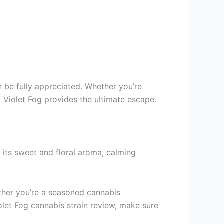
n be fully appreciated. Whether you’re
 Violet Fog provides the ultimate escape.
h its sweet and floral aroma, calming
hether you’re a seasoned cannabis
Violet Fog cannabis strain review, make sure