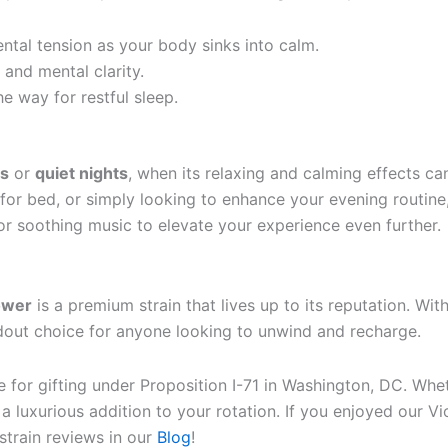
ental tension as your body sinks into calm.
 and mental clarity.
he way for restful sleep.
s
or
quiet nights
, when its relaxing and calming effects ca
for bed, or simply looking to enhance your evening routine,
 or soothing music to elevate your experience even further.
lower
is a premium strain that lives up to its reputation. Wit
andout choice for anyone looking to unwind and recharge.
ble for gifting under Proposition I-71 in Washington, DC. W
s a luxurious addition to your rotation. If you enjoyed our 
strain reviews in our
Blog
!