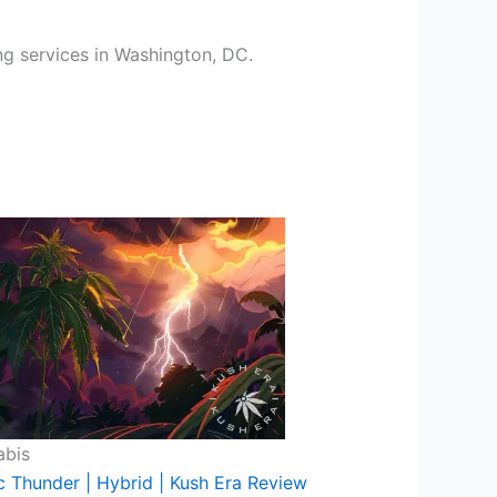
ing services in Washington, DC.
abis
c Thunder | Hybrid | Kush Era Review