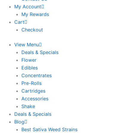
My Account
My Rewards
Cart
Checkout
View Menu
Deals & Specials
Flower
Edibles
Concentrates
Pre-Rolls
Cartridges
Accessories
Shake
Deals & Specials
Blog
Best Sativa Weed Strains