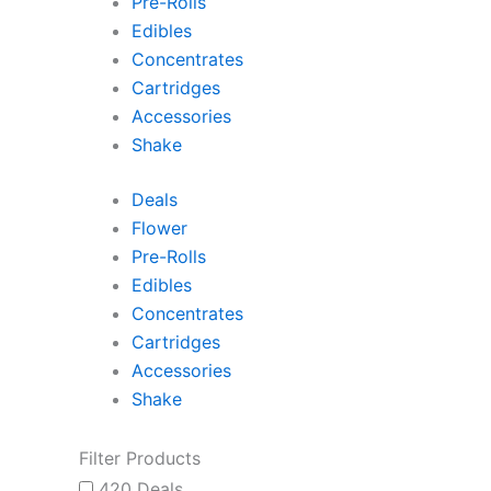
Pre-Rolls
Edibles
Concentrates
Cartridges
Accessories
Shake
Deals
Flower
Pre-Rolls
Edibles
Concentrates
Cartridges
Accessories
Shake
Filter Products
420 Deals