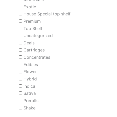
Exotic
House Special top shelf
Premium
Top Shelf
Uncategorized
Deals
Cartridges
Concentrates
Edibles
Flower
Hybrid
Indica
Sativa
Prerolls
Shake