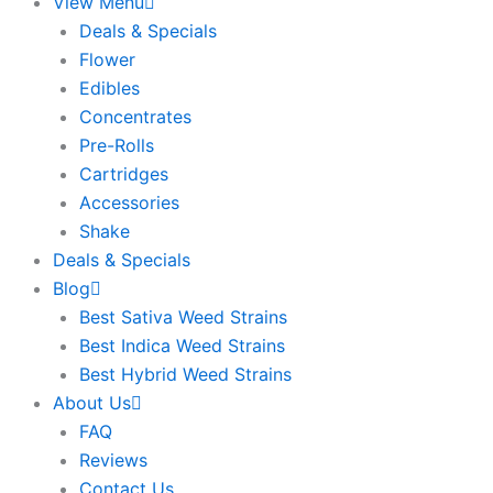
View Menu
Deals & Specials
Flower
Edibles
Concentrates
Pre-Rolls
Cartridges
Accessories
Shake
Deals & Specials
Blog
Best Sativa Weed Strains
Best Indica Weed Strains
Best Hybrid Weed Strains
About Us
FAQ
Reviews
Contact Us