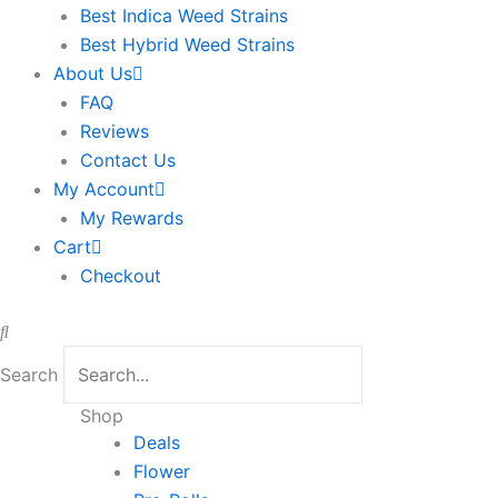
Best Indica Weed Strains
Best Hybrid Weed Strains
About Us
FAQ
Reviews
Contact Us
My Account
My Rewards
Cart
Checkout
Search
Sorted
Shop
by
Deals
latest
Flower