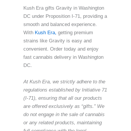
Kush Era gifts Gravity in Washington
DC under Proposition I-71, providing a
smooth and balanced experience.
With
Kush Era,
getting premium
strains like Gravity is easy and
convenient. Order today and enjoy
fast cannabis delivery in Washington
DC.
At Kush Era, we strictly adhere to the
regulations established by Initiative 71
(I-71), ensuring that all our products
are offered exclusively as “gifts.” We
do not engage in the sale of cannabis
or any related products, maintaining
full compliance with the legal