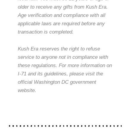
older to receive any gifts from Kush Era.
Age verification and compliance with all
applicable laws are required before any
transaction is completed.
Kush Era reserves the right to refuse
service to anyone not in compliance with
these regulations. For more information on
I-71 and its guidelines, please visit the
official Washington DC government
website.