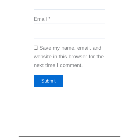
Email
*
Save my name, email, and
website in this browser for the
next time I comment.