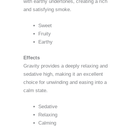
with earthy undertones, creating a rich
and satisfying smoke.
Sweet
Fruity
Earthy
Effects
Gravity provides a deeply relaxing and
sedative high, making it an excellent
choice for unwinding and easing into a
calm state.
Sedative
Relaxing
Calming