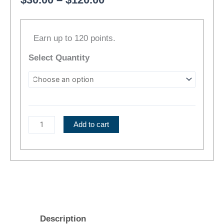
range:
Gravity
$30.00
Earn up to 120 points.
|
through
Indica
$120.00
Select Quantity
Flower
quantity
Add to cart
Description