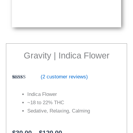
Gravity | Indica Flower
(
2
customer reviews)
Rated
2
4.50
out of 5
Indica Flower
based on
customer
~18 to 22% THC
ratings
Sedative, Relaxing, Calming
Price
$
30.00
–
$
120.00