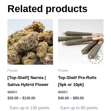
Related products
Price
Price
This
This
range:
range:
product
product
$30.00
$40.00
through
through
has
has
$130.00
$80.00
multiple
multiple
variants.
variants.
The
The
options
options
Flower
Flower
may
may
[Top-Shelf] Narnia |
Top-Shelf Pre-Rolls
be
be
Sativa Hybrid Flower
[5pk or 10pk]
chosen
chosen
on
on
Rated
Rated
$
30.00
–
$
130.00
$
40.00
–
$
80.00
the
the
5.00
4.75
out of 5
out of 5
product
product
Earn up to 130 points.
Earn up to 80 points.