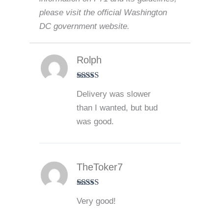
please visit the official Washington
DC government website.
Rolph
Rated
4
Delivery was slower
out of 5
than I wanted, but bud
was good.
TheToker7
Rated
5
out
Very good!
of 5