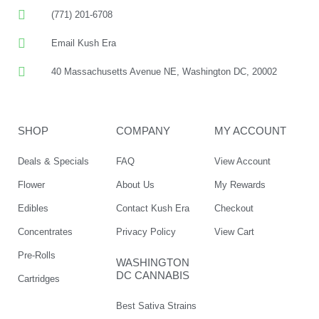
(771) 201-6708
Email Kush Era
40 Massachusetts Avenue NE, Washington DC, 20002
SHOP
COMPANY
MY ACCOUNT
Deals & Specials
FAQ
View Account
Flower
About Us
My Rewards
Edibles
Contact Kush Era
Checkout
Concentrates
Privacy Policy
View Cart
Pre-Rolls
WASHINGTON
DC CANNABIS
Cartridges
Best Sativa Strains