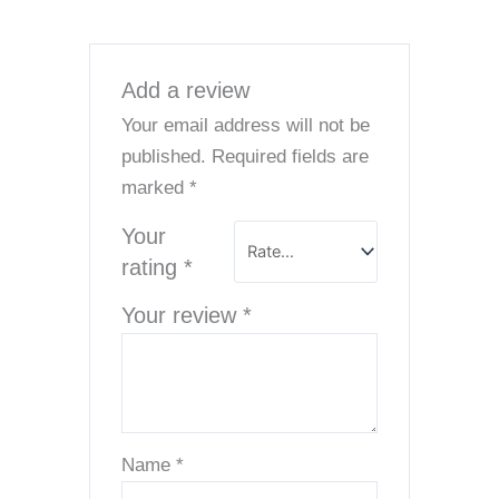
Add a review
Your email address will not be
published.
Required fields are
marked
*
Your
rating
*
Your review
*
Name
*