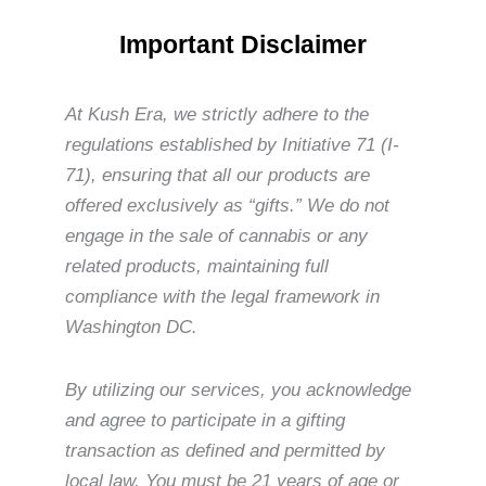
Important Disclaimer
At Kush Era, we strictly adhere to the
regulations established by Initiative 71 (I-
71), ensuring that all our products are
offered exclusively as “gifts.” We do not
engage in the sale of cannabis or any
related products, maintaining full
compliance with the legal framework in
Washington DC.
By utilizing our services, you acknowledge
and agree to participate in a gifting
transaction as defined and permitted by
local law. You must be 21 years of age or