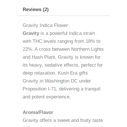
Reviews (2)
Gravity Indica Flower
Gravity
is a powerful Indica strain
with THC levels ranging from 18% to
22%. A cross between Northern Lights
and Hash Plant, Gravity is known for
its heavy, sedative effects, perfect for
deep relaxation. Kush Era gifts
Gravity in Washington DC under
Proposition I-71, delivering a tranquil
and potent experience.
Aroma/Flavor
Gravity offers a sweet and fruity taste