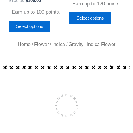
$
130.00
$
100.00
product
product
Earn up to 120 points.
4.67
out of 5
page
page
Earn up to 100 points.
Select options
Select options
Home
/
Flower
/
Indica
/ Gravity | Indica Flower