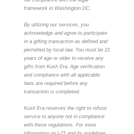
framework in Washington DC.
By utilizing our services, you
acknowledge and agree to participate
in a gifting transaction as defined and
permitted by local law. You must be 21
years of age or older to receive any
gifts from Kush Era. Age verification
and compliance with all applicable
laws are required before any
transaction is completed.
Kush Era reserves the right to refuse
service to anyone not in compliance
with these regulations. For more
information on I-71 and its guidelines,