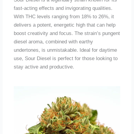
fast-acting effects and invigorating qualities.
With THC levels ranging from 18% to 26%, it
delivers a potent, energetic high that can help
boost creativity and focus. The strain’s pungent
diesel aroma, combined with earthy
undertones, is unmistakable. Ideal for daytime
use, Sour Diesel is perfect for those looking to
stay active and productive.