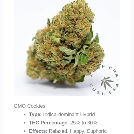
GMO Cookies
Type
: Indica-dominant Hybrid
THC Percentage
: 25% to 30%
Effects
: Relaxed, Happy, Euphoric