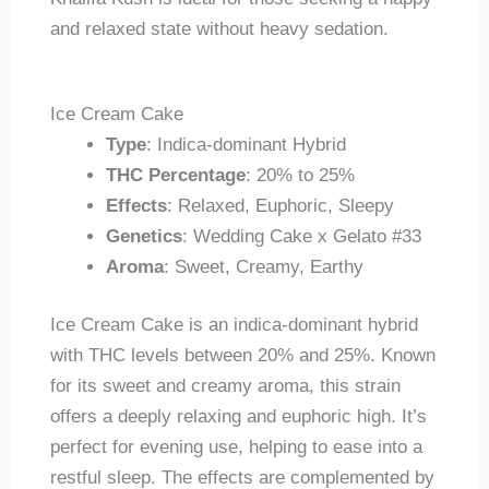
and relaxed state without heavy sedation.
Ice Cream Cake
Type
: Indica-dominant Hybrid
THC Percentage
: 20% to 25%
Effects
: Relaxed, Euphoric, Sleepy
Genetics
: Wedding Cake x Gelato #33
Aroma
: Sweet, Creamy, Earthy
Ice Cream Cake is an indica-dominant hybrid
with THC levels between 20% and 25%. Known
for its sweet and creamy aroma, this strain
offers a deeply relaxing and euphoric high. It’s
perfect for evening use, helping to ease into a
restful sleep. The effects are complemented by