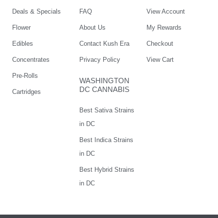
Deals & Specials
FAQ
View Account
Flower
About Us
My Rewards
Edibles
Contact Kush Era
Checkout
Concentrates
Privacy Policy
View Cart
Pre-Rolls
WASHINGTON
DC CANNABIS
Cartridges
Best Sativa Strains
in DC
Best Indica Strains
in DC
Best Hybrid Strains
in DC