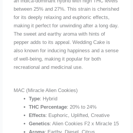
an indica-dominant hybrid with high THC levels
between 25% and 27%. This strain is cherished
for its deeply relaxing and euphoric effects,
making it perfect for unwinding after a long day.
The sweet and earthy aroma with hints of
pepper adds to its appeal. Wedding Cake is
also known for inducing happiness and a sense
of well-being, making it popular for both
recreational and medicinal use.
MAC (Miracle Alien Cookies)
Type
: Hybrid
THC Percentage
: 20% to 24%
Effects
: Euphoric, Uplifted, Creative
Genetics
: Alien Cookies F2 x Miracle 15
Aroma
: Earthy, Diesel, Citrus