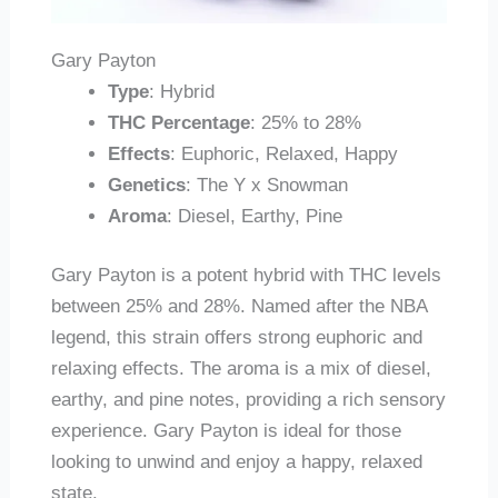
Gary Payton
Type
: Hybrid
THC Percentage
: 25% to 28%
Effects
: Euphoric, Relaxed, Happy
Genetics
: The Y x Snowman
Aroma
: Diesel, Earthy, Pine
Gary Payton is a potent hybrid with THC levels
between 25% and 28%. Named after the NBA
legend, this strain offers strong euphoric and
relaxing effects. The aroma is a mix of diesel,
earthy, and pine notes, providing a rich sensory
experience. Gary Payton is ideal for those
looking to unwind and enjoy a happy, relaxed
state.