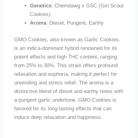
Genetics
: Chemdawg x GSC (Girl Scout
Cookies)
Aroma
: Diesel, Pungent, Earthy
GMO Cookies, also known as Garlic Cookies,
is an indica-dominant hybrid renowned for its
potent effects and high THC content, ranging
from 25% to 30%. This strain offers profound
relaxation and euphoria, making it perfect for
unwinding and stress relief. The aroma is a
distinctive blend of diesel and earthy notes with
a pungent garlic undertone. GMO Cookies is
favored for its long-lasting effects that can
induce deep relaxation and happiness.