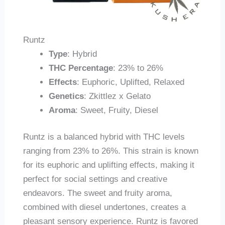
Runtz
Type
: Hybrid
THC Percentage
: 23% to 26%
Effects
: Euphoric, Uplifted, Relaxed
Genetics
: Zkittlez x Gelato
Aroma
: Sweet, Fruity, Diesel
Runtz is a balanced hybrid with THC levels
ranging from 23% to 26%. This strain is known
for its euphoric and uplifting effects, making it
perfect for social settings and creative
endeavors. The sweet and fruity aroma,
combined with diesel undertones, creates a
pleasant sensory experience. Runtz is favored