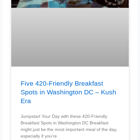
Five 420-Friendly Breakfast
Spots in Washington DC – Kush
Era
Jumpstart Your Day with these 420-Friendly
Breakfast Spots in Washington DC Breakfast
might just be the most important meal of the day,
especially if you’re