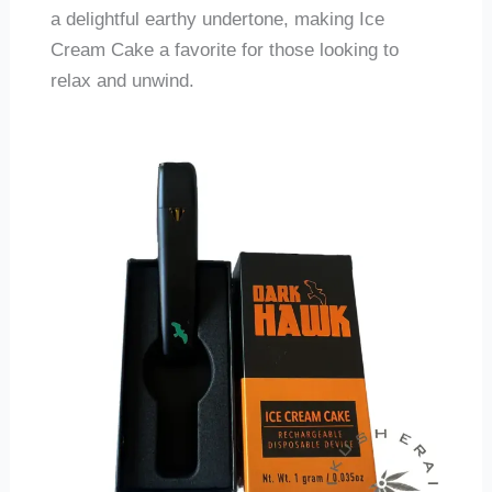
a delightful earthy undertone, making Ice
Cream Cake a favorite for those looking to
relax and unwind.