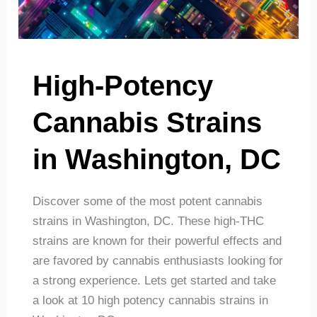
High-Potency
Cannabis Strains
in Washington, DC
Discover some of the most potent cannabis
strains in Washington, DC. These high-THC
strains are known for their powerful effects and
are favored by cannabis enthusiasts looking for
a strong experience. Lets get started and take
a look at 10 high potency cannabis strains in