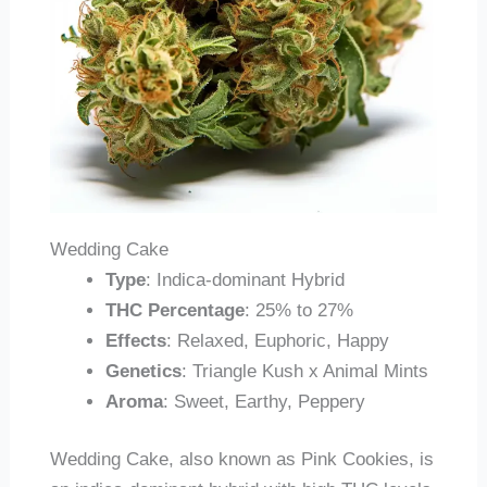
Wedding Cake
Type
: Indica-dominant Hybrid
THC Percentage
: 25% to 27%
Effects
: Relaxed, Euphoric, Happy
Genetics
: Triangle Kush x Animal Mints
Aroma
: Sweet, Earthy, Peppery
Wedding Cake, also known as Pink Cookies, is