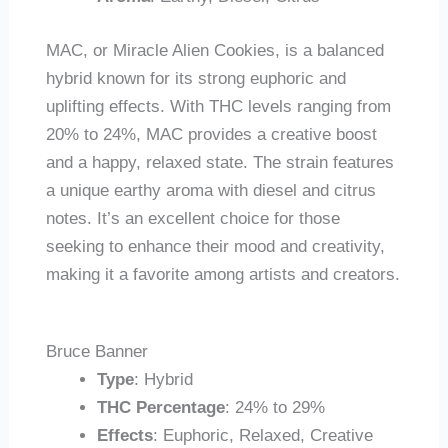
MAC, or Miracle Alien Cookies, is a balanced
hybrid known for its strong euphoric and
uplifting effects. With THC levels ranging from
20% to 24%, MAC provides a creative boost
and a happy, relaxed state. The strain features
a unique earthy aroma with diesel and citrus
notes. It’s an excellent choice for those
seeking to enhance their mood and creativity,
making it a favorite among artists and creators.
Bruce Banner
Type
: Hybrid
THC Percentage
: 24% to 29%
Effects
: Euphoric, Relaxed, Creative