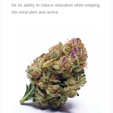
for its ability to induce relaxation while keeping
the mind alert and active.