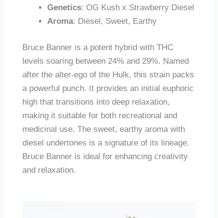
Genetics
: OG Kush x Strawberry Diesel
Aroma
: Diesel, Sweet, Earthy
Bruce Banner is a potent hybrid with THC
levels soaring between 24% and 29%. Named
after the alter-ego of the Hulk, this strain packs
a powerful punch. It provides an initial euphoric
high that transitions into deep relaxation,
making it suitable for both recreational and
medicinal use. The sweet, earthy aroma with
diesel undertones is a signature of its lineage.
Bruce Banner is ideal for enhancing creativity
and relaxation.