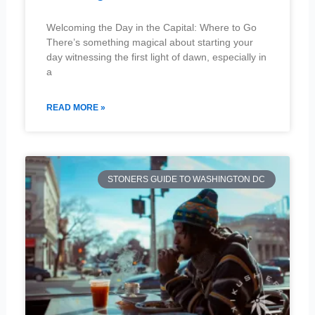
Welcoming the Day in the Capital: Where to Go
There’s something magical about starting your
day witnessing the first light of dawn, especially in
a
READ MORE »
STONERS GUIDE TO WASHINGTON DC