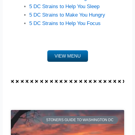
5 DC Strains to Help You Sleep
5 DC Strains to Make You Hungry
5 DC Strains to Help You Focus
VIEW MENU
STONERS GUIDE TO WASHINGTON DC