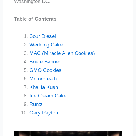
Washington DC.
Table of Contents
Sour Diesel
Wedding Cake
MAC (Miracle Alien Cookies)
Bruce Banner
GMO Cookies
Motorbreath
Khalifa Kush
Ice Cream Cake
Runtz
Gary Payton