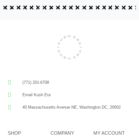
(771) 201-6708
Email Kush Era
40 Massachusetts Avenue NE, Washington DC, 20002
SHOP
COMPANY
MY ACCOUNT