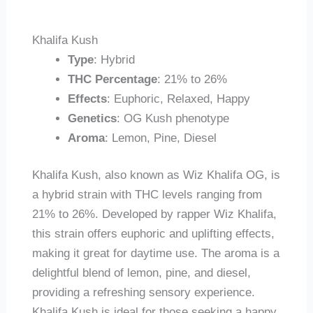
Khalifa Kush
Type
: Hybrid
THC Percentage
: 21% to 26%
Effects
: Euphoric, Relaxed, Happy
Genetics
: OG Kush phenotype
Aroma
: Lemon, Pine, Diesel
Khalifa Kush, also known as Wiz Khalifa OG, is
a hybrid strain with THC levels ranging from
21% to 26%. Developed by rapper Wiz Khalifa,
this strain offers euphoric and uplifting effects,
making it great for daytime use. The aroma is a
delightful blend of lemon, pine, and diesel,
providing a refreshing sensory experience.
Khalifa Kush is ideal for those seeking a happy