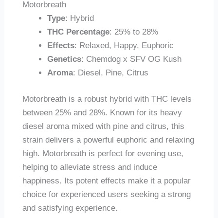
Motorbreath
Type
: Hybrid
THC Percentage
: 25% to 28%
Effects
: Relaxed, Happy, Euphoric
Genetics
: Chemdog x SFV OG Kush
Aroma
: Diesel, Pine, Citrus
Motorbreath is a robust hybrid with THC levels
between 25% and 28%. Known for its heavy
diesel aroma mixed with pine and citrus, this
strain delivers a powerful euphoric and relaxing
high. Motorbreath is perfect for evening use,
helping to alleviate stress and induce
happiness. Its potent effects make it a popular
choice for experienced users seeking a strong
and satisfying experience.