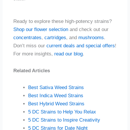
Ready to explore these high-potency strains?
Shop our flower selection
and check out our
concentrates
,
cartridges
, and
mushrooms
.
Don’t miss our
current deals and special offers
!
For more insights,
read our blog
.
Related Articles
Best Sativa Weed Strains
Best Indica Weed Strains
Best Hybrid Weed Strains
5 DC Strains to Help You Relax
5 DC Strains to Inspire Creativity
5 DC Strains for Date Night