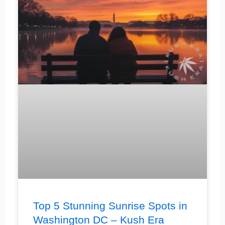
Top 5 Stunning Sunrise Spots in
Washington DC – Kush Era