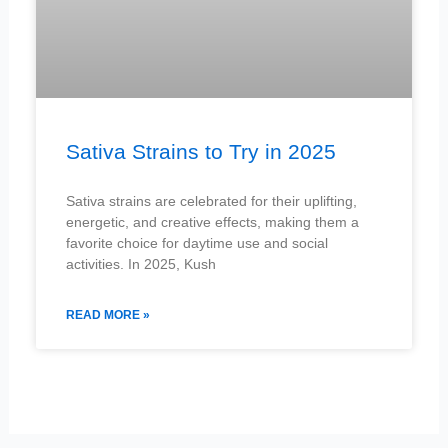
Sativa Strains to Try in 2025
Sativa strains are celebrated for their uplifting,
energetic, and creative effects, making them a
favorite choice for daytime use and social
activities. In 2025, Kush
READ MORE »