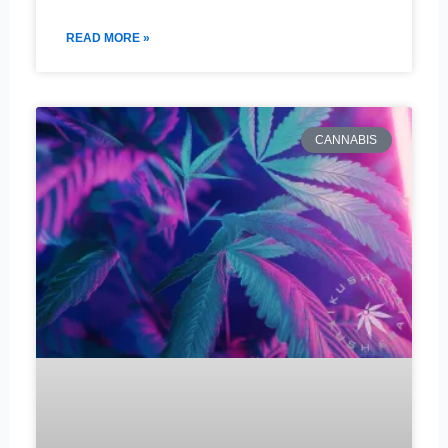
READ MORE »
CANNABIS