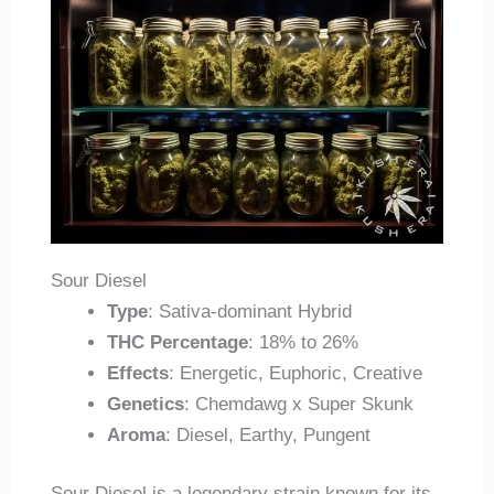
Sour Diesel
Type
: Sativa-dominant Hybrid
THC Percentage
: 18% to 26%
Effects
: Energetic, Euphoric, Creative
Genetics
: Chemdawg x Super Skunk
Aroma
: Diesel, Earthy, Pungent
Sour Diesel is a legendary strain known for its