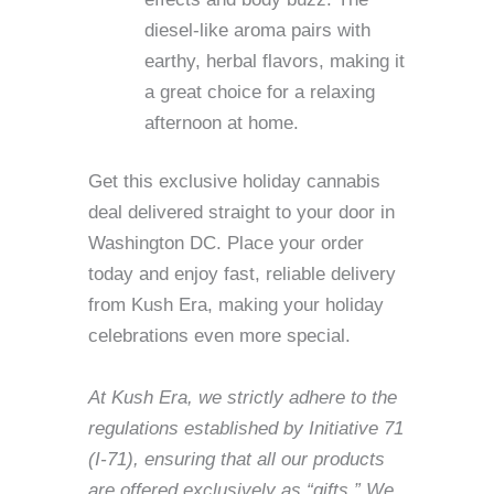
diesel-like aroma pairs with
earthy, herbal flavors, making it
a great choice for a relaxing
afternoon at home.
Get this exclusive holiday cannabis
deal delivered straight to your door in
Washington DC. Place your order
today and enjoy fast, reliable delivery
from Kush Era, making your holiday
celebrations even more special.
At Kush Era, we strictly adhere to the
regulations established by Initiative 71
(I-71), ensuring that all our products
are offered exclusively as “gifts.” We