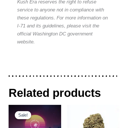
Kush Era reserves the right to refuse
service to anyone not in compliance with
these regulations. For more information on
I-71 and its guidelines, please visit the
official Washington DC government
website.
Related products
Original
Current
Price
This
This
price
price
range:
Sale!
Sale!
product
product
was:
is:
$30.00
$300.00.
$240.00.
through
has
has