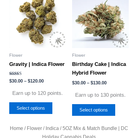
product
product
$30.00
$30.00
through
through
has
has
$120.00
$130.00
multiple
multiple
variants.
variants.
The
The
options
options
Flower
Flower
may
may
Gravity | Indica Flower
Birthday Cake | Indica
be
be
Hybrid Flower
chosen
chosen
Rated
$
30.00
–
$
120.00
on
on
$
30.00
–
$
130.00
4.50
out of 5
the
the
Earn up to 120 points.
Earn up to 130 points.
product
product
page
page
Select options
Select options
Home
/
Flower
/
Indica
/ 5OZ Mix & Match Bundle | DC
Holiday Cannabis Deals