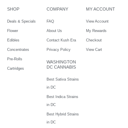
SHOP
COMPANY
MY ACCOUNT
Deals & Specials
FAQ
View Account
Flower
About Us
My Rewards
Edibles
Contact Kush Era
Checkout
Concentrates
Privacy Policy
View Cart
Pre-Rolls
WASHINGTON
DC CANNABIS
Cartridges
Best Sativa Strains
in DC
Best Indica Strains
in DC
Best Hybrid Strains
in DC