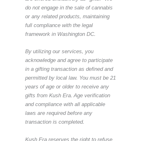
do not engage in the sale of cannabis
or any related products, maintaining
full compliance with the legal
framework in Washington DC.
By utilizing our services, you
acknowledge and agree to participate
in a gifting transaction as defined and
permitted by local law. You must be 21
years of age or older to receive any
gifts from Kush Era. Age verification
and compliance with all applicable
laws are required before any
transaction is completed.
Kush Era reserves the right to refuse