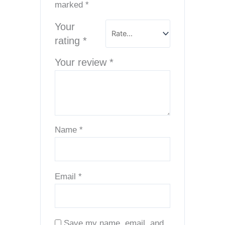
marked
*
Your
rating
*
Your review
*
Name
*
Email
*
Save my name, email, and