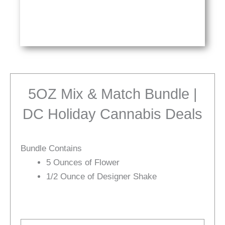
5OZ Mix & Match Bundle |
DC Holiday Cannabis Deals
Bundle Contains
5 Ounces of Flower
1/2 Ounce of Designer Shake