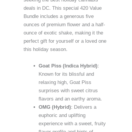
deals in DC. This special 420 Value
Bundle includes a generous five
ounces of premium flower and a half-
ounce of exotic shake, making it the
perfect gift for yourself or a loved one
this holiday season.
Goat Piss (Indica Hybrid)
:
Known for its blissful and
relaxing high, Goat Piss
surprises with sweet citrus
flavors and an earthy aroma.
OMG (Hybrid)
: Delivers a
euphoric and uplifting
experience with a sweet, fruity
flavor profile and hints of