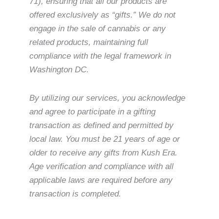
71), ensuring that all our products are
offered exclusively as “gifts.” We do not
engage in the sale of cannabis or any
related products, maintaining full
compliance with the legal framework in
Washington DC.
By utilizing our services, you acknowledge
and agree to participate in a gifting
transaction as defined and permitted by
local law. You must be 21 years of age or
older to receive any gifts from Kush Era.
Age verification and compliance with all
applicable laws are required before any
transaction is completed.