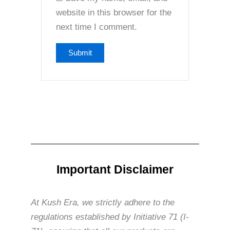
website in this browser for the
next time I comment.
Important Disclaimer
At Kush Era, we strictly adhere to the
regulations established by Initiative 71 (I-