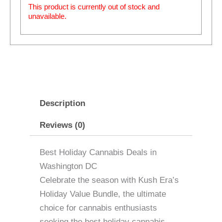
This product is currently out of stock and
unavailable.
Description
Reviews (0)
Best Holiday Cannabis Deals in
Washington DC
Celebrate the season with Kush Era’s
Holiday Value Bundle, the ultimate
choice for cannabis enthusiasts
seeking the best holiday cannabis