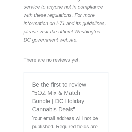
service to anyone not in compliance
with these regulations. For more
information on I-71 and its guidelines,
please visit the official Washington
DC government website.
There are no reviews yet.
Be the first to review
“5OZ Mix & Match
Bundle | DC Holiday
Cannabis Deals”
Your email address will not be
published.
Required fields are