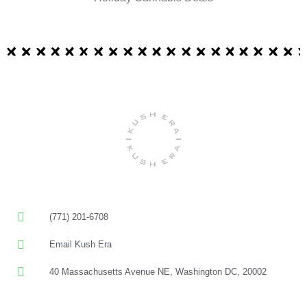
(771) 201-6708
Email Kush Era
40 Massachusetts Avenue NE, Washington DC, 20002