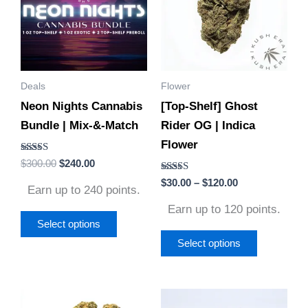
$120.00
multiple
multiple
variants.
variants.
The
The
options
options
Deals
Flower
may
may
Neon Nights Cannabis
[Top-Shelf] Ghost
be
be
Bundle | Mix-&-Match
Rider OG | Indica
chosen
chosen
Flower
on
on
Rated
$
300.00
$
240.00
the
the
4.86
out of 5
Rated
$
30.00
–
$
120.00
product
product
Earn up to 240 points.
4.60
out of 5
page
page
Earn up to 120 points.
Select options
Select options
Price
Price
This
This
range:
range: