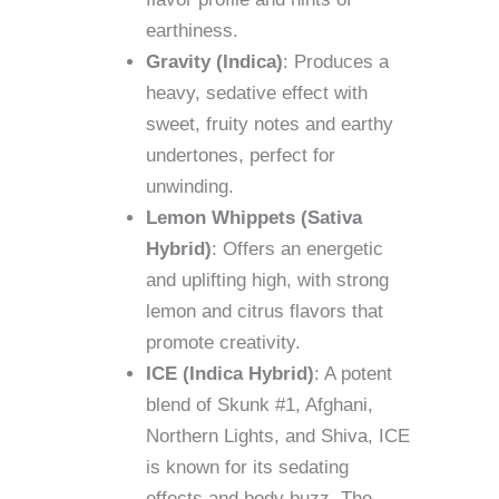
earthiness.
Gravity (Indica)
: Produces a
heavy, sedative effect with
sweet, fruity notes and earthy
undertones, perfect for
unwinding.
Lemon Whippets (Sativa
Hybrid)
: Offers an energetic
and uplifting high, with strong
lemon and citrus flavors that
promote creativity.
ICE (Indica Hybrid)
: A potent
blend of Skunk #1, Afghani,
Northern Lights, and Shiva, ICE
is known for its sedating
effects and body buzz. The