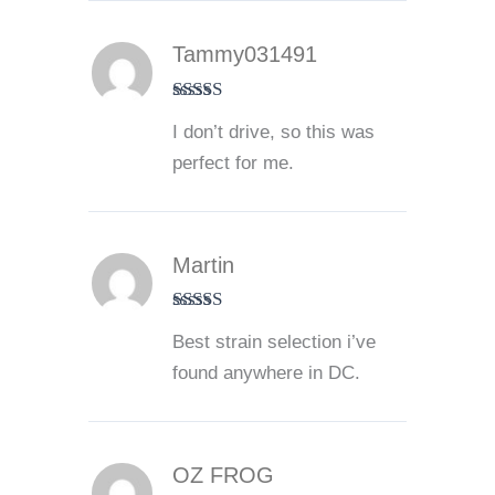
Tammy031491
Rated
5
out
I don’t drive, so this was
of 5
perfect for me.
Martin
Rated
5
out
Best strain selection i’ve
of 5
found anywhere in DC.
OZ FROG