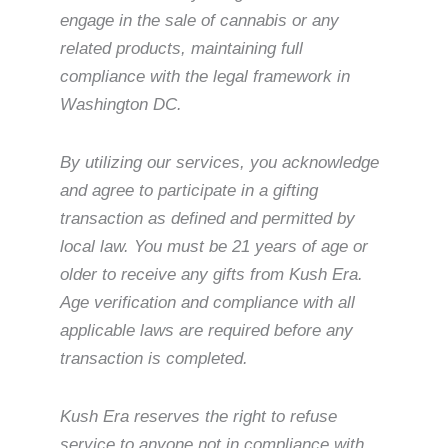
engage in the sale of cannabis or any
related products, maintaining full
compliance with the legal framework in
Washington DC.
By utilizing our services, you acknowledge
and agree to participate in a gifting
transaction as defined and permitted by
local law. You must be 21 years of age or
older to receive any gifts from Kush Era.
Age verification and compliance with all
applicable laws are required before any
transaction is completed.
Kush Era reserves the right to refuse
service to anyone not in compliance with