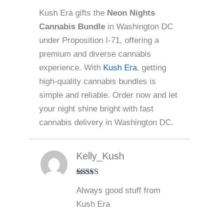
Kush Era gifts the
Neon Nights
Cannabis Bundle
in Washington DC
under Proposition I-71, offering a
premium and diverse cannabis
experience. With
Kush Era
, getting
high-quality cannabis bundles is
simple and reliable. Order now and let
your night shine bright with fast
cannabis delivery in Washington DC.
Kelly_Kush
Rated
5
out
Always good stuff from
of 5
Kush Era