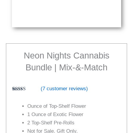
Neon Nights Cannabis
Bundle | Mix-&-Match
(
7
customer reviews)
Rated
7
4.86
out of 5
Ounce of Top-Shelf Flower
based on
customer
1 Ounce of Exotic Flower
ratings
2 Top-Shelf Pre-Rolls
Not for Sale. Gift Only.