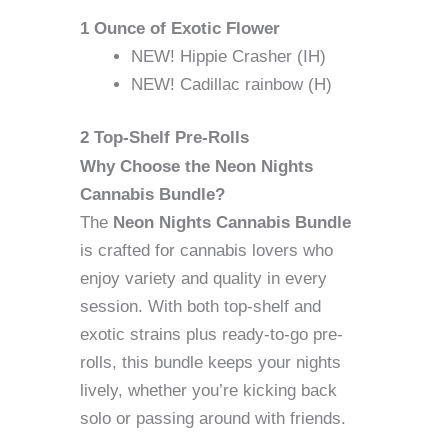
1 Ounce of Exotic Flower
NEW! Hippie Crasher (IH)
NEW! Cadillac rainbow (H)
2 Top-Shelf Pre-Rolls
Why Choose the Neon Nights
Cannabis Bundle?
The
Neon Nights Cannabis Bundle
is crafted for cannabis lovers who
enjoy variety and quality in every
session. With both top-shelf and
exotic strains plus ready-to-go pre-
rolls, this bundle keeps your nights
lively, whether you’re kicking back
solo or passing around with friends.