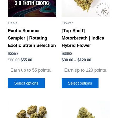
variants.
variants.
The
The
options
options
Deals
Flower
may
may
Exotic Summer
[Top-Shelf]
be
be
Sampler | Rotating
Motorbreath | Indica
chosen
chosen
Exotic Strain Selection
Hybrid Flower
on
on
the
the
Rated
Rated
$
80.00
$
55.00
$
30.00
–
$
120.00
product
product
4.56
4.50
out of 5
out of 5
page
page
Earn up to 55 points.
Earn up to 120 points.
Select options
Select options
Price
Price
This
This
range:
range:
product
product
$30.00
$30.00
through
through