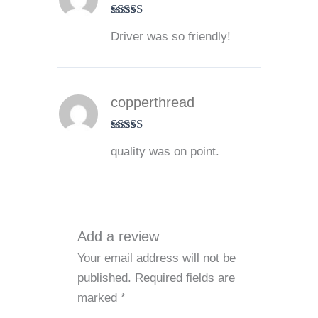
Rated
5
out
Driver was so friendly!
of 5
copperthread
Rated
5
out
quality was on point.
of 5
Add a review
Your email address will not be
published.
Required fields are
marked
*