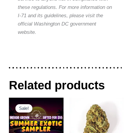
these regulations. For more information on
I-71 and its guidelines, please visit the
official Washington DC government
website.
Related products
Original
Current
Price
This
This
price
price
range:
Sale!
Sale!
product
product
was:
is:
$30.00
$80.00.
$55.00.
through
has
has
$120.00
multiple
multiple