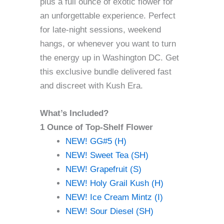
plus a full ounce of exotic flower for
an unforgettable experience. Perfect
for late-night sessions, weekend
hangs, or whenever you want to turn
the energy up in Washington DC. Get
this exclusive bundle delivered fast
and discreet with Kush Era.
What’s Included?
1 Ounce of Top-Shelf Flower
NEW! GG#5 (H)
NEW! Sweet Tea (SH)
NEW! Grapefruit (S)
NEW! Holy Grail Kush (H)
NEW! Ice Cream Mintz (I)
NEW! Sour Diesel (SH)