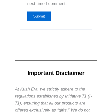
next time I comment.
Important Disclaimer
At Kush Era, we strictly adhere to the
regulations established by Initiative 71 (I-
71), ensuring that all our products are
offered exclusively as “gifts.” We do not