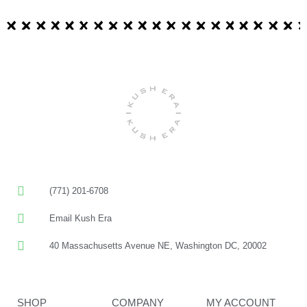
(771) 201-6708
Email Kush Era
40 Massachusetts Avenue NE, Washington DC, 20002
SHOP
COMPANY
MY ACCOUNT