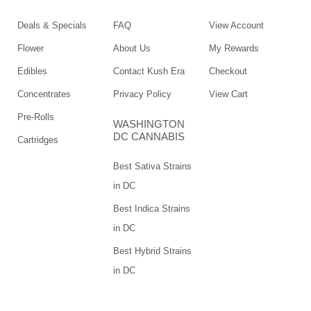
Deals & Specials
FAQ
View Account
Flower
About Us
My Rewards
Edibles
Contact Kush Era
Checkout
Concentrates
Privacy Policy
View Cart
Pre-Rolls
WASHINGTON
DC CANNABIS
Cartridges
Best Sativa Strains
in DC
Best Indica Strains
in DC
Best Hybrid Strains
in DC