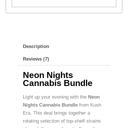
Description
Reviews (7)
Neon Nights
Cannabis Bundle
Light up your evening with the
Neon
Nights Cannabis Bundle
from Kush
Era. This deal brings together a
rotating selection of top-shelf strains