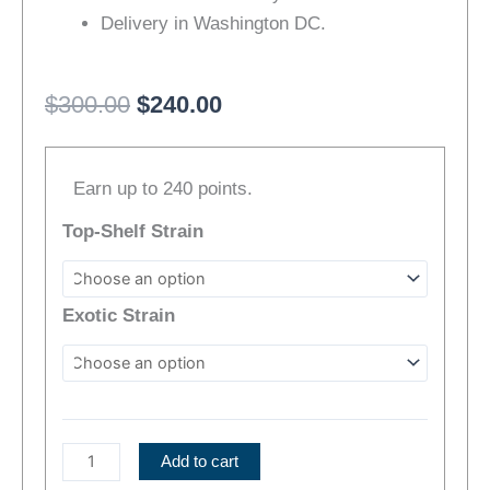
Delivery in Washington DC.
Original
Current
$
300.00
$
240.00
price
price
Neon
was:
is:
Earn up to 240 points.
Nights
$300.00.
$240.00.
Cannabis
Top-Shelf Strain
Bundle
|
Mix-
Exotic Strain
&-
Match
quantity
Add to cart