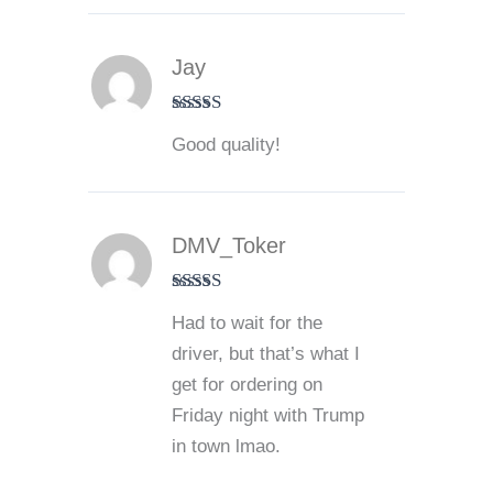
Jay
Rated
5
out
Good quality!
of 5
DMV_Toker
Rated
4
Had to wait for the
out of 5
driver, but that’s what I
get for ordering on
Friday night with Trump
in town lmao.