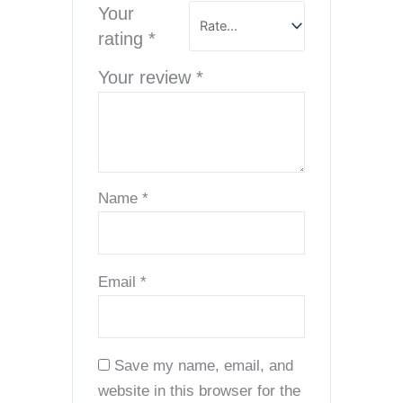
Your
rating
*
Your review
*
Name
*
Email
*
Save my name, email, and
website in this browser for the