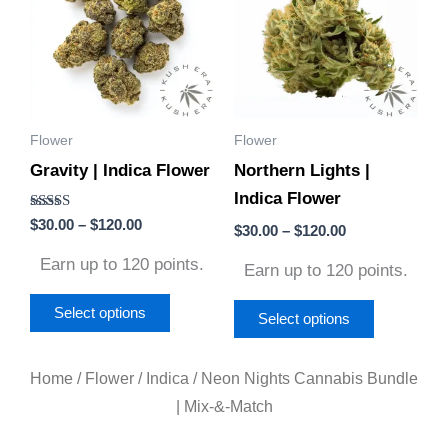
has
has
$120.00
$120.00
multiple
multiple
variants.
variants.
The
The
options
options
Flower
Flower
may
may
Gravity | Indica Flower
Northern Lights |
be
be
Indica Flower
chosen
chosen
Rated
$
30.00
–
$
120.00
on
on
$
30.00
–
$
120.00
4.50
out of 5
the
the
Earn up to 120 points.
Earn up to 120 points.
product
product
page
page
Select options
Select options
Home
/
Flower
/
Indica
/ Neon Nights Cannabis Bundle
| Mix-&-Match