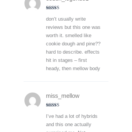
Rated
5
out
don’t usually write
of 5
reviews but this one was
worth it. smelled like
cookie dough and pine??
hard to describe. effects
hit in stages – first
heady, then mellow body
miss_mellow
Rated
5
out
I’ve had a lot of hybrids
of 5
and this one actually