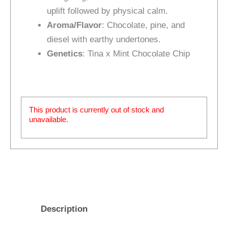
uplift followed by physical calm.
Aroma/Flavor
: Chocolate, pine, and
diesel with earthy undertones.
Genetics
: Tina x Mint Chocolate Chip
This product is currently out of stock and
unavailable.
Description