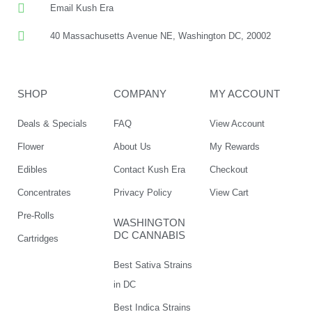
Email Kush Era
40 Massachusetts Avenue NE, Washington DC, 20002
SHOP
COMPANY
MY ACCOUNT
Deals & Specials
FAQ
View Account
Flower
About Us
My Rewards
Edibles
Contact Kush Era
Checkout
Concentrates
Privacy Policy
View Cart
Pre-Rolls
WASHINGTON
DC CANNABIS
Cartridges
Best Sativa Strains
in DC
Best Indica Strains