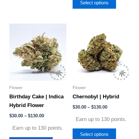
Select options
Price
Price
This
This
range:
range:
product
product
$30.00
$30.00
through
through
has
has
$130.00
$130.00
multiple
multiple
variants.
variants.
The
The
options
options
Flower
Flower
may
may
Birthday Cake | Indica
Chernobyl | Hybrid
be
be
Hybrid Flower
chosen
chosen
$
30.00
–
$
130.00
on
on
$
30.00
–
$
130.00
Earn up to 130 points.
the
the
Earn up to 130 points.
product
product
Select options