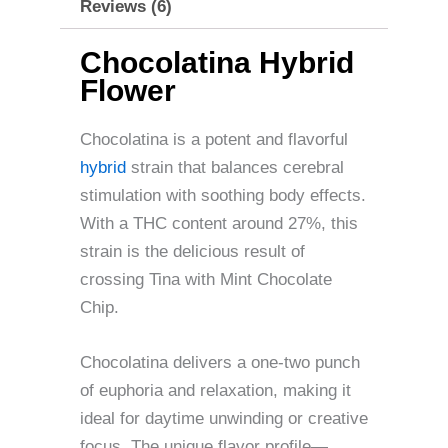
Reviews (6)
Chocolatina Hybrid
Flower
Chocolatina is a potent and flavorful
hybrid
strain that balances cerebral
stimulation with soothing body effects.
With a THC content around 27%, this
strain is the delicious result of
crossing Tina with Mint Chocolate
Chip.
Chocolatina delivers a one-two punch
of euphoria and relaxation, making it
ideal for daytime unwinding or creative
focus. The unique flavor profile—