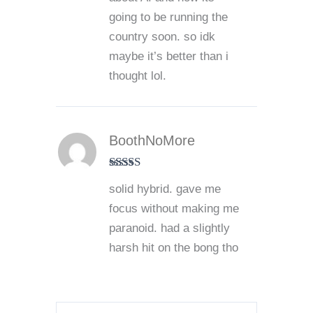
going to be running the
country soon. so idk
maybe it’s better than i
thought lol.
BoothNoMore
Rated
4
solid hybrid. gave me
out of 5
focus without making me
paranoid. had a slightly
harsh hit on the bong tho