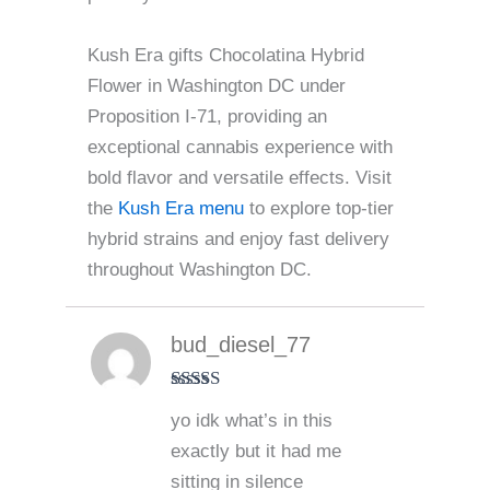
Kush Era gifts Chocolatina Hybrid
Flower in Washington DC under
Proposition I-71, providing an
exceptional cannabis experience with
bold flavor and versatile effects. Visit
the
Kush Era menu
to explore top-tier
hybrid strains and enjoy fast delivery
throughout Washington DC.
bud_diesel_77
Rated
5
out
yo idk what’s in this
of 5
exactly but it had me
sitting in silence