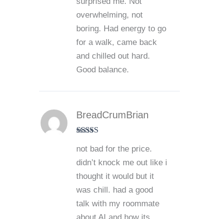
surprised me. Not
overwhelming, not
boring. Had energy to go
for a walk, came back
and chilled out hard.
Good balance.
BreadCrumBrian
Rated
4
not bad for the price.
out of 5
didn’t knock me out like i
thought it would but it
was chill. had a good
talk with my roommate
about AI and how its