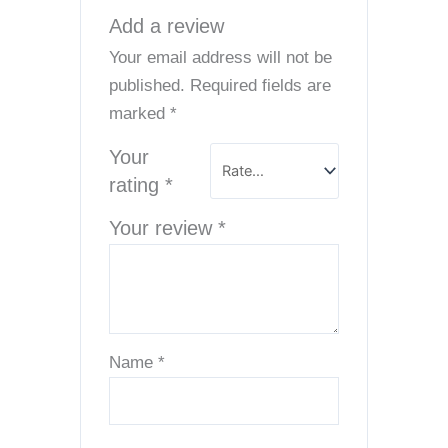
Add a review
Your email address will not be
published.
Required fields are
marked
*
Your
rating
*
Your review
*
Name
*