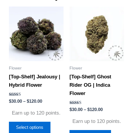
Price
Price
This
This
range:
range:
product
product
$30.00
$30.00
through
through
has
has
$120.00
$120.00
multiple
multiple
variants.
variants.
The
The
options
options
Flower
Flower
may
may
[Top-Shelf] Jealousy |
[Top-Shelf] Ghost
be
be
Hybrid Flower
Rider OG | Indica
chosen
chosen
Flower
on
on
Rated
$
30.00
–
$
120.00
the
the
4.71
out of 5
Rated
$
30.00
–
$
120.00
product
product
Earn up to 120 points.
4.60
out of 5
page
page
Earn up to 120 points.
Select options