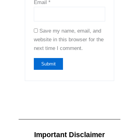
Email
*
Save my name, email, and
website in this browser for the
next time I comment.
Important Disclaimer