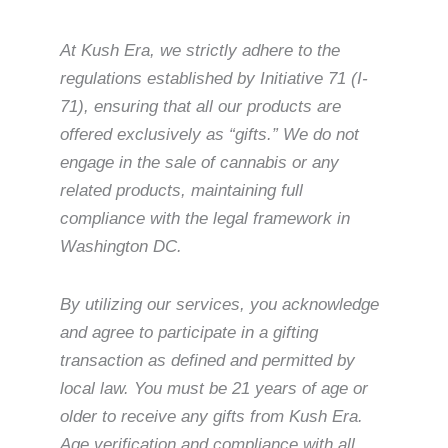
At Kush Era, we strictly adhere to the
regulations established by Initiative 71 (I-
71), ensuring that all our products are
offered exclusively as “gifts.” We do not
engage in the sale of cannabis or any
related products, maintaining full
compliance with the legal framework in
Washington DC.
By utilizing our services, you acknowledge
and agree to participate in a gifting
transaction as defined and permitted by
local law. You must be 21 years of age or
older to receive any gifts from Kush Era.
Age verification and compliance with all