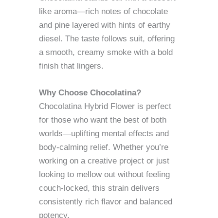
like aroma—rich notes of chocolate
and pine layered with hints of earthy
diesel. The taste follows suit, offering
a smooth, creamy smoke with a bold
finish that lingers.
Why Choose Chocolatina?
Chocolatina Hybrid Flower is perfect
for those who want the best of both
worlds—uplifting mental effects and
body-calming relief. Whether you’re
working on a creative project or just
looking to mellow out without feeling
couch-locked, this strain delivers
consistently rich flavor and balanced
potency.