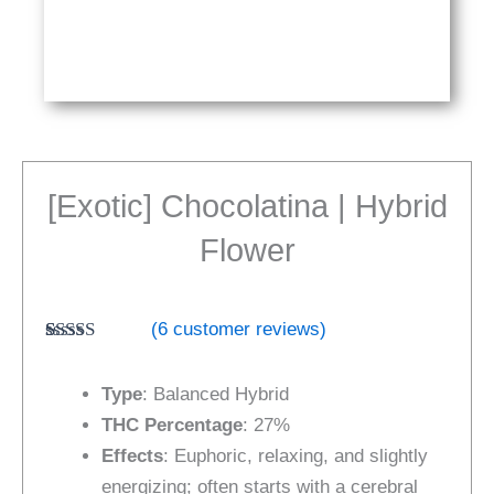
[Exotic] Chocolatina | Hybrid
Flower
(
6
customer reviews)
Rated
6
4.67
out of 5
Type
: Balanced Hybrid
based on
customer
THC Percentage
: 27%
ratings
Effects
: Euphoric, relaxing, and slightly
energizing; often starts with a cerebral