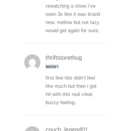
rewatching a show i’ve
seen 3x like it was brand
new. mellow but not lazy.
would get again for sure.
thriftstorethug
Rated
5
out
first few hits didn’t feel
of 5
like much but then i got
hit with this real clear,
buzzy feeling.
couch_legend01