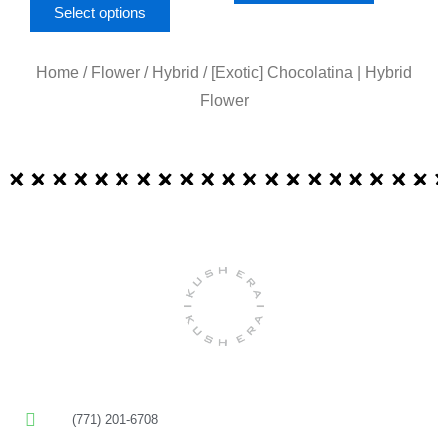
page
page
Select options
Home
/
Flower
/
Hybrid
/ [Exotic] Chocolatina | Hybrid
Flower
(771) 201-6708