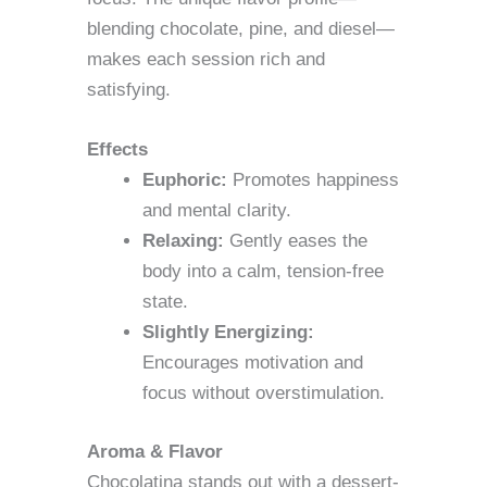
blending chocolate, pine, and diesel—
makes each session rich and
satisfying.
Effects
Euphoric:
Promotes happiness
and mental clarity.
Relaxing:
Gently eases the
body into a calm, tension-free
state.
Slightly Energizing:
Encourages motivation and
focus without overstimulation.
Aroma & Flavor
Chocolatina stands out with a dessert-