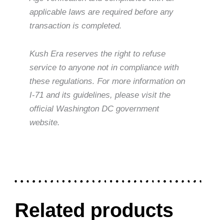
applicable laws are required before any
transaction is completed.
Kush Era reserves the right to refuse
service to anyone not in compliance with
these regulations. For more information on
I-71 and its guidelines, please visit the
official Washington DC government
website.
Related products