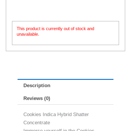
This product is currently out of stock and
unavailable.
Description
Reviews (0)
Cookies Indica Hybrid Shatter
Concentrate
Immerse yourself in the Cookies