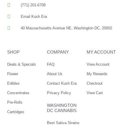
(771) 201-6708
Email Kush Era
40 Massachusetts Avenue NE, Washington DC, 20002
SHOP
COMPANY
MY ACCOUNT
Deals & Specials
FAQ
View Account
Flower
About Us
My Rewards
Edibles
Contact Kush Era
Checkout
Concentrates
Privacy Policy
View Cart
Pre-Rolls
WASHINGTON
DC CANNABIS
Cartridges
Best Sativa Strains