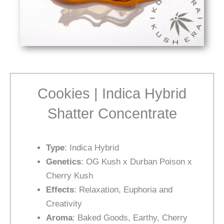
Cookies | Indica Hybrid
Shatter Concentrate
Type
: Indica Hybrid
Genetics
: OG Kush x Durban Poison x
Cherry Kush
Effects
: Relaxation, Euphoria and
Creativity
Aroma
: Baked Goods, Earthy, Cherry