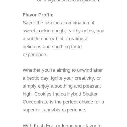
Flavor Profile
Savor the luscious combination of
sweet cookie dough, earthy notes, and
a subtle cherry hint, creating a
delicious and soothing taste
experience.
Whether you’re aiming to unwind after
a hectic day, ignite your creativity, or
simply enjoy a soothing and pleasant
high, Cookies Indica Hybrid Shatter
Concentrate is the perfect choice for a
superior cannabis experience.
With Kush Era, ordering your favorite