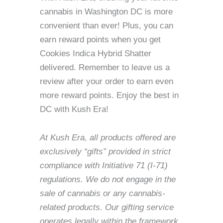
cannabis in Washington DC is more
convenient than ever! Plus, you can
earn reward points when you get
Cookies Indica Hybrid Shatter
delivered. Remember to leave us a
review after your order to earn even
more reward points. Enjoy the best in
DC with Kush Era!
At Kush Era, all products offered are
exclusively “gifts” provided in strict
compliance with Initiative 71 (I-71)
regulations. We do not engage in the
sale of cannabis or any cannabis-
related products. Our gifting service
operates legally within the framework