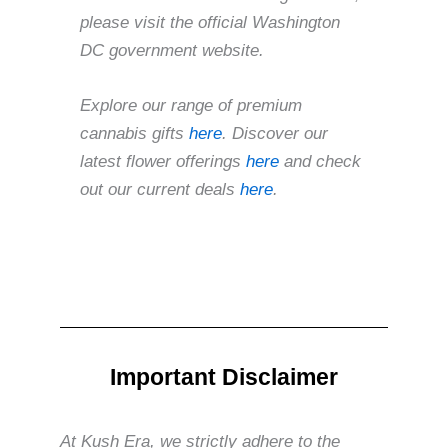
please visit the official Washington
DC government website.
Explore our range of premium
cannabis gifts
here
. Discover our
latest flower offerings
here
and check
out our current deals
here
.
Important Disclaimer
At Kush Era, we strictly adhere to the