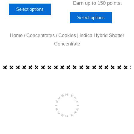
page
page
Earn up to 150 points.
Select options
Select options
Home
/
Concentrates
/ Cookies | Indica Hybrid Shatter
Concentrate