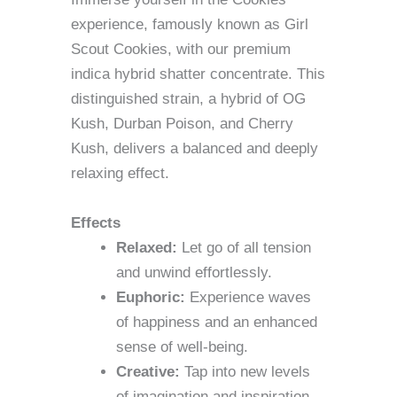
experience, famously known as Girl
Scout Cookies, with our premium
indica hybrid shatter concentrate. This
distinguished strain, a hybrid of OG
Kush, Durban Poison, and Cherry
Kush, delivers a balanced and deeply
relaxing effect.
Effects
Relaxed:
Let go of all tension
and unwind effortlessly.
Euphoric:
Experience waves
of happiness and an enhanced
sense of well-being.
Creative:
Tap into new levels
of imagination and inspiration.