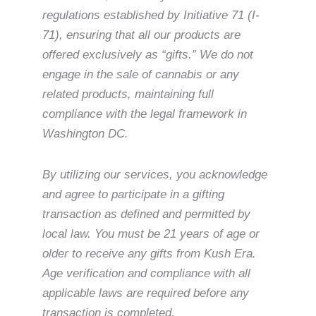
regulations established by Initiative 71 (I-
71), ensuring that all our products are
offered exclusively as “gifts.” We do not
engage in the sale of cannabis or any
related products, maintaining full
compliance with the legal framework in
Washington DC.
By utilizing our services, you acknowledge
and agree to participate in a gifting
transaction as defined and permitted by
local law. You must be 21 years of age or
older to receive any gifts from Kush Era.
Age verification and compliance with all
applicable laws are required before any
transaction is completed.