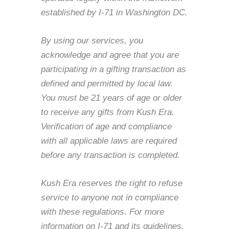
established by I-71 in Washington DC.
By using our services, you
acknowledge and agree that you are
participating in a gifting transaction as
defined and permitted by local law.
You must be 21 years of age or older
to receive any gifts from Kush Era.
Verification of age and compliance
with all applicable laws are required
before any transaction is completed.
Kush Era reserves the right to refuse
service to anyone not in compliance
with these regulations. For more
information on I-71 and its guidelines,