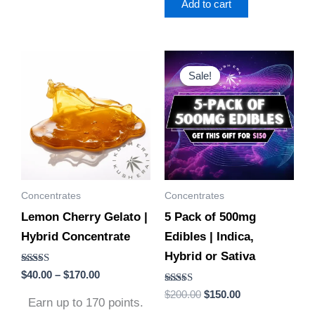
Add to cart
Price
Original
Current
This
This
range:
price
price
Sale!
Sale!
product
product
$40.00
was:
is:
through
$200.00.
$150.00.
has
has
$170.00
multiple
multiple
variants.
variants.
The
The
options
options
Concentrates
Concentrates
may
may
Lemon Cherry Gelato |
5 Pack of 500mg
be
be
Hybrid Concentrate
Edibles | Indica,
chosen
chosen
Hybrid or Sativa
on
on
Rated
$
40.00
–
$
170.00
the
the
5.00
out of 5
Rated
$
200.00
$
150.00
product
product
Earn up to 170 points.
4.88
out of 5