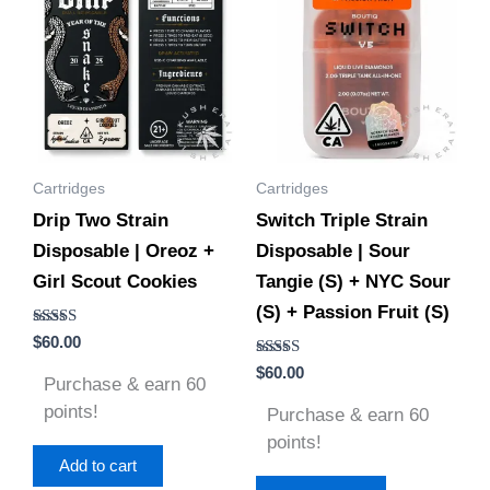
Cartridges
Cartridges
Drip Two Strain
Switch Triple Strain
Disposable | Oreoz +
Disposable | Sour
Girl Scout Cookies
Tangie (S) + NYC Sour
(S) + Passion Fruit (S)
Rated
$
60.00
5.00
out of 5
Rated
$
60.00
Purchase & earn 60
5.00
out of 5
points!
Purchase & earn 60
points!
Add to cart