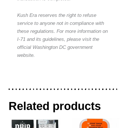
Kush Era reserves the right to refuse
service to anyone not in compliance with
these regulations. For more information on
I-71 and its guidelines, please visit the
official Washington DC government
website.
Related products