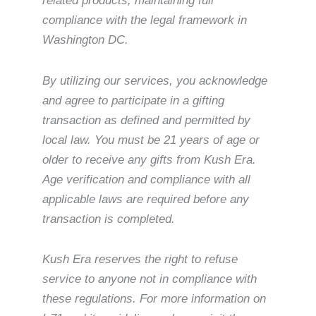
related products, maintaining full
compliance with the legal framework in
Washington DC.
By utilizing our services, you acknowledge
and agree to participate in a gifting
transaction as defined and permitted by
local law. You must be 21 years of age or
older to receive any gifts from Kush Era.
Age verification and compliance with all
applicable laws are required before any
transaction is completed.
Kush Era reserves the right to refuse
service to anyone not in compliance with
these regulations. For more information on