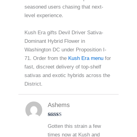
seasoned users chasing that next-
level experience.
Kush Era gifts Devil Driver Sativa-
Dominant Hybrid Flower in
Washington DC under Proposition I-
71. Order from the
Kush Era menu
for
fast, discreet delivery of top-shelf
sativas and exotic hybrids across the
District.
Ashems
Rated
5
out
Gotten this strain a few
of 5
times now at Kush and