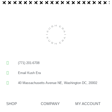
(771) 201-6708
Email Kush Era
40 Massachusetts Avenue NE, Washington DC, 20002
SHOP
COMPANY
MY ACCOUNT