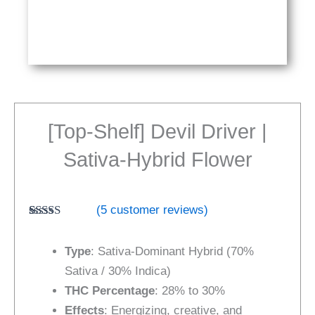
[Top-Shelf] Devil Driver |
Sativa-Hybrid Flower
(
5
customer reviews)
Rated
5
4.80
out of 5
Type
: Sativa-Dominant Hybrid (70%
based on
customer
Sativa / 30% Indica)
ratings
THC Percentage
: 28% to 30%
Effects
: Energizing, creative, and