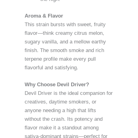
Aroma & Flavor
This strain bursts with sweet, fruity
flavor—think creamy citrus melon,
sugary vanilla, and a mellow earthy
finish. The smooth smoke and rich
terpene profile make every pull
flavorful and satisfying.
Why Choose Devil Driver?
Devil Driver is the ideal companion for
creatives, daytime smokers, or
anyone needing a high that lifts
without the crash. Its potency and
flavor make it a standout among
sativa-dominant strains—perfect for