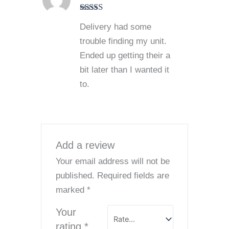
Rated
4
Delivery had some
out of 5
trouble finding my unit.
Ended up getting their a
bit later than I wanted it
to.
Add a review
Your email address will not be
published.
Required fields are
marked
*
Your
rating
*