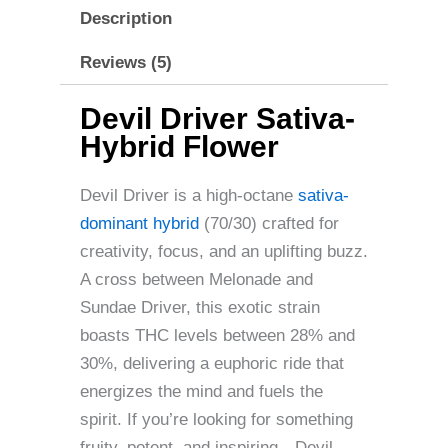
Description
Reviews (5)
Devil Driver Sativa-
Hybrid Flower
Devil Driver is a high-octane
sativa-
dominant hybrid
(70/30) crafted for
creativity, focus, and an uplifting buzz.
A cross between Melonade and
Sundae Driver, this exotic strain
boasts THC levels between 28% and
30%, delivering a euphoric ride that
energizes the mind and fuels the
spirit. If you’re looking for something
fruity, potent, and inspiring—Devil