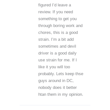
figured I’d leave a
review. If you need
something to get you
through boring work and
chores, this is a good
strain. I’m a bit add
sometimes and devil
driver is a good daily
use strain for me. If I
like it you will too
probably. Lets keep thse
guys around in DC,
nobody does it better
htan them in my opinion.