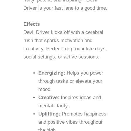
Driver is your fast lane to a good time.
Effects
Devil Driver kicks off with a cerebral
rush that sparks motivation and
creativity. Perfect for productive days,
social settings, or active sessions.
Energizing:
Helps you power
through tasks or elevate your
mood.
Creative:
Inspires ideas and
mental clarity.
Uplifting:
Promotes happiness
and positive vibes throughout
the high.