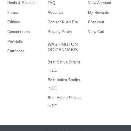
Deals & Specials
FAQ
View Account
Flower
About Us
My Rewards
Edibles
Contact Kush Era
Checkout
Concentrates
Privacy Policy
View Cart
Pre-Rolls
WASHINGTON
DC CANNABIS
Cartridges
Best Sativa Strains
in DC
Best Indica Strains
in DC
Best Hybrid Strains
in DC