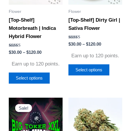
options
options
Flower
Flower
may
may
[Top-Shelf]
[Top-Shelf] Dirty Girl |
be
be
Motorbreath | Indica
Sativa Flower
chosen
chosen
Hybrid Flower
on
on
Rated
$
30.00
–
$
120.00
the
the
5.00
Rated
out of 5
$
30.00
–
$
120.00
product
product
Earn up to 120 points.
4.50
out of 5
page
page
Earn up to 120 points.
Select options
Select options
Original
Current
Price
This
This
price
price
range:
Sale!
Sale!
product
product
was:
is:
$40.00
$960.00.
$660.00.
through
has
has
$60.00
multiple
multiple