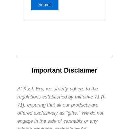
Important Disclaimer
At Kush Era, we strictly adhere to the
regulations established by Initiative 71 (I-
71), ensuring that all our products are
offered exclusively as “gifts.” We do not
engage in the sale of cannabis or any