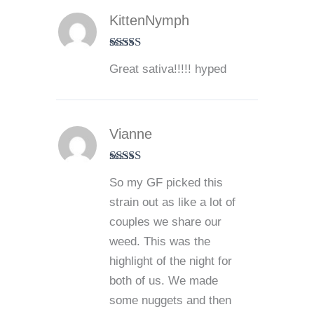
KittenNymph
Rated
5
out
Great sativa!!!!! hyped
of 5
Vianne
Rated
5
out
So my GF picked this
of 5
strain out as like a lot of
couples we share our
weed. This was the
highlight of the night for
both of us. We made
some nuggets and then