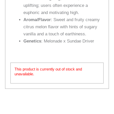
uplifting; users often experience a
euphoric and motivating high.
Aroma/Flavor
: Sweet and fruity creamy
citrus melon flavor with hints of sugary
vanilla and a touch of earthiness.
Genetics
: Melonade x Sundae Driver
This product is currently out of stock and
unavailable.