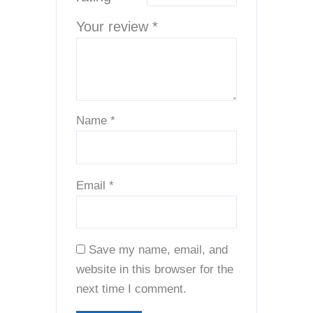
Your review
*
Name
*
Email
*
Save my name, email, and
website in this browser for the
next time I comment.