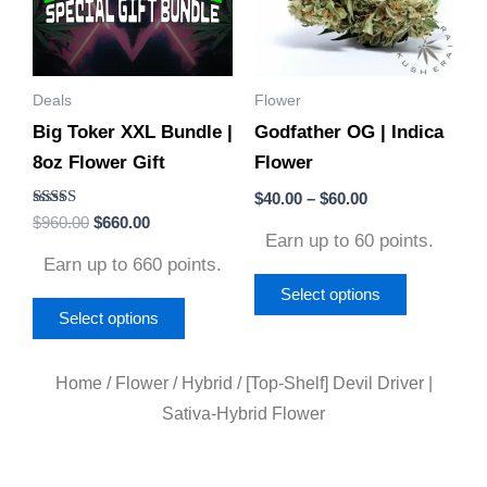
variants.
variants.
The
The
options
options
Deals
Flower
may
may
Big Toker XXL Bundle |
Godfather OG | Indica
be
be
8oz Flower Gift
Flower
chosen
chosen
on
on
$
40.00
–
$
60.00
Rated
$
960.00
$
660.00
the
the
5.00
Earn up to 60 points.
out of 5
product
product
Earn up to 660 points.
page
page
Select options
Select options
Home
/
Flower
/
Hybrid
/ [Top-Shelf] Devil Driver |
Sativa-Hybrid Flower