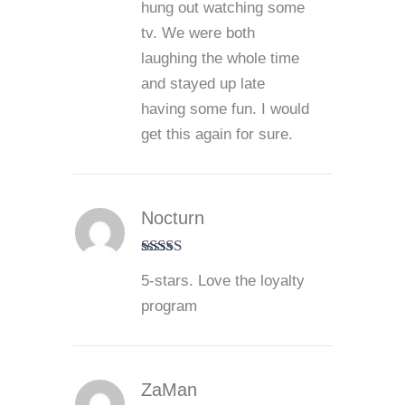
hung out watching some
tv. We were both
laughing the whole time
and stayed up late
having some fun. I would
get this again for sure.
Nocturn
Rated
5
out
5-stars. Love the loyalty
of 5
program
ZaMan