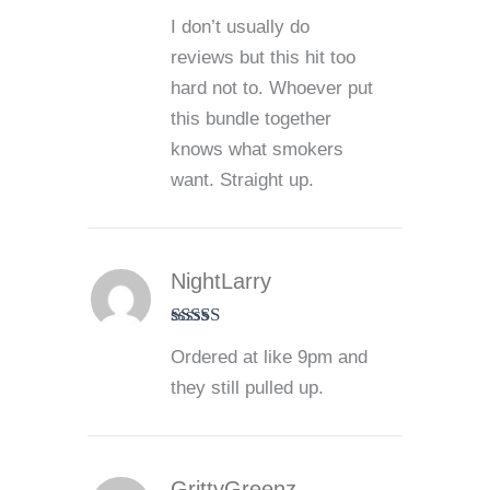
Rated
5
out
I don’t usually do
of 5
reviews but this hit too
hard not to. Whoever put
this bundle together
knows what smokers
want. Straight up.
NightLarry
Rated
5
out
Ordered at like 9pm and
of 5
they still pulled up.
GrittyGreenz