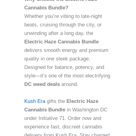
Cannabis Bundle?
Whether you’re vibing to late-night
beats, cruising through the city, or
unwinding after a long day, the
Electric Haze Cannabis Bundle
delivers smooth energy and premium
quality in one sleek package.
Designed for balance, potency, and
style—it’s one of the most electrifying
DC weed deals
around.
Kush Era
gifts the
Electric Haze
Cannabis Bundle
in Washington DC
under Initiative 71. Order now and
experience fast, discreet cannabis
delivery from Kush Era. Stay charged,