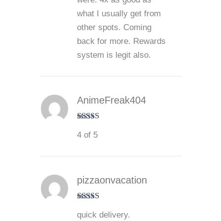
what I usually get from
other spots. Coming
back for more. Rewards
system is legit also.
AnimeFreak404
Rated
4
4 of 5
out of 5
pizzaonvacation
Rated
4
quick delivery.
out of 5