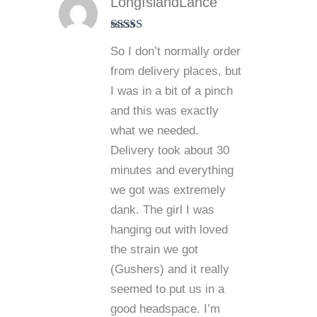
LongIslandLance
Rated
5
out
So I don’t normally order
of 5
from delivery places, but
I was in a bit of a pinch
and this was exactly
what we needed.
Delivery took about 30
minutes and everything
we got was extremely
dank. The girl I was
hanging out with loved
the strain we got
(Gushers) and it really
seemed to put us in a
good headspace. I’m