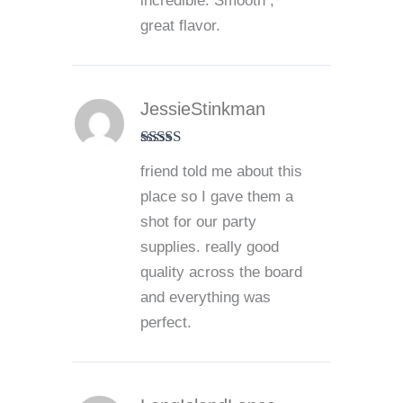
incredible. Smooth ,
great flavor.
JessieStinkman
Rated
5
out
friend told me about this
of 5
place so I gave them a
shot for our party
supplies. really good
quality across the board
and everything was
perfect.