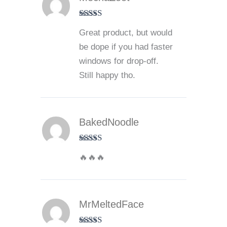
Rated
4
Great product, but would
out of 5
be dope if you had faster
windows for drop-off.
Still happy tho.
BakedNoodle
Rated
5
out
🔥🔥🔥
of 5
MrMeltedFace