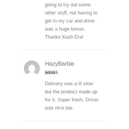
going to try out some
other stuff, not having to
get in my car and drive
was a huge bonus.
Thanks Kush Era!
HazyBarbie
Rated
4
Delivery was a lil slow
out of 5
but the product made up
for it. Super fresh. Driver
was nice too.