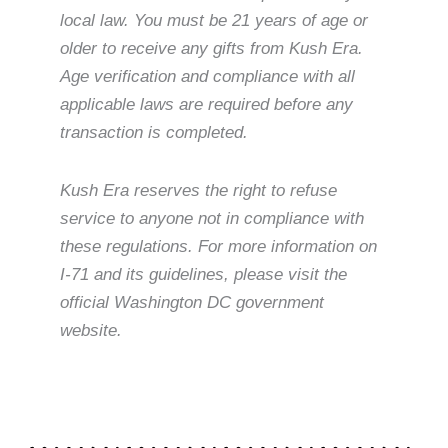
local law. You must be 21 years of age or
older to receive any gifts from Kush Era.
Age verification and compliance with all
applicable laws are required before any
transaction is completed.
Kush Era reserves the right to refuse
service to anyone not in compliance with
these regulations. For more information on
I-71 and its guidelines, please visit the
official Washington DC government
website.