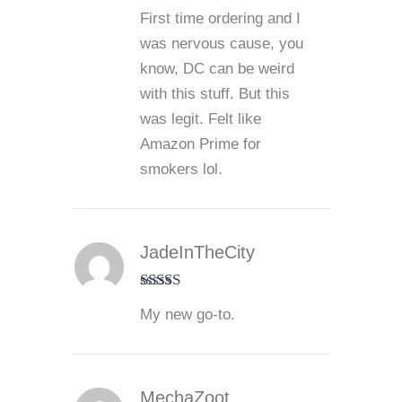
Rated
5
out
First time ordering and I
of 5
was nervous cause, you
know, DC can be weird
with this stuff. But this
was legit. Felt like
Amazon Prime for
smokers lol.
JadeInTheCity
Rated
5
out
My new go-to.
of 5
MechaZoot