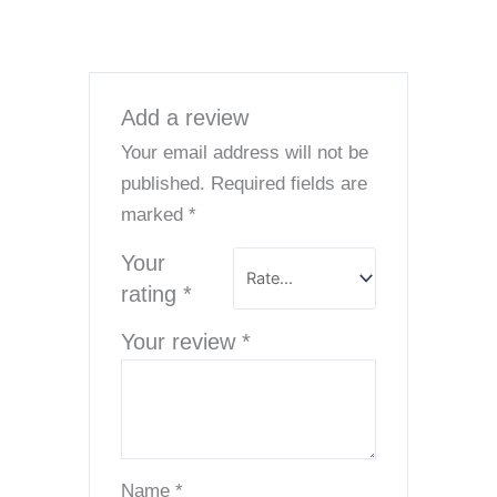
Add a review
Your email address will not be
published.
Required fields are
marked
*
Your
rating
*
Your review
*
Name
*