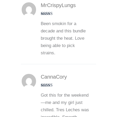
MrCrispyLungs
Rated
5
out
Been smokin for a
of 5
decade and this bundle
brought the heat. Love
being able to pick
strains.
CannaCory
Rated
5
out
Got this for the weekend
of 5
—me and my girl just
chilled. Tres Leches was