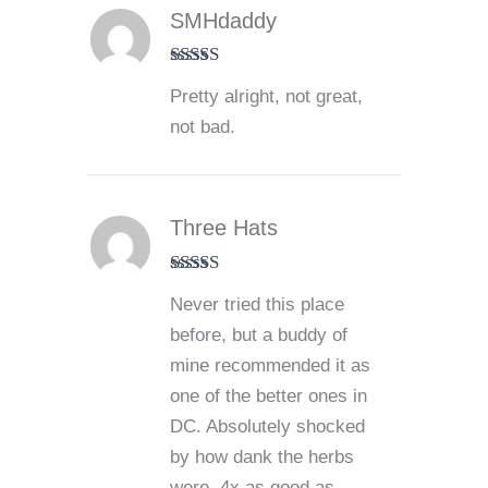
SMHdaddy
Rated
3
Pretty alright, not great,
out of 5
not bad.
Three Hats
Rated
5
out
Never tried this place
of 5
before, but a buddy of
mine recommended it as
one of the better ones in
DC. Absolutely shocked
by how dank the herbs
were. 4x as good as