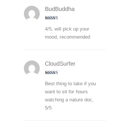
BudBuddha
Rated
4
4/5, will pick up your
out of 5
mood, recommended
CloudSurfer
Rated
5
out
Best thing to take if you
of 5
want to sit for hours
watching a nature doc,
5/5