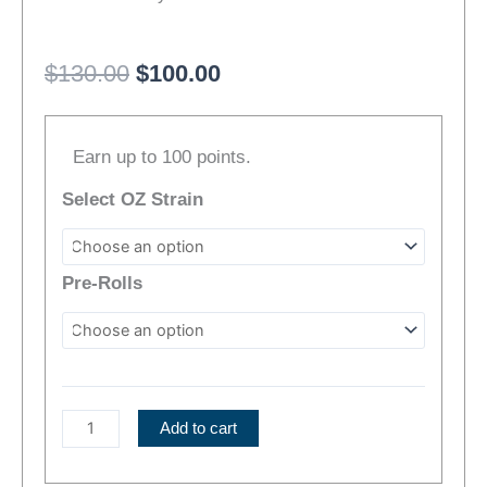
Original
Current
$
130.00
$
100.00
price
price
Electric
was:
is:
Earn up to 100 points.
Haze
$130.00.
$100.00.
Cannabis
Select OZ Strain
Bundle
|
NEW
Pre-Rolls
STRAINS!
quantity
Add to cart