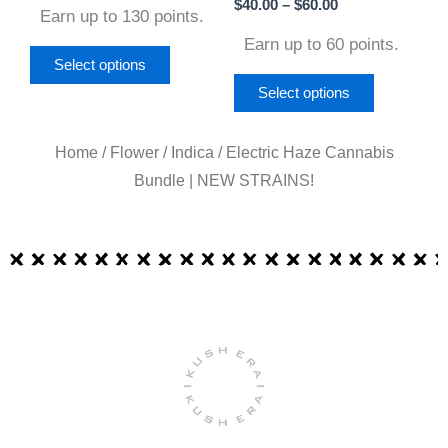
on
on
$
40.00
–
$
60.00
Earn up to 130 points.
the
the
Earn up to 60 points.
product
product
Select options
page
page
Select options
Home
/
Flower
/
Indica
/ Electric Haze Cannabis
Bundle | NEW STRAINS!