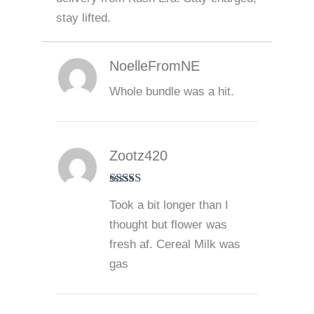
stay lifted.
NoelleFromNE
Whole bundle was a hit.
Zootz420
Rated
5
out
Took a bit longer than I
of 5
thought but flower was
fresh af. Cereal Milk was
gas