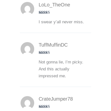
LoLo_TheOne
Rated
5
out
I swear y’all never miss.
of 5
TuffMuffinDC
Rated
5
out
Not gonna lie, I’m picky.
of 5
And this actually
impressed me.
CrateJumper78