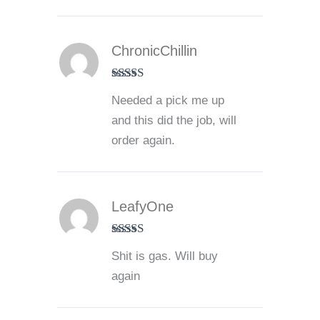
ChronicChillin
Rated
5
out
Needed a pick me up
of 5
and this did the job, will
order again.
LeafyOne
Rated
5
out
Shit is gas. Will buy
of 5
again