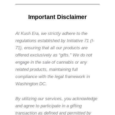
Important Disclaimer
At Kush Era, we strictly adhere to the
regulations established by Initiative 71 (I-
71), ensuring that all our products are
offered exclusively as “gifts.” We do not
engage in the sale of cannabis or any
related products, maintaining full
compliance with the legal framework in
Washington DC.
By utilizing our services, you acknowledge
and agree to participate in a gifting
transaction as defined and permitted by