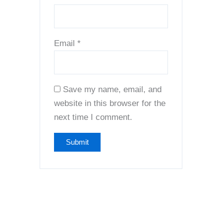
Email
*
Save my name, email, and
website in this browser for the
next time I comment.