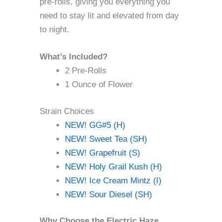
pre-rolls, giving you everything you
need to stay lit and elevated from day
to night.
What’s Included?
2 Pre-Rolls
1 Ounce of Flower
Strain Choices
NEW! GG#5 (H)
NEW! Sweet Tea (SH)
NEW! Grapefruit (S)
NEW! Holy Grail Kush (H)
NEW! Ice Cream Mintz (I)
NEW! Sour Diesel (SH)
Why Choose the Electric Haze