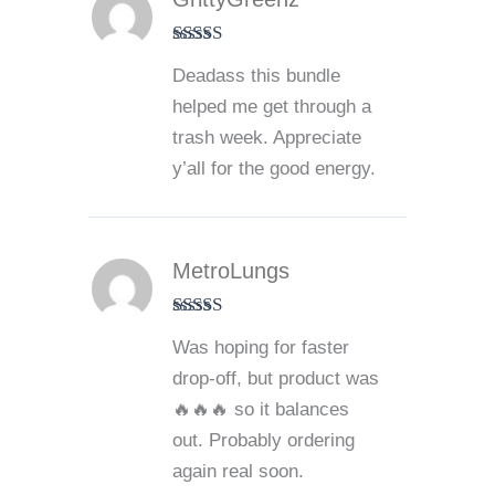
Rated
5
out
Deadass this bundle
of 5
helped me get through a
trash week. Appreciate
y’all for the good energy.
MetroLungs
Rated
4
Was hoping for faster
out of 5
drop-off, but product was
🔥🔥🔥 so it balances
out. Probably ordering
again real soon.