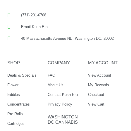
(771) 201-6708
Email Kush Era
40 Massachusetts Avenue NE, Washington DC, 20002
SHOP
COMPANY
MY ACCOUNT
Deals & Specials
FAQ
View Account
Flower
About Us
My Rewards
Edibles
Contact Kush Era
Checkout
Concentrates
Privacy Policy
View Cart
Pre-Rolls
WASHINGTON
DC CANNABIS
Cartridges