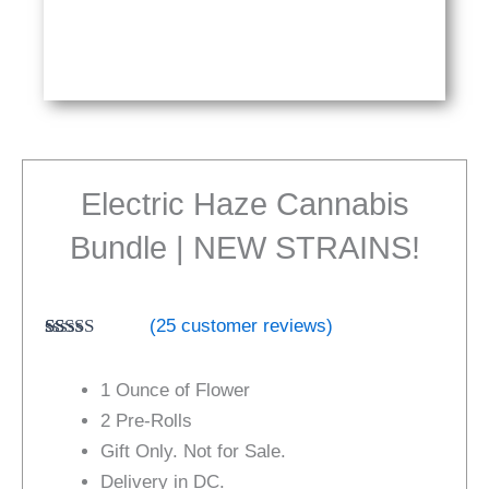
Electric Haze Cannabis
Bundle | NEW STRAINS!
(
25
customer reviews)
Rated
24
4.67
out of 5
1 Ounce of Flower
based on
customer
2 Pre-Rolls
ratings
Gift Only. Not for Sale.
Delivery in DC.