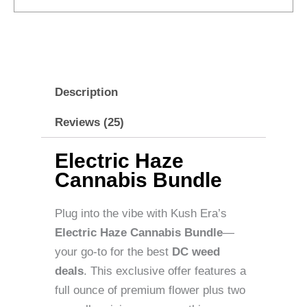
Description
Reviews (25)
Electric Haze
Cannabis Bundle
Plug into the vibe with Kush Era’s
Electric Haze Cannabis Bundle
—
your go-to for the best
DC weed
deals
. This exclusive offer features a
full ounce of premium flower plus two