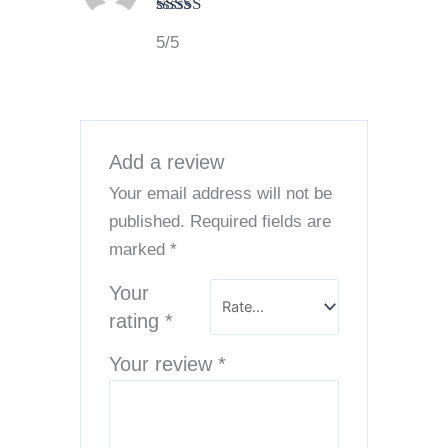
Rated
5
out
5/5
of 5
Add a review
Your email address will not be
published.
Required fields are
marked
*
Your
rating
*
Your review
*