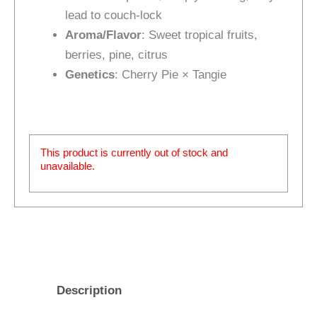
lead to couch-lock
Aroma/Flavor
: Sweet tropical fruits,
berries, pine, citrus
Genetics
: Cherry Pie × Tangie
This product is currently out of stock and
unavailable.
Description