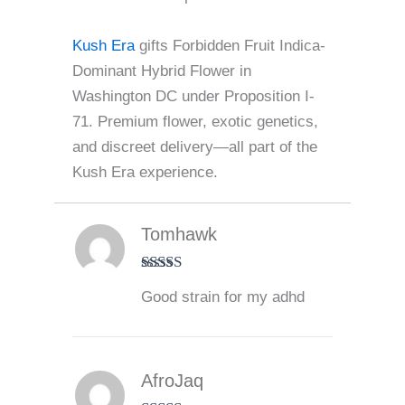
Kush Era
gifts Forbidden Fruit Indica-
Dominant Hybrid Flower in
Washington DC under Proposition I-
71. Premium flower, exotic genetics,
and discreet delivery—all part of the
Kush Era experience.
Tomhawk
Rated
5
out
Good strain for my adhd
of 5
AfroJaq