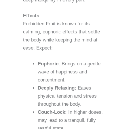
Effects
Forbidden Fruit is known for its
calming, euphoric effects that settle
the body while keeping the mind at
ease. Expect:
Euphoric:
Brings on a gentle
wave of happiness and
contentment.
Deeply Relaxing:
Eases
physical tension and stress
throughout the body.
Couch-Lock:
In higher doses,
may lead to a tranquil, fully
restful state.