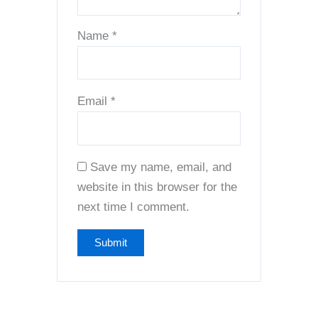
Name
*
Email
*
Save my name, email, and
website in this browser for the
next time I comment.