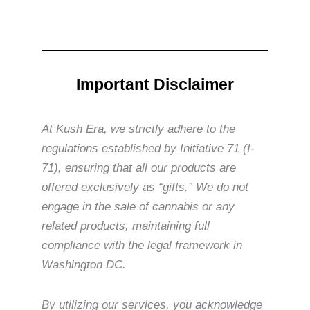
Important Disclaimer
At Kush Era, we strictly adhere to the
regulations established by Initiative 71 (I-
71), ensuring that all our products are
offered exclusively as “gifts.” We do not
engage in the sale of cannabis or any
related products, maintaining full
compliance with the legal framework in
Washington DC.
By utilizing our services, you acknowledge