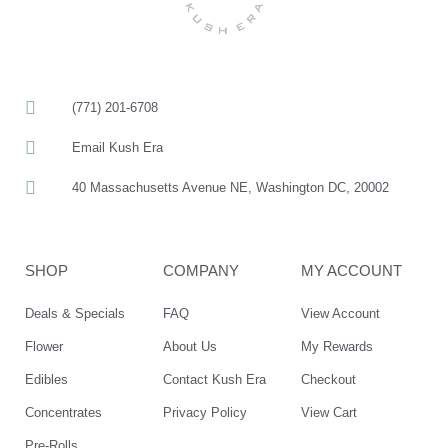
(771) 201-6708
Email Kush Era
40 Massachusetts Avenue NE, Washington DC, 20002
SHOP
COMPANY
MY ACCOUNT
Deals & Specials
FAQ
View Account
Flower
About Us
My Rewards
Edibles
Contact Kush Era
Checkout
Concentrates
Privacy Policy
View Cart
Pre-Rolls