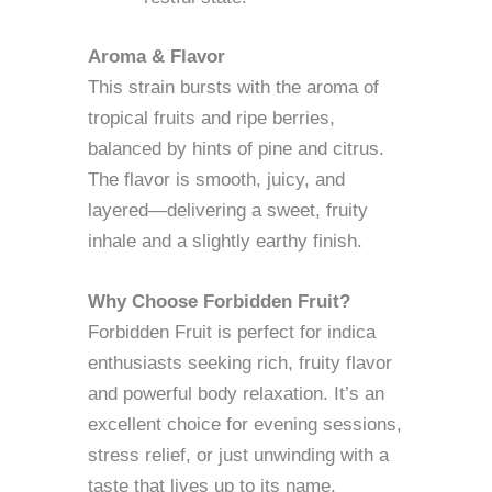
Aroma & Flavor
This strain bursts with the aroma of
tropical fruits and ripe berries,
balanced by hints of pine and citrus.
The flavor is smooth, juicy, and
layered—delivering a sweet, fruity
inhale and a slightly earthy finish.
Why Choose Forbidden Fruit?
Forbidden Fruit is perfect for indica
enthusiasts seeking rich, fruity flavor
and powerful body relaxation. It’s an
excellent choice for evening sessions,
stress relief, or just unwinding with a
taste that lives up to its name.