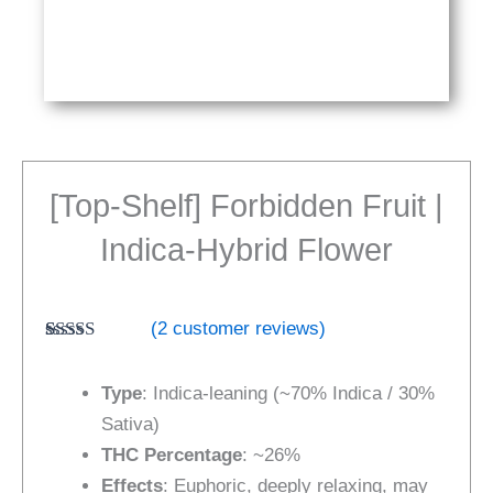
[Top-Shelf] Forbidden Fruit |
Indica-Hybrid Flower
(
2
customer reviews)
Rated
2
5.00
out of 5
Type
: Indica-leaning (~70% Indica / 30%
based on
customer
Sativa)
ratings
THC Percentage
: ~26%
Effects
: Euphoric, deeply relaxing, may