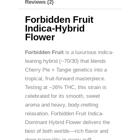
Reviews (2)
Forbidden Fruit
Indica-Hybrid
Flower
Forbidden Fruit
is a luxurious indica-
leaning hybrid (~70/30) that blends
Cherry Pie × Tangie genetics into a
tropical, fruit-forward masterpiece.
Testing at ~26% THC, this strain is
celebrated for its smooth, sweet
aroma and heavy, body-melting
relaxation. Forbidden Fruit Indica-
Dominant Hybrid Flower delivers the
best of both worlds—rich flavor and
deep tranquility in every puff.