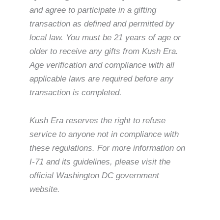
and agree to participate in a gifting
transaction as defined and permitted by
local law. You must be 21 years of age or
older to receive any gifts from Kush Era.
Age verification and compliance with all
applicable laws are required before any
transaction is completed.
Kush Era reserves the right to refuse
service to anyone not in compliance with
these regulations. For more information on
I-71 and its guidelines, please visit the
official Washington DC government
website.