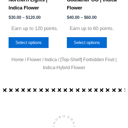
Indica Flower
Flower
chosen
chosen
on
on
$
30.00
–
$
120.00
$
40.00
–
$
60.00
the
the
Earn up to 120 points.
Earn up to 60 points.
product
product
page
page
Select options
Select options
Home
/
Flower
/
Indica
/ [Top-Shelf] Forbidden Fruit |
Indica-Hybrid Flower