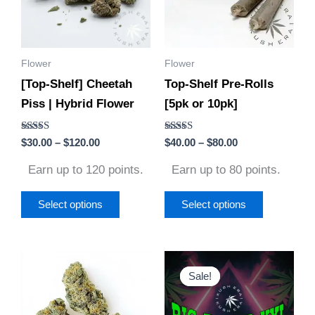
variants.
variants.
The
The
options
options
Flower
Flower
may
may
[Top-Shelf] Cheetah
Top-Shelf Pre-Rolls
be
be
Piss | Hybrid Flower
[5pk or 10pk]
chosen
chosen
on
on
Rated
Rated
$
30.00
–
$
120.00
$
40.00
–
$
80.00
the
the
5.00
4.75
out of 5
out of 5
product
product
Earn up to 120 points.
Earn up to 80 points.
page
page
Select options
Select options
Price
Original
Current
This
This
range:
price
price
Sale!
Sale!
product
product
$30.00
was:
is:
through
$960.00.
$660.00.
has
has
$130.00