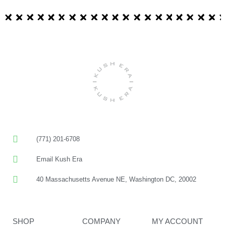
(771) 201-6708
Email Kush Era
40 Massachusetts Avenue NE, Washington DC, 20002
SHOP
COMPANY
MY ACCOUNT