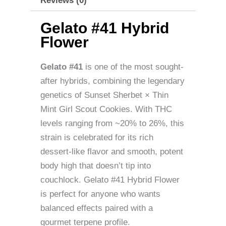
Reviews (0)
Gelato #41 Hybrid
Flower
Gelato #41
is one of the most sought-
after hybrids, combining the legendary
genetics of Sunset Sherbet × Thin
Mint Girl Scout Cookies. With THC
levels ranging from ~20% to 26%, this
strain is celebrated for its rich
dessert-like flavor and smooth, potent
body high that doesn’t tip into
couchlock. Gelato #41 Hybrid Flower
is perfect for anyone who wants
balanced effects paired with a
gourmet terpene profile.