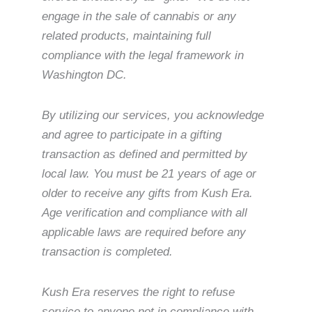
engage in the sale of cannabis or any
related products, maintaining full
compliance with the legal framework in
Washington DC.
By utilizing our services, you acknowledge
and agree to participate in a gifting
transaction as defined and permitted by
local law. You must be 21 years of age or
older to receive any gifts from Kush Era.
Age verification and compliance with all
applicable laws are required before any
transaction is completed.
Kush Era reserves the right to refuse
service to anyone not in compliance with