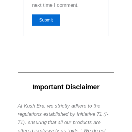
next time I comment.
Important Disclaimer
At Kush Era, we strictly adhere to the
regulations established by Initiative 71 (I-
71), ensuring that all our products are
offered exclusively as “gifts.” We do not