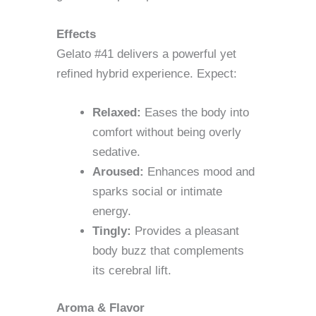
Effects
Gelato #41 delivers a powerful yet
refined hybrid experience. Expect:
Relaxed:
Eases the body into
comfort without being overly
sedative.
Aroused:
Enhances mood and
sparks social or intimate
energy.
Tingly:
Provides a pleasant
body buzz that complements
its cerebral lift.
Aroma & Flavor