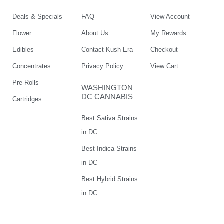
Deals & Specials
FAQ
View Account
Flower
About Us
My Rewards
Edibles
Contact Kush Era
Checkout
Concentrates
Privacy Policy
View Cart
Pre-Rolls
WASHINGTON
DC CANNABIS
Cartridges
Best Sativa Strains
in DC
Best Indica Strains
in DC
Best Hybrid Strains
in DC