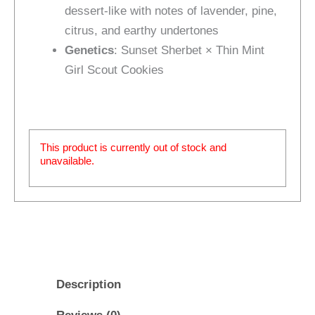
dessert‑like with notes of lavender, pine,
citrus, and earthy undertones
Genetics
: Sunset Sherbet × Thin Mint
Girl Scout Cookies
This product is currently out of stock and
unavailable.
Description