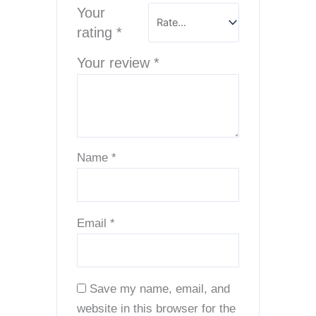
Your
rating
*
Your review
*
Name
*
Email
*
Save my name, email, and
website in this browser for the