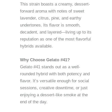
This strain boasts a creamy, dessert-
forward aroma with notes of sweet
lavender, citrus, pine, and earthy
undertones. Its flavor is smooth,
decadent, and layered—living up to its
reputation as one of the most flavorful
hybrids available.
Why Choose Gelato #41?
Gelato #41 stands out as a well-
rounded hybrid with both potency and
flavor. It’s versatile enough for social
sessions, creative downtime, or just
enjoying a dessert-like smoke at the
end of the day.