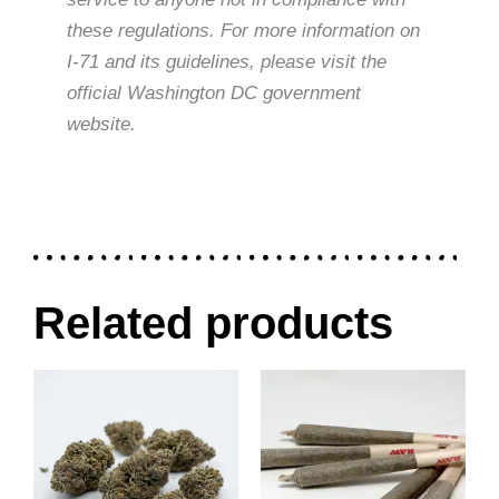
these regulations. For more information on
I-71 and its guidelines, please visit the
official Washington DC government
website.
Related products
Price
Price
This
This
range:
range:
product
product
$30.00
$40.00
through
through
has
has
$120.00
$80.00
multiple
multiple