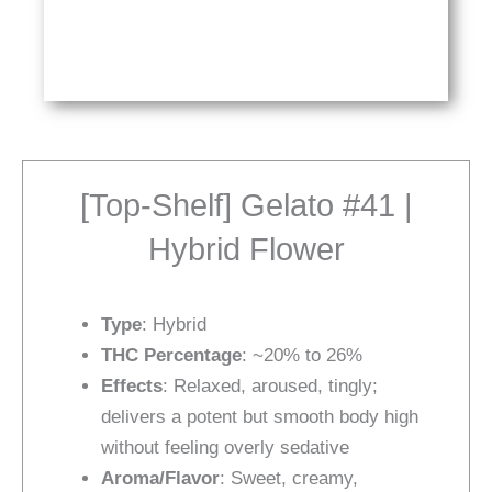
[Top-Shelf] Gelato #41 |
Hybrid Flower
Type
: Hybrid
THC Percentage
: ~20% to 26%
Effects
: Relaxed, aroused, tingly;
delivers a potent but smooth body high
without feeling overly sedative
Aroma/Flavor
: Sweet, creamy,