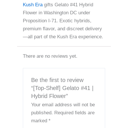
Kush Era
gifts Gelato #41 Hybrid
Flower in Washington DC under
Proposition I-71. Exotic hybrids,
premium flavor, and discreet delivery
—all part of the Kush Era experience.
There are no reviews yet.
Be the first to review
“[Top-Shelf] Gelato #41 |
Hybrid Flower”
Your email address will not be
published.
Required fields are
marked
*