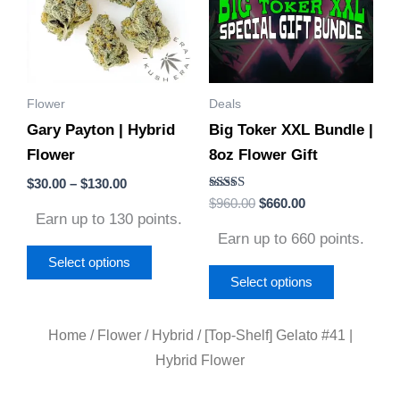
multiple
multiple
variants.
variants.
The
The
options
options
Flower
Deals
may
may
Gary Payton | Hybrid
Big Toker XXL Bundle |
be
be
Flower
8oz Flower Gift
chosen
chosen
on
on
$
30.00
–
$
130.00
Rated
$
960.00
$
660.00
the
the
5.00
Earn up to 130 points.
out of 5
product
product
Earn up to 660 points.
page
page
Select options
Select options
Home
/
Flower
/
Hybrid
/ [Top-Shelf] Gelato #41 |
Hybrid Flower