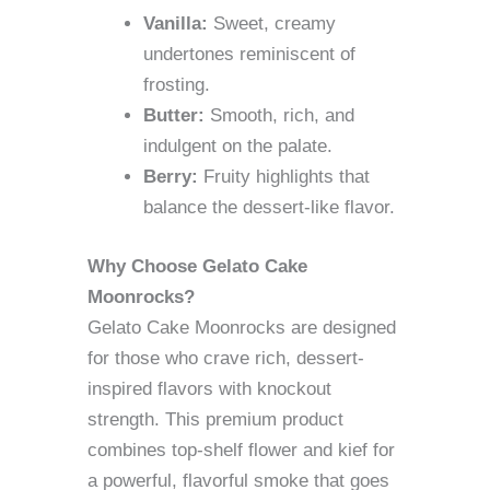
Vanilla:
Sweet, creamy
undertones reminiscent of
frosting.
Butter:
Smooth, rich, and
indulgent on the palate.
Berry:
Fruity highlights that
balance the dessert-like flavor.
Why Choose Gelato Cake
Moonrocks?
Gelato Cake Moonrocks are designed
for those who crave rich, dessert-
inspired flavors with knockout
strength. This premium product
combines top-shelf flower and kief for
a powerful, flavorful smoke that goes