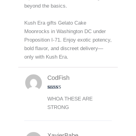
beyond the basics.
Kush Era gifts Gelato Cake
Moonrocks in Washington DC under
Proposition I-71. Enjoy exotic potency,
bold flavor, and discreet delivery—
only with Kush Era.
CodFish
Rated
5
out
WHOA THESE ARE
of 5
STRONG
XavierBabe