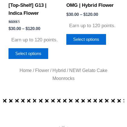
[Top-Shelf] G13 |
OMG | Hybrid Flower
be
be
Indica Flower
chosen
chosen
$
30.00
–
$
120.00
on
on
Earn up to 120 points.
Rated
$
30.00
–
$
120.00
the
the
4.50
out of 5
product
product
Earn up to 120 points.
Select options
page
page
Select options
Home
/
Flower
/
Hybrid
/ NEW! Gelato Cake
Moonrocks