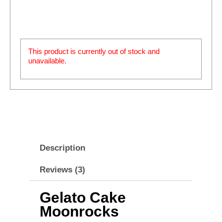
This product is currently out of stock and
unavailable.
Description
Reviews (3)
Gelato Cake
Moonrocks