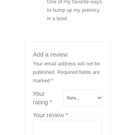
One of my favorite ways
of 5
to bump up my potency
in a bowl
Add a review
Your email address will not be
published.
Required fields are
marked
*
Your
rating
*
Your review
*