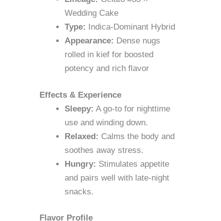
Wedding Cake
Type:
Indica-Dominant Hybrid
Appearance:
Dense nugs
rolled in kief for boosted
potency and rich flavor
Effects & Experience
Sleepy:
A go-to for nighttime
use and winding down.
Relaxed:
Calms the body and
soothes away stress.
Hungry:
Stimulates appetite
and pairs well with late-night
snacks.
Flavor Profile