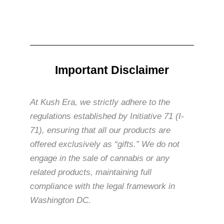
Important Disclaimer
At Kush Era, we strictly adhere to the
regulations established by Initiative 71 (I-
71), ensuring that all our products are
offered exclusively as “gifts.” We do not
engage in the sale of cannabis or any
related products, maintaining full
compliance with the legal framework in
Washington DC.