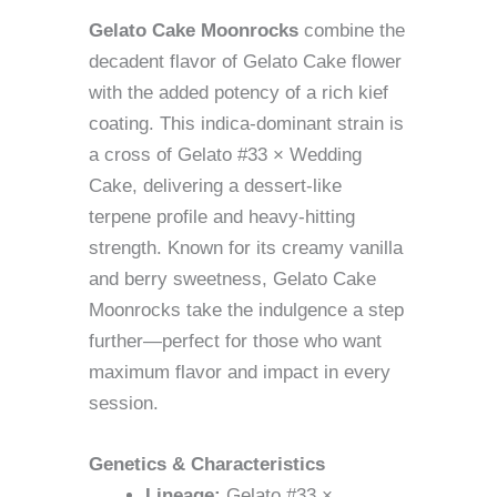
Gelato Cake Moonrocks
combine the
decadent flavor of Gelato Cake flower
with the added potency of a rich kief
coating. This indica-dominant strain is
a cross of Gelato #33 × Wedding
Cake, delivering a dessert-like
terpene profile and heavy-hitting
strength. Known for its creamy vanilla
and berry sweetness, Gelato Cake
Moonrocks take the indulgence a step
further—perfect for those who want
maximum flavor and impact in every
session.
Genetics & Characteristics
Lineage:
Gelato #33 ×