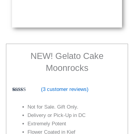
NEW! Gelato Cake
Moonrocks
(
3
customer reviews)
Rated
3
5.00
out of 5
Not for Sale. Gift Only.
based on
customer
Delivery or Pick-Up in DC
ratings
Extremely Potent
Flower Coated in Kief