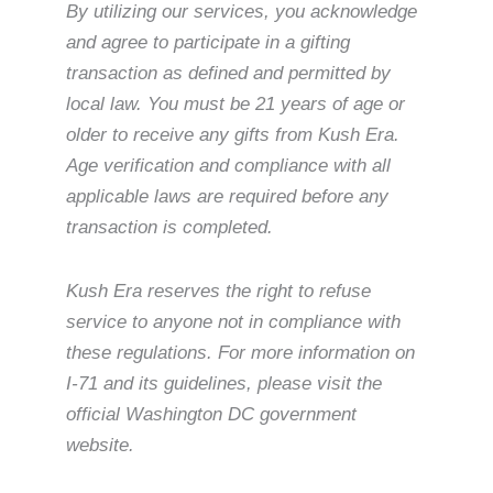
By utilizing our services, you acknowledge
and agree to participate in a gifting
transaction as defined and permitted by
local law. You must be 21 years of age or
older to receive any gifts from Kush Era.
Age verification and compliance with all
applicable laws are required before any
transaction is completed.
Kush Era reserves the right to refuse
service to anyone not in compliance with
these regulations. For more information on
I-71 and its guidelines, please visit the
official Washington DC government
website.