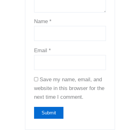
Name
*
Email
*
Save my name, email, and
website in this browser for the
next time I comment.