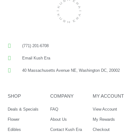
(771) 201-6708
Email Kush Era
40 Massachusetts Avenue NE, Washington DC, 20002
SHOP
COMPANY
MY ACCOUNT
Deals & Specials
FAQ
View Account
Flower
About Us
My Rewards
Edibles
Contact Kush Era
Checkout