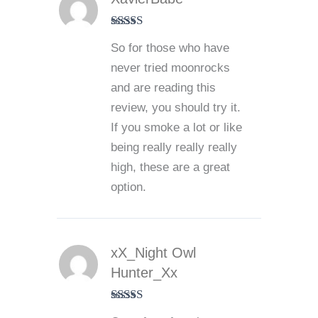
Rated
5
out
So for those who have
of 5
never tried moonrocks
and are reading this
review, you should try it.
If you smoke a lot or like
being really really really
high, these are a great
option.
xX_Night Owl
Hunter_Xx
Rated
5
out