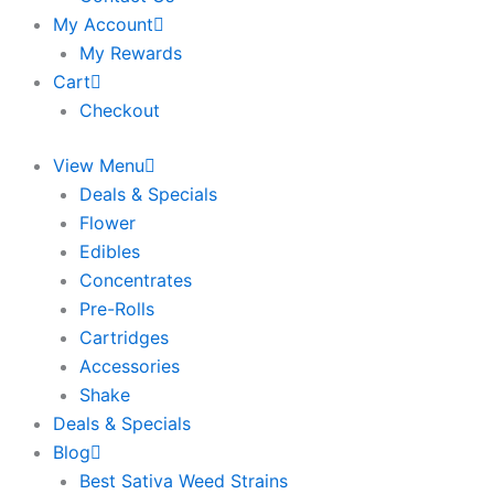
My Account
My Rewards
Cart
Checkout
View Menu
Deals & Specials
Flower
Edibles
Concentrates
Pre-Rolls
Cartridges
Accessories
Shake
Deals & Specials
Blog
Best Sativa Weed Strains