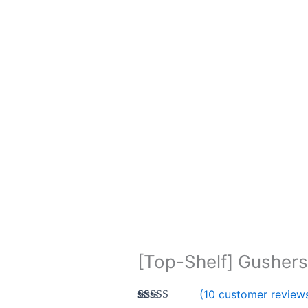
[Top-Shelf] Gushers
(
10
customer review