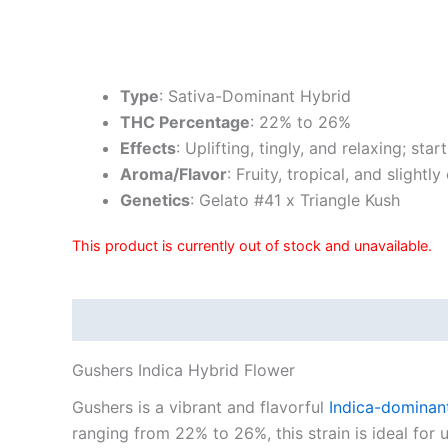
Type
: Sativa-Dominant Hybrid
THC Percentage
: 22% to 26%
Effects
: Uplifting, tingly, and relaxing; st
Aroma/Flavor
: Fruity, tropical, and slightl
Genetics
: Gelato #41 x Triangle Kush
This product is currently out of stock and unavailable.
Description
Reviews (10)
Gushers Indica Hybrid Flower
Gushers is a vibrant and flavorful
Indica-dominan
ranging from 22% to 26%, this strain is ideal for