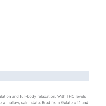
ulation and full-body relaxation. With THC levels
nto a mellow, calm state. Bred from Gelato #41 and