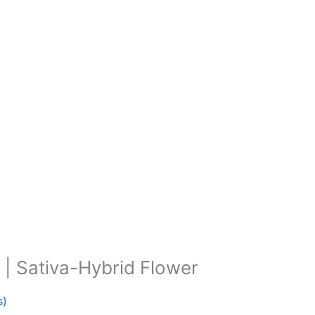
 | Sativa-Hybrid Flower
s)