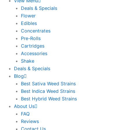
View Menu
Deals & Specials
Flower
Edibles
Concentrates
Pre-Rolls
Cartridges
Accessories
Shake
Deals & Specials
Blog
Best Sativa Weed Strains
Best Indica Weed Strains
Best Hybrid Weed Strains
About Us
FAQ
Reviews
Contact Us