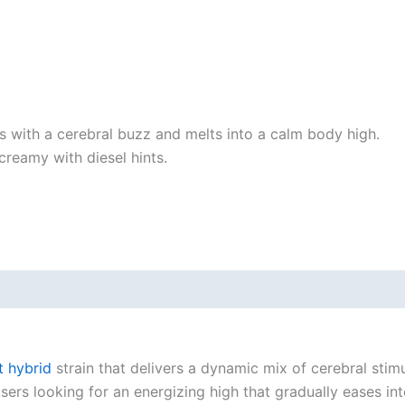
arts with a cerebral buzz and melts into a calm body high.
y creamy with diesel hints.
t hybrid
strain that delivers a dynamic mix of cerebral stim
 users looking for an energizing high that gradually eases i