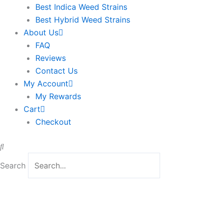
Best Indica Weed Strains
Best Hybrid Weed Strains
About Us
FAQ
Reviews
Contact Us
My Account
My Rewards
Cart
Checkout
Search