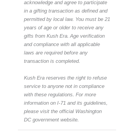
acknowledge and agree to participate
in a gifting transaction as defined and
permitted by local law. You must be 21
years of age or older to receive any
gifts from Kush Era. Age verification
and compliance with all applicable
laws are required before any
transaction is completed.
Kush Era reserves the right to refuse
service to anyone not in compliance
with these regulations. For more
information on I-71 and its guidelines,
please visit the official Washington
DC government website.