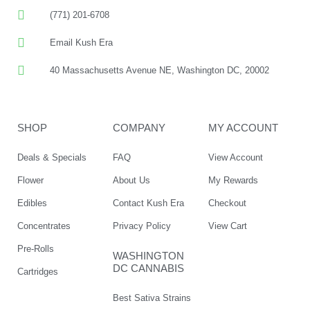
(771) 201-6708
Email Kush Era
40 Massachusetts Avenue NE, Washington DC, 20002
SHOP
COMPANY
MY ACCOUNT
Deals & Specials
FAQ
View Account
Flower
About Us
My Rewards
Edibles
Contact Kush Era
Checkout
Concentrates
Privacy Policy
View Cart
Pre-Rolls
WASHINGTON
DC CANNABIS
Cartridges
Best Sativa Strains