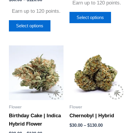
the
the
Earn up to 120 points.
5.00
out of 5
product
product
Earn up to 120 points.
page
page
Select options
Select options
Price
Price
This
This
range:
range:
product
product
$30.00
$30.00
through
through
has
has
$130.00
$130.00
multiple
multiple
variants.
variants.
The
The
options
options
Flower
Flower
may
may
Birthday Cake | Indica
Chernobyl | Hybrid
be
be
Hybrid Flower
chosen
chosen
$
30.00
–
$
130.00
on
on