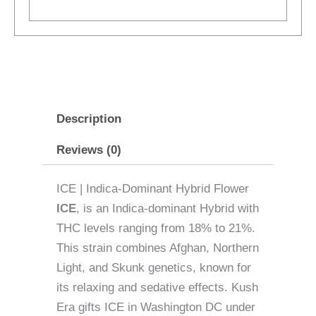
Description
Reviews (0)
ICE | Indica-Dominant Hybrid Flower
ICE
, is an Indica-dominant Hybrid with
THC levels ranging from 18% to 21%.
This strain combines Afghan, Northern
Light, and Skunk genetics, known for
its relaxing and sedative effects. Kush
Era gifts ICE in Washington DC under