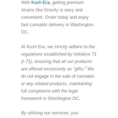
With
Kush Era,
getting premium
strains like Gravity is easy and
convenient. Order today and enjoy
fast cannabis delivery in Washington
DC.
At Kush Era, we strictly adhere to the
regulations established by Initiative 71
(I-71), ensuring that all our products
are offered exclusively as “gifts.” We
do not engage in the sale of cannabis
or any related products, maintaining
full compliance with the legal
framework in Washington DC.
By utilizing our services, you