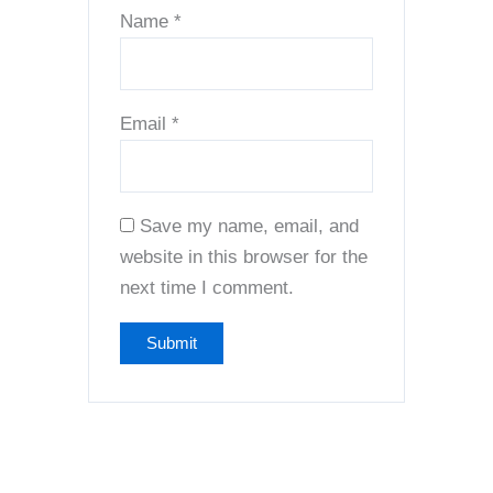
Name
*
Email
*
Save my name, email, and
website in this browser for the
next time I comment.