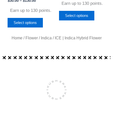
$
30.00
–
$
130.00
Earn up to 130 points.
the
the
Earn up to 130 points.
product
product
Select options
page
page
Select options
Home
/
Flower
/
Indica
/ ICE | Indica Hybrid Flower