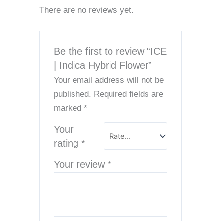
There are no reviews yet.
Be the first to review “ICE
| Indica Hybrid Flower”
Your email address will not be
published.
Required fields are
marked
*
Your
rating
*
Your review
*