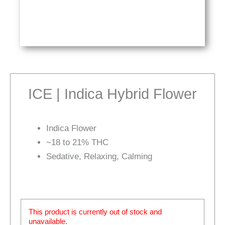
ICE | Indica Hybrid Flower
Indica Flower
~18 to 21% THC
Sedative, Relaxing, Calming
This product is currently out of stock and
unavailable.