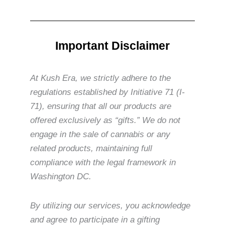
Important Disclaimer
At Kush Era, we strictly adhere to the
regulations established by Initiative 71 (I-
71), ensuring that all our products are
offered exclusively as “gifts.” We do not
engage in the sale of cannabis or any
related products, maintaining full
compliance with the legal framework in
Washington DC.
By utilizing our services, you acknowledge
and agree to participate in a gifting