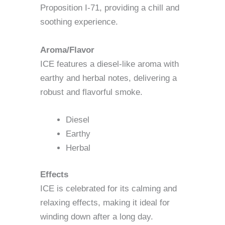
Proposition I-71, providing a chill and
soothing experience.
Aroma/Flavor
ICE features a diesel-like aroma with
earthy and herbal notes, delivering a
robust and flavorful smoke.
Diesel
Earthy
Herbal
Effects
ICE is celebrated for its calming and
relaxing effects, making it ideal for
winding down after a long day.