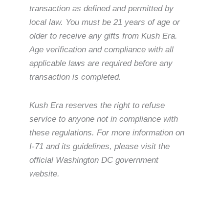
transaction as defined and permitted by
local law. You must be 21 years of age or
older to receive any gifts from Kush Era.
Age verification and compliance with all
applicable laws are required before any
transaction is completed.
Kush Era reserves the right to refuse
service to anyone not in compliance with
these regulations. For more information on
I-71 and its guidelines, please visit the
official Washington DC government
website.