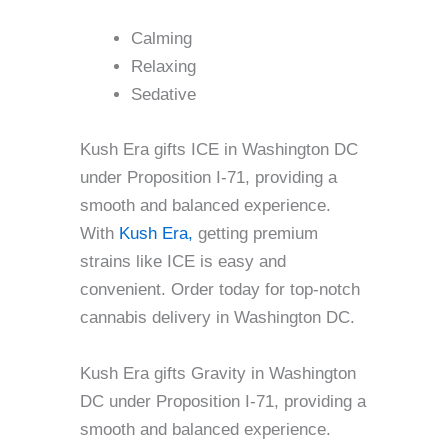
Calming
Relaxing
Sedative
Kush Era gifts ICE in Washington DC
under Proposition I-71, providing a
smooth and balanced experience.
With
Kush Era,
getting premium
strains like ICE is easy and
convenient. Order today for top-notch
cannabis delivery in Washington DC.
Kush Era gifts Gravity in Washington
DC under Proposition I-71, providing a
smooth and balanced experience.