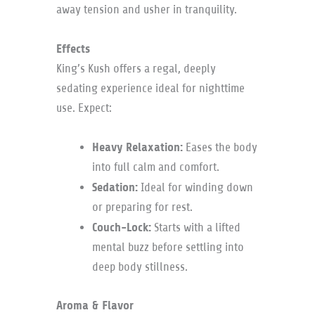
away tension and usher in tranquility.
Effects
King’s Kush offers a regal, deeply
sedating experience ideal for nighttime
use. Expect:
Heavy Relaxation:
Eases the body
into full calm and comfort.
Sedation:
Ideal for winding down
or preparing for rest.
Couch-Lock:
Starts with a lifted
mental buzz before settling into
deep body stillness.
Aroma & Flavor