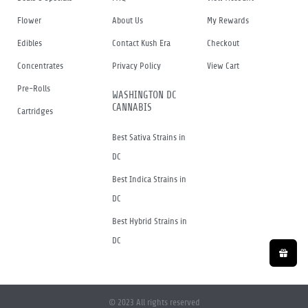
Flower
About Us
My Rewards
Edibles
Contact Kush Era
Checkout
Concentrates
Privacy Policy
View Cart
Pre-Rolls
WASHINGTON DC
CANNABIS
Cartridges
Best Sativa Strains in
DC
Best Indica Strains in
DC
Best Hybrid Strains in
DC
© 2023 All rights reserved