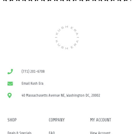
(771) 201-6708
Email Kush Era
40 Massachusetts Avenue NE, Washington DC, 20002
SHOP
COMPANY
MY ACCOUNT
Deals & Specials
FAQ
View Account