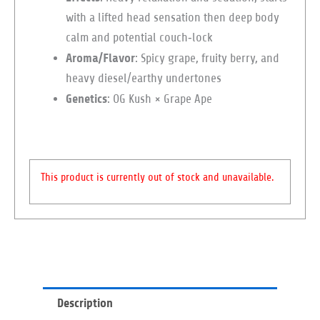
with a lifted head sensation then deep body
calm and potential couch‑lock
Aroma/Flavor
: Spicy grape, fruity berry, and
heavy diesel/earthy undertones
Genetics
: OG Kush × Grape Ape
This product is currently out of stock and unavailable.
Description