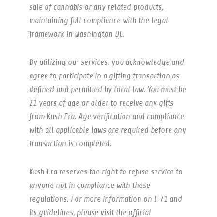
sale of cannabis or any related products,
maintaining full compliance with the legal
framework in Washington DC.
By utilizing our services, you acknowledge and
agree to participate in a gifting transaction as
defined and permitted by local law. You must be
21 years of age or older to receive any gifts
from Kush Era. Age verification and compliance
with all applicable laws are required before any
transaction is completed.
Kush Era reserves the right to refuse service to
anyone not in compliance with these
regulations. For more information on I-71 and
its guidelines, please visit the official