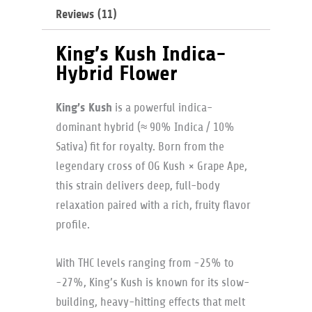
Reviews (11)
King’s Kush Indica-
Hybrid Flower
King’s Kush
is a powerful indica-
dominant hybrid (≈ 90% Indica / 10%
Sativa) fit for royalty. Born from the
legendary cross of OG Kush × Grape Ape,
this strain delivers deep, full-body
relaxation paired with a rich, fruity flavor
profile.
With THC levels ranging from ~25% to
~27%, King’s Kush is known for its slow-
building, heavy-hitting effects that melt