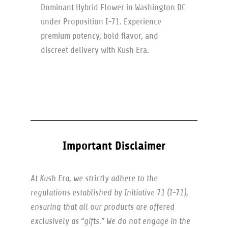
Dominant Hybrid Flower in Washington DC
under Proposition I-71. Experience
premium potency, bold flavor, and
discreet delivery with Kush Era.
Important Disclaimer
At Kush Era, we strictly adhere to the
regulations established by Initiative 71 (I-71),
ensuring that all our products are offered
exclusively as “gifts.” We do not engage in the