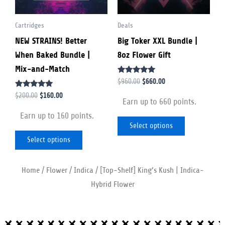
options
options
Cartridges
Deals
may
may
NEW STRAINS! Better
Big Toker XXL Bundle |
be
be
When Baked Bundle |
8oz Flower Gift
chosen
chosen
Mix-and-Match
on
on
Rated
$
660.00
$
960.00
the
the
5.00
Rated
out of 5
$
160.00
$
200.00
product
product
Earn up to 660 points.
4.79
out of 5
page
page
Earn up to 160 points.
Select options
Select options
Home
/
Flower
/
Indica
/ [Top-Shelf] King’s Kush | Indica-
Hybrid Flower