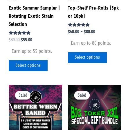
Exotic Summer Sampler |
Top-Shelf Pre-Rolls [5pk
be
be
Rotating Exotic Strain
or 10pk]
chosen
chosen
Selection
on
on
Rated
$
40.00
–
$
80.00
the
the
4.75
Rated
out of 5
$
55.00
$
80.00
product
product
Earn up to 80 points.
4.56
out of 5
page
page
Earn up to 55 points.
Select options
Select options
Original
Current
Original
Current
This
This
price
price
price
price
Sale!
Sale!
Sale!
Sale!
product
product
was:
is:
was:
is:
$200.00.
$160.00.
$960.00.
$660.00.
has
has
multiple
multiple
variants.
variants.
The
The