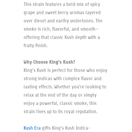
This strain features a bold mix of spicy
grape and sweet berry aromas layered
over diesel and earthy undertones. The
smoke is rich, flavorful, and smooth—
offering that classic Kush depth with a
fruity finish.
Why Choose King’s Kush?
King’s Kush is perfect for those who enjoy
strong indicas with complex flavor and
lasting effects. Whether you’re looking to
relax at the end of the day or simply
enjoy a powerful, classic smoke, this
strain lives up to its royal reputation.
Kush Era
gifts King’s Kush Indica-