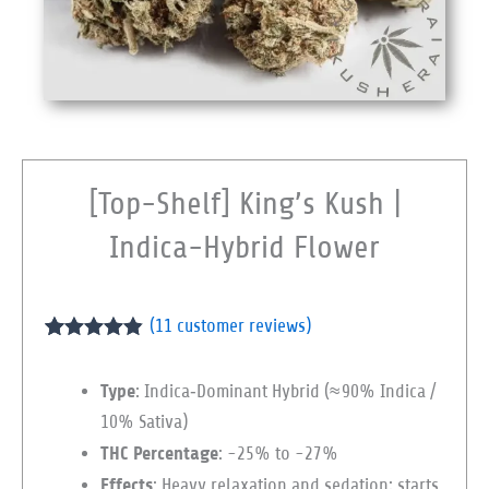
[Top-Shelf] King’s Kush |
Indica-Hybrid Flower
(
11
customer reviews)
Rated
11
4.82
out of 5
Type
: Indica‑Dominant Hybrid (≈ 90% Indica /
based on
customer
10% Sativa)
ratings
THC Percentage
: ~25% to ~27%
Effects
: Heavy relaxation and sedation; starts