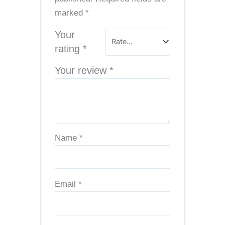
marked
*
Your
rating
*
Your review
*
Name
*
Email
*