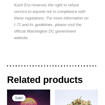
Kush Era reserves the right to refuse
service to anyone not in compliance with
these regulations. For more information on
I-71 and its guidelines, please visit the
official Washington DC government
website.
Related products
Original
Current
Price
This
This
price
price
range:
Sale!
Sale!
product
product
was:
is:
$30.00
$300.00.
$240.00.
through