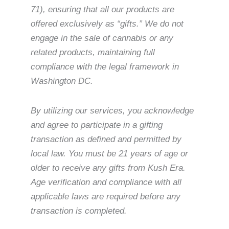
71), ensuring that all our products are
offered exclusively as “gifts.” We do not
engage in the sale of cannabis or any
related products, maintaining full
compliance with the legal framework in
Washington DC.
By utilizing our services, you acknowledge
and agree to participate in a gifting
transaction as defined and permitted by
local law. You must be 21 years of age or
older to receive any gifts from Kush Era.
Age verification and compliance with all
applicable laws are required before any
transaction is completed.