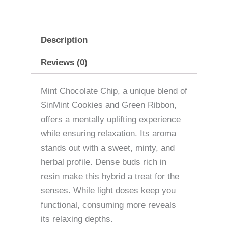
Description
Reviews (0)
Mint Chocolate Chip, a unique blend of
SinMint Cookies and Green Ribbon,
offers a mentally uplifting experience
while ensuring relaxation. Its aroma
stands out with a sweet, minty, and
herbal profile. Dense buds rich in
resin make this hybrid a treat for the
senses. While light doses keep you
functional, consuming more reveals
its relaxing depths.