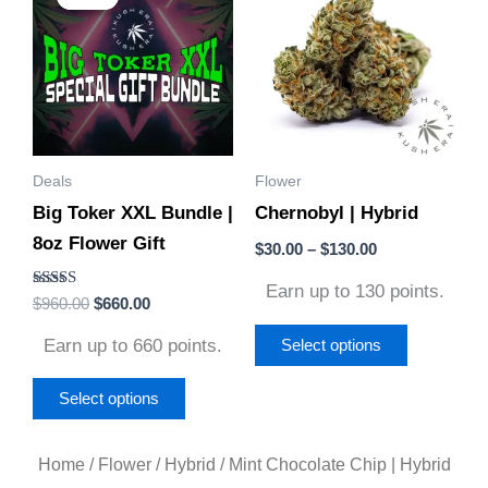
was:
is:
$30.00
$960.00.
$660.00.
through
has
has
$130.00
multiple
multiple
variants.
variants.
The
The
options
options
Deals
Flower
may
may
Big Toker XXL Bundle |
Chernobyl | Hybrid
be
be
8oz Flower Gift
chosen
chosen
$
30.00
–
$
130.00
on
on
Earn up to 130 points.
Rated
$
960.00
$
660.00
the
the
5.00
out of 5
product
product
Earn up to 660 points.
Select options
page
page
Select options
Home
/
Flower
/
Hybrid
/ Mint Chocolate Chip | Hybrid