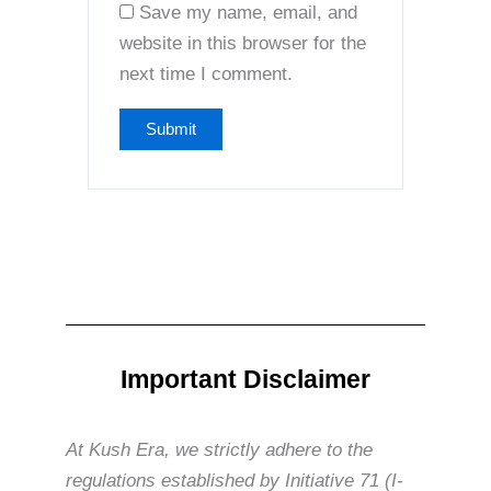
Save my name, email, and
website in this browser for the
next time I comment.
Important Disclaimer
At Kush Era, we strictly adhere to the
regulations established by Initiative 71 (I-