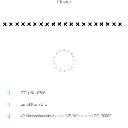
Flower
(771) 201-6708
Email Kush Era
40 Massachusetts Avenue NE, Washington DC, 20002