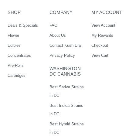
SHOP
COMPANY
MY ACCOUNT
Deals & Specials
FAQ
View Account
Flower
About Us
My Rewards
Edibles
Contact Kush Era
Checkout
Concentrates
Privacy Policy
View Cart
Pre-Rolls
WASHINGTON
DC CANNABIS
Cartridges
Best Sativa Strains
in DC
Best Indica Strains
in DC
Best Hybrid Strains
in DC