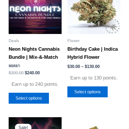
has
has
$130.00
multiple
multiple
variants.
variants.
The
The
options
options
Deals
Flower
may
may
Neon Nights Cannabis
Birthday Cake | Indica
be
be
Bundle | Mix-&-Match
Hybrid Flower
chosen
chosen
on
on
$
30.00
–
$
130.00
Rated
$
300.00
$
240.00
the
the
4.86
Earn up to 130 points.
out of 5
product
product
Earn up to 240 points.
page
page
Select options
Select options
Original
Current
Price
This
This
price
price
range:
Sale!
Sale!
product
product