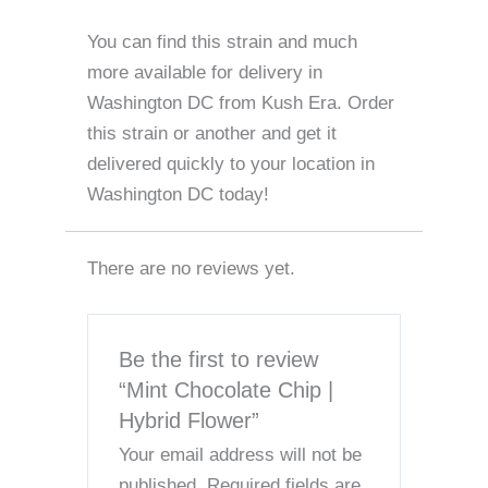
You can find this strain and much
more available for delivery in
Washington DC from Kush Era. Order
this strain or another and get it
delivered quickly to your location in
Washington DC today!
There are no reviews yet.
Be the first to review
“Mint Chocolate Chip |
Hybrid Flower”
Your email address will not be
published.
Required fields are