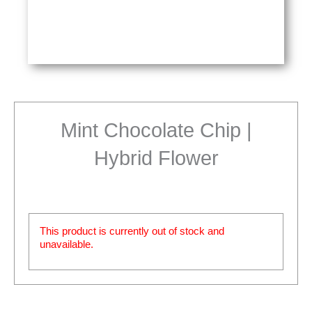
Mint Chocolate Chip |
Hybrid Flower
This product is currently out of stock and
unavailable.