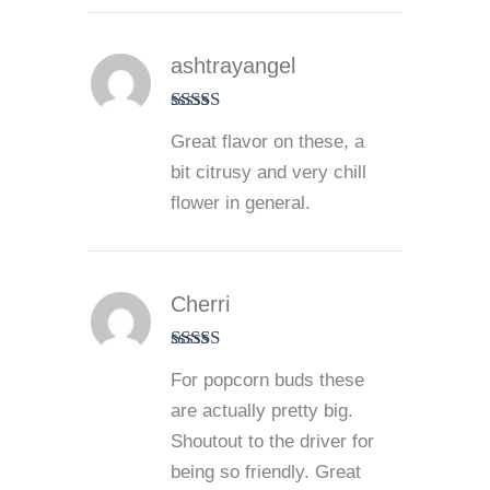
ashtrayangel
Rated
5
out
Great flavor on these, a
of 5
bit citrusy and very chill
flower in general.
Cherri
Rated
5
out
For popcorn buds these
of 5
are actually pretty big.
Shoutout to the driver for
being so friendly. Great