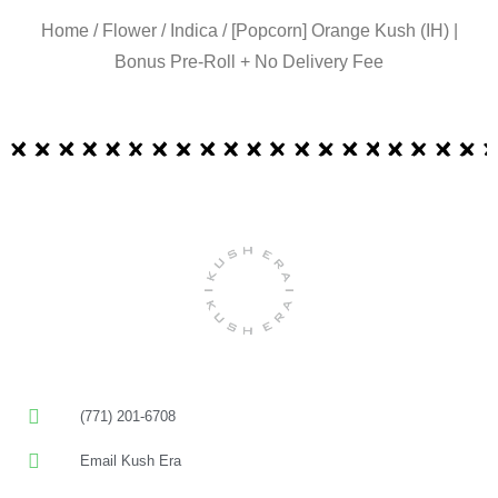
Home
/
Flower
/
Indica
/ [Popcorn] Orange Kush (IH) |
Bonus Pre-Roll + No Delivery Fee
(771) 201-6708
Email Kush Era