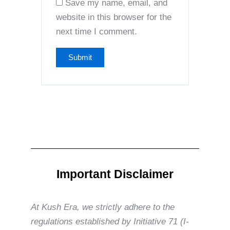
Save my name, email, and
website in this browser for the
next time I comment.
Important Disclaimer
At Kush Era, we strictly adhere to the
regulations established by Initiative 71 (I-