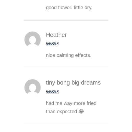
Rated
4
good flower. little dry
out of 5
Heather
Rated
5
out
nice calming effects.
of 5
tiny bong big dreams
Rated
5
out
had me way more fried
of 5
than expected 😂