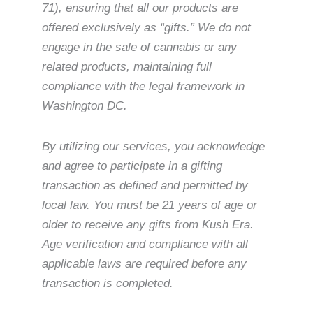
71), ensuring that all our products are
offered exclusively as “gifts.” We do not
engage in the sale of cannabis or any
related products, maintaining full
compliance with the legal framework in
Washington DC.
By utilizing our services, you acknowledge
and agree to participate in a gifting
transaction as defined and permitted by
local law. You must be 21 years of age or
older to receive any gifts from Kush Era.
Age verification and compliance with all
applicable laws are required before any
transaction is completed.