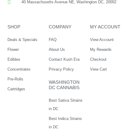
40 Massachusetts Avenue NE, Washington DC, 20002
SHOP
COMPANY
MY ACCOUNT
Deals & Specials
FAQ
View Account
Flower
About Us
My Rewards
Edibles
Contact Kush Era
Checkout
Concentrates
Privacy Policy
View Cart
Pre-Rolls
WASHINGTON
DC CANNABIS
Cartridges
Best Sativa Strains
in DC
Best Indica Strains
in DC