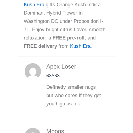
Kush Era
gifts Orange Kush Indica-
Dominant Hybrid Flower in
Washington DC under Proposition I-
71. Enjoy bright citrus flavor, smooth
relaxation, a
FREE pre-roll
, and
FREE delivery
from
Kush Era
.
Apex Loser
Rated
5
out
Definetly smaller nugs
of 5
but who cares if they get
you high as fck
Moogs