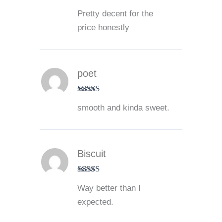
Rated
4
Pretty decent for the
out of 5
price honestly
poet
Rated
5
out
smooth and kinda sweet.
of 5
Biscuit
Rated
5
out
Way better than I
of 5
expected.