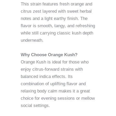
This strain features fresh orange and
citrus zest layered with sweet herbal
notes and a light earthy finish. The
flavor is smooth, tangy, and refreshing
while still carrying classic kush depth
underneath.
Why Choose Orange Kush?
Orange Kush is ideal for those who
enjoy citrus-forward strains with
balanced indica effects. Its
combination of uplifting flavor and
relaxing body calm makes it a great
choice for evening sessions or mellow
social settings.