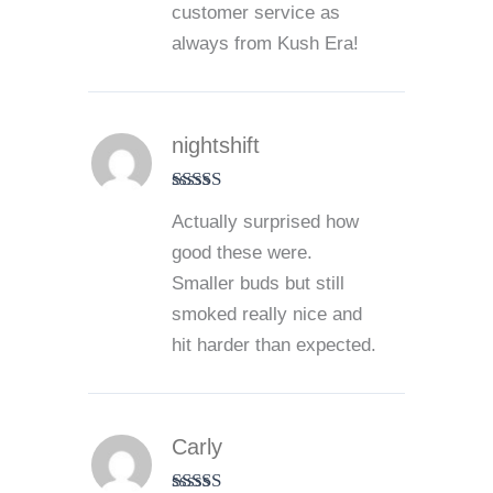
customer service as
always from Kush Era!
nightshift
Rated
5
out
Actually surprised how
of 5
good these were.
Smaller buds but still
smoked really nice and
hit harder than expected.
Carly