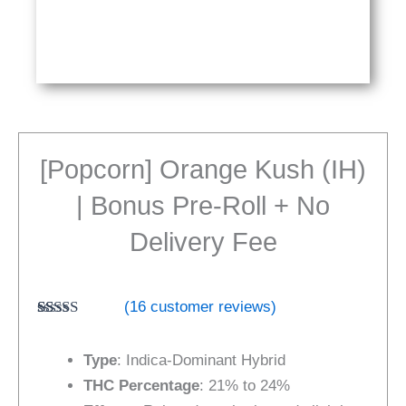
[Popcorn] Orange Kush (IH)
| Bonus Pre-Roll + No
Delivery Fee
(
16
customer reviews)
Rated
16
4.31
out of 5
Type
: Indica-Dominant Hybrid
based on
customer
THC Percentage
: 21% to 24%
ratings