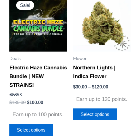
price
price
range:
Sale!
Sale!
product
product
was:
is:
$30.00
$130.00.
$100.00.
through
has
has
$120.00
multiple
multiple
variants.
variants.
The
The
options
options
Deals
Flower
may
may
Electric Haze Cannabis
Northern Lights |
be
be
Bundle | NEW
Indica Flower
chosen
chosen
STRAINS!
on
on
$
30.00
–
$
120.00
the
the
Earn up to 120 points.
Rated
$
130.00
$
100.00
product
product
4.67
out of 5
page
page
Earn up to 100 points.
Select options
Select options