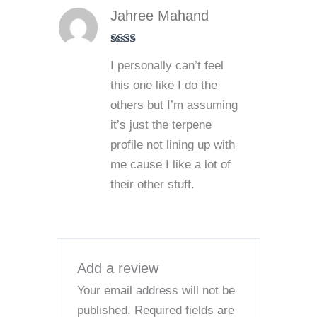
Jahree Mahand
Rate
I personally can’t feel
d
2
out
this one like I do the
of 5
others but I’m assuming
it’s just the terpene
profile not lining up with
me cause I like a lot of
their other stuff.
Add a review
Your email address will not be
published.
Required fields are