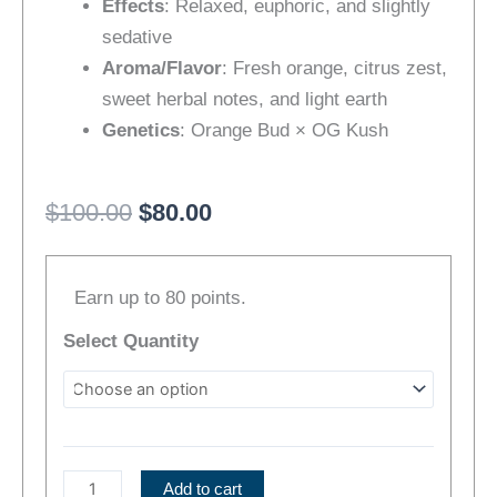
Effects
: Relaxed, euphoric, and slightly
sedative
Aroma/Flavor
: Fresh orange, citrus zest,
sweet herbal notes, and light earth
Genetics
: Orange Bud × OG Kush
Original
Current
$
100.00
$
80.00
price
price
[Popcorn]
was:
is:
Earn up to 80 points.
Orange
$100.00.
$80.00.
Kush
Select Quantity
(IH)
|
Bonus
Pre-
Roll
Add to cart