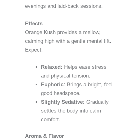
evenings and laid-back sessions.
Effects
Orange Kush provides a mellow,
calming high with a gentle mental lift.
Expect:
Relaxed:
Helps ease stress
and physical tension.
Euphoric:
Brings a bright, feel-
good headspace.
Slightly Sedative:
Gradually
settles the body into calm
comfort.
Aroma & Flavor