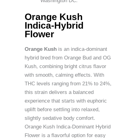
Washington DC.
Orange Kush
Indica-Hybrid
Flower
Orange Kush
is an indica-dominant
hybrid bred from Orange Bud and OG
Kush, combining bright citrus flavor
with smooth, calming effects. With
THC levels ranging from 21% to 24%,
this strain delivers a balanced
experience that starts with euphoric
uplift before settling into relaxed,
slightly sedative body comfort.
Orange Kush Indica-Dominant Hybrid
Flower is a flavorful option for easy