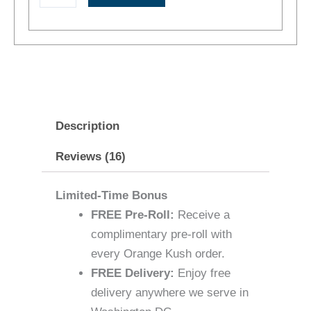
+
No
Delivery
Fee
quantity
Description
Reviews (16)
Limited-Time Bonus
FREE Pre-Roll:
Receive a
complimentary pre-roll with
every Orange Kush order.
FREE Delivery:
Enjoy free
delivery anywhere we serve in