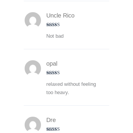
Uncle Rico
Rated
3
Not bad
out of 5
opal
Rated
4
relaxed without feeling
out of 5
too heavy.
Dre