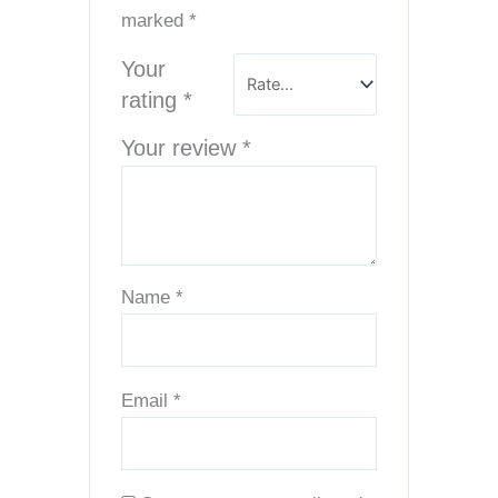
marked
*
Your
rating
*
Your review
*
Name
*
Email
*