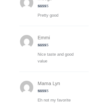
Rated
4
Pretty good
out of 5
Emmi
Rated
5
out
Nice taste and good
of 5
value
Mama Lyn
Rated
3
Eh not my favorite
out of 5