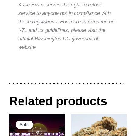
Kush Era reserves the right to refuse
service to anyone not in compliance with
these regulations. For more information on
I-71 and its guidelines, please visit the
official Washington DC government
website.
Related products
Original
Current
Price
This
This
price
price
range:
Sale!
Sale!
product
product
was:
is:
$30.00
$80.00.
$55.00.
through
has
has