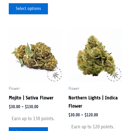
Select options
Price
Price
This
This
range:
range:
product
product
$30.00
$30.00
through
through
has
has
$130.00
$120.00
multiple
multiple
variants.
variants.
The
The
options
options
Flower
Flower
may
may
Mojito | Sativa Flower
Northern Lights | Indica
be
be
Flower
chosen
chosen
$
30.00
–
$
130.00
on
on
$
30.00
–
$
120.00
Earn up to 130 points.
the
the
Earn up to 120 points.
product
product