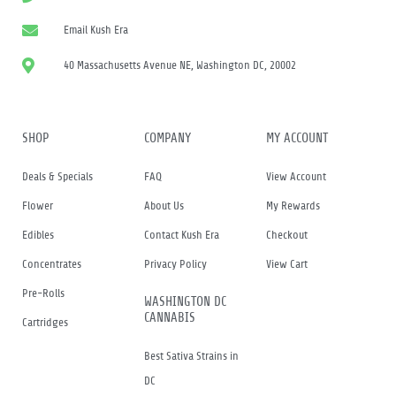
Email Kush Era
40 Massachusetts Avenue NE, Washington DC, 20002
SHOP
COMPANY
MY ACCOUNT
Deals & Specials
FAQ
View Account
Flower
About Us
My Rewards
Edibles
Contact Kush Era
Checkout
Concentrates
Privacy Policy
View Cart
Pre-Rolls
WASHINGTON DC
CANNABIS
Cartridges
Best Sativa Strains in
DC