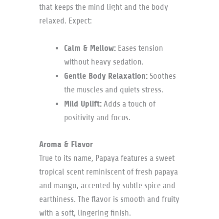
that keeps the mind light and the body
relaxed. Expect:
Calm & Mellow:
Eases tension
without heavy sedation.
Gentle Body Relaxation:
Soothes
the muscles and quiets stress.
Mild Uplift:
Adds a touch of
positivity and focus.
Aroma & Flavor
True to its name, Papaya features a sweet
tropical scent reminiscent of fresh papaya
and mango, accented by subtle spice and
earthiness. The flavor is smooth and fruity
with a soft, lingering finish.