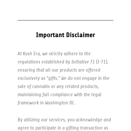
Important Disclaimer
At Kush Era, we strictly adhere to the
regulations established by Initiative 71 (I-71),
ensuring that all our products are offered
exclusively as “gifts.” We do not engage in the
sale of cannabis or any related products,
maintaining full compliance with the legal
framework in Washington DC.
By utilizing our services, you acknowledge and
agree to participate in a gifting transaction as