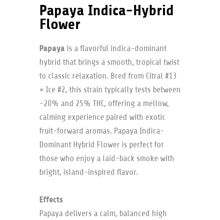
Papaya Indica-Hybrid
Flower
Papaya
is a flavorful indica-dominant
hybrid that brings a smooth, tropical twist
to classic relaxation. Bred from Citral #13
× Ice #2, this strain typically tests between
~20% and 25% THC, offering a mellow,
calming experience paired with exotic
fruit-forward aromas. Papaya Indica-
Dominant Hybrid Flower is perfect for
those who enjoy a laid-back smoke with
bright, island-inspired flavor.
Effects
Papaya delivers a calm, balanced high