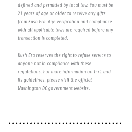
defined and permitted by local law. You must be
21 years of age or older to receive any gifts
from Kush Era. Age verification and compliance
with all applicable laws are required before any
transaction is completed.
Kush Era reserves the right to refuse service to
anyone not in compliance with these
regulations. For more information on I-71 and
its guidelines, please visit the official
Washington DC government website.