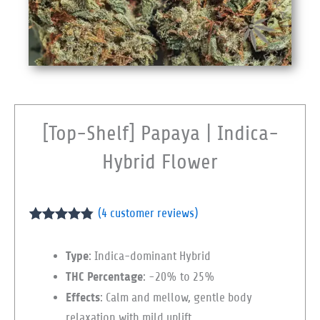
[Top-Shelf] Papaya | Indica-
Hybrid Flower
(
4
customer reviews)
Rated
4
4.75
out of 5
Type
: Indica-dominant Hybrid
based on
customer
THC Percentage
: ~20% to 25%
ratings
Effects
: Calm and mellow, gentle body
relaxation with mild uplift