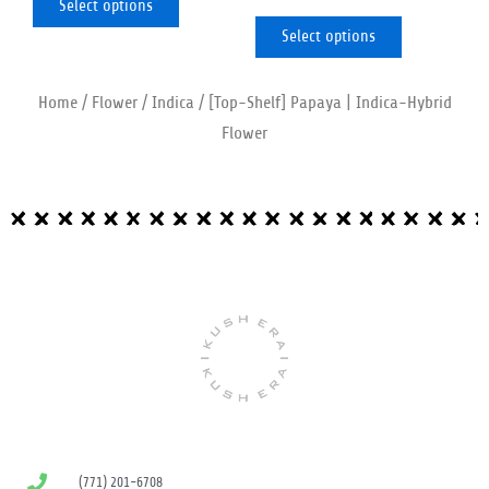
Select options
page
page
Select options
Home
/
Flower
/
Indica
/ [Top-Shelf] Papaya | Indica-Hybrid
Flower
(771) 201-6708