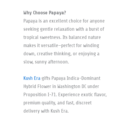
Why Choose Papaya?
Papaya is an excellent choice for anyone
seeking gentle relaxation with a burst of
tropical sweetness. Its balanced nature
makes it versatile—perfect for winding
down, creative thinking, or enjoying a
slow, sunny afternoon.
Kush Era
gifts Papaya Indica-Dominant
Hybrid Flower in Washington DC under
Proposition I-71. Experience exotic flavor,
premium quality, and fast, discreet
delivery with Kush Era.