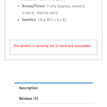
Aroma/Flavor
: Fruity (papaya, mango),
tropical, slightly spicy
Genetics
: Citral #13 × Ice #2
This product is currently out of stock and unavailable.
Description
Reviews (4)