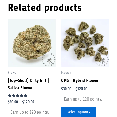
Related products
Price
Price
This
This
range:
range:
product
product
$30.00
$30.00
through
through
has
has
$120.00
$120.00
multiple
multiple
variants.
variants.
The
The
options
options
Flower
Flower
may
may
[Top-Shelf] Dirty Girl |
OMG | Hybrid Flower
be
be
Sativa Flower
chosen
chosen
$
30.00
–
$
120.00
on
on
Earn up to 120 points.
Rated
$
30.00
–
$
120.00
the
the
5.00
out of 5
product
product
Select options
Earn up to 120 points.
page
page