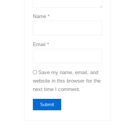
Name
*
Email
*
Save my name, email, and
website in this browser for the
next time I comment.