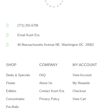
(771) 201-6708
Email Kush Era
40 Massachusetts Avenue NE, Washington DC, 20002
SHOP
COMPANY
MY ACCOUNT
Deals & Specials
FAQ
View Account
Flower
About Us
My Rewards
Edibles
Contact Kush Era
Checkout
Concentrates
Privacy Policy
View Cart
Pre-Rolls