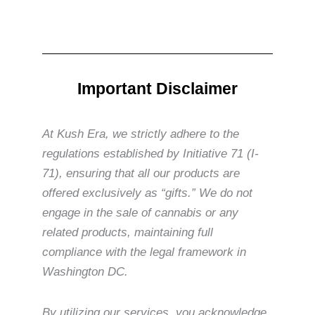
Important Disclaimer
At Kush Era, we strictly adhere to the
regulations established by Initiative 71 (I-
71), ensuring that all our products are
offered exclusively as “gifts.” We do not
engage in the sale of cannabis or any
related products, maintaining full
compliance with the legal framework in
Washington DC.
By utilizing our services, you acknowledge