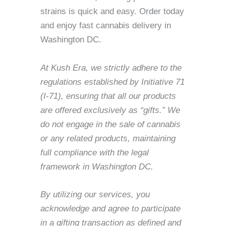
strains is quick and easy. Order today
and enjoy fast cannabis delivery in
Washington DC.
At Kush Era, we strictly adhere to the
regulations established by Initiative 71
(I-71), ensuring that all our products
are offered exclusively as “gifts.” We
do not engage in the sale of cannabis
or any related products, maintaining
full compliance with the legal
framework in Washington DC.
By utilizing our services, you
acknowledge and agree to participate
in a gifting transaction as defined and