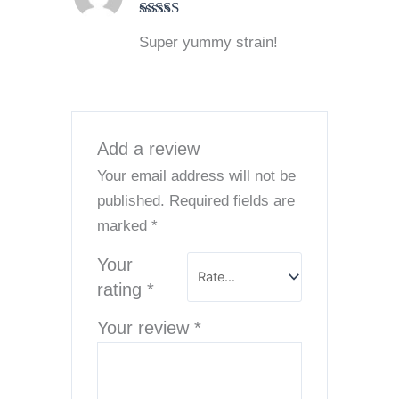
Rated
5
out
Super yummy strain!
of 5
Add a review
Your email address will not be
published.
Required fields are
marked
*
Your
rating
*
Your review
*