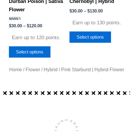
Durban Poison | Sativa
Chernobyl | Hybrid
be
be
Flower
chosen
chosen
$
30.00
–
$
130.00
on
on
Earn up to 130 points.
Rated
$
30.00
–
$
120.00
the
the
5.00
out of 5
product
product
Earn up to 120 points.
Select options
page
page
Select options
Home
/
Flower
/
Hybrid
/ Pink Starburst | Hybrid Flower