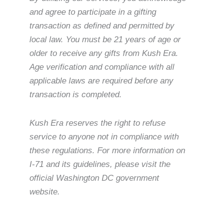
and agree to participate in a gifting
transaction as defined and permitted by
local law. You must be 21 years of age or
older to receive any gifts from Kush Era.
Age verification and compliance with all
applicable laws are required before any
transaction is completed.
Kush Era reserves the right to refuse
service to anyone not in compliance with
these regulations. For more information on
I-71 and its guidelines, please visit the
official Washington DC government
website.