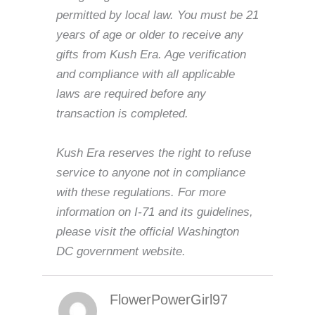
permitted by local law. You must be 21
years of age or older to receive any
gifts from Kush Era. Age verification
and compliance with all applicable
laws are required before any
transaction is completed.
Kush Era reserves the right to refuse
service to anyone not in compliance
with these regulations. For more
information on I-71 and its guidelines,
please visit the official Washington
DC government website.
FlowerPowerGirl97