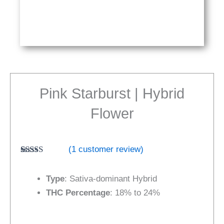
Pink Starburst | Hybrid
Flower
(
1
customer review)
Rated
1
5.00
out of 5
Type
: Sativa-dominant Hybrid
based on
customer
THC Percentage
: 18% to 24%
rating