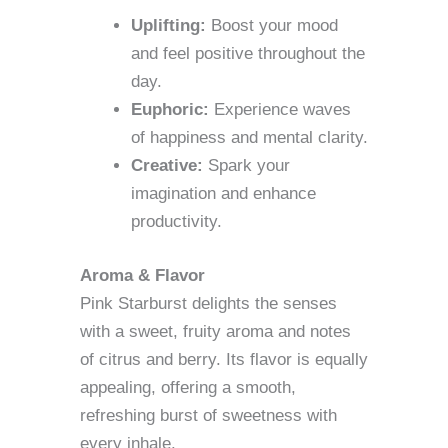
Uplifting:
Boost your mood
and feel positive throughout the
day.
Euphoric:
Experience waves
of happiness and mental clarity.
Creative:
Spark your
imagination and enhance
productivity.
Aroma & Flavor
Pink Starburst delights the senses
with a sweet, fruity aroma and notes
of citrus and berry. Its flavor is equally
appealing, offering a smooth,
refreshing burst of sweetness with
every inhale.