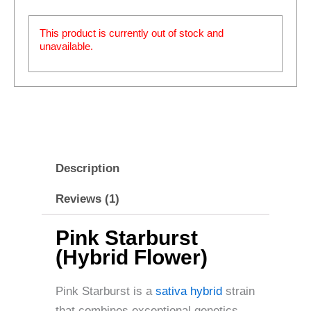
This product is currently out of stock and
unavailable.
Description
Reviews (1)
Pink Starburst
(Hybrid Flower)
Pink Starburst is a
sativa hybrid
strain
that combines exceptional genetics