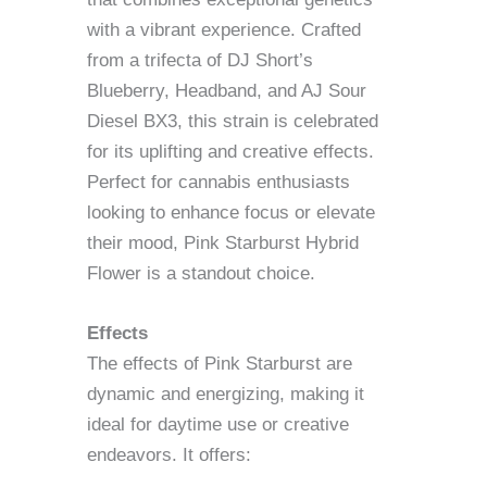
with a vibrant experience. Crafted
from a trifecta of DJ Short’s
Blueberry, Headband, and AJ Sour
Diesel BX3, this strain is celebrated
for its uplifting and creative effects.
Perfect for cannabis enthusiasts
looking to enhance focus or elevate
their mood, Pink Starburst Hybrid
Flower is a standout choice.
Effects
The effects of Pink Starburst are
dynamic and energizing, making it
ideal for daytime use or creative
endeavors. It offers: