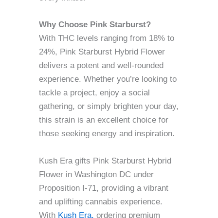
Why Choose Pink Starburst?
With THC levels ranging from 18% to
24%, Pink Starburst Hybrid Flower
delivers a potent and well-rounded
experience. Whether you’re looking to
tackle a project, enjoy a social
gathering, or simply brighten your day,
this strain is an excellent choice for
those seeking energy and inspiration.
Kush Era gifts Pink Starburst Hybrid
Flower in Washington DC under
Proposition I-71, providing a vibrant
and uplifting cannabis experience.
With
Kush Era,
ordering premium