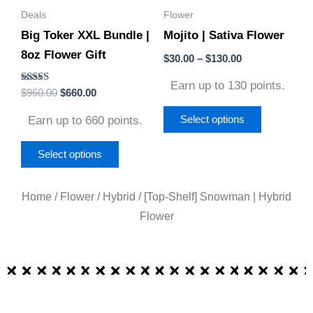
Deals
Flower
may
may
Big Toker XXL Bundle |
Mojito | Sativa Flower
be
be
8oz Flower Gift
chosen
chosen
$
30.00
–
$
130.00
on
on
Earn up to 130 points.
Rated
$
960.00
$
660.00
the
the
5.00
out of 5
product
product
Earn up to 660 points.
Select options
page
page
Select options
Home
/
Flower
/
Hybrid
/ [Top-Shelf] Snowman | Hybrid
Flower