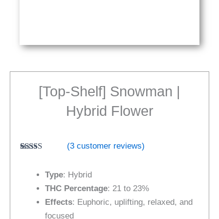
[Top-Shelf] Snowman |
Hybrid Flower
(
3
customer reviews)
Rated
3
5.00
out of 5
Type
: Hybrid
based on
customer
THC Percentage
: 21 to 23%
ratings
Effects
: Euphoric, uplifting, relaxed, and
focused