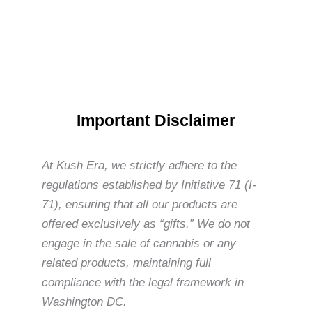
Important Disclaimer
At Kush Era, we strictly adhere to the
regulations established by Initiative 71 (I-
71), ensuring that all our products are
offered exclusively as “gifts.” We do not
engage in the sale of cannabis or any
related products, maintaining full
compliance with the legal framework in
Washington DC.