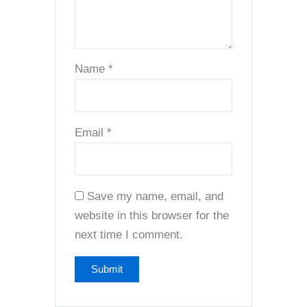
Name
*
Email
*
Save my name, email, and
website in this browser for the
next time I comment.