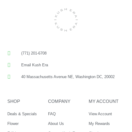
(771) 201-6708
Email Kush Era
40 Massachusetts Avenue NE, Washington DC, 20002
SHOP
COMPANY
MY ACCOUNT
Deals & Specials
FAQ
View Account
Flower
About Us
My Rewards