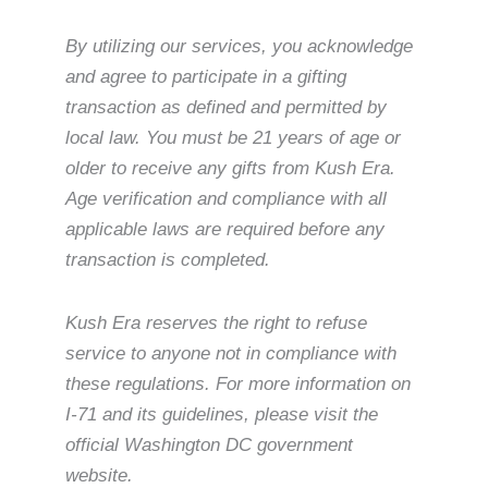
By utilizing our services, you acknowledge
and agree to participate in a gifting
transaction as defined and permitted by
local law. You must be 21 years of age or
older to receive any gifts from Kush Era.
Age verification and compliance with all
applicable laws are required before any
transaction is completed.
Kush Era reserves the right to refuse
service to anyone not in compliance with
these regulations. For more information on
I-71 and its guidelines, please visit the
official Washington DC government
website.