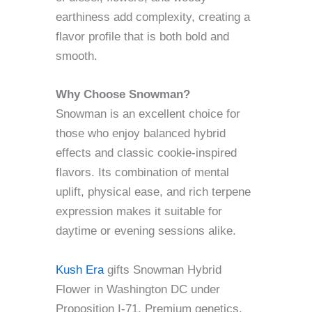
earthiness add complexity, creating a
flavor profile that is both bold and
smooth.
Why Choose Snowman?
Snowman is an excellent choice for
those who enjoy balanced hybrid
effects and classic cookie-inspired
flavors. Its combination of mental
uplift, physical ease, and rich terpene
expression makes it suitable for
daytime or evening sessions alike.
Kush Era
gifts Snowman Hybrid
Flower in Washington DC under
Proposition I-71. Premium genetics,