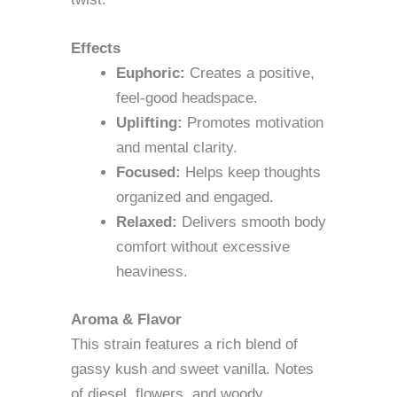
Effects
Euphoric:
Creates a positive,
feel-good headspace.
Uplifting:
Promotes motivation
and mental clarity.
Focused:
Helps keep thoughts
organized and engaged.
Relaxed:
Delivers smooth body
comfort without excessive
heaviness.
Aroma & Flavor
This strain features a rich blend of
gassy kush and sweet vanilla. Notes
of diesel, flowers, and woody