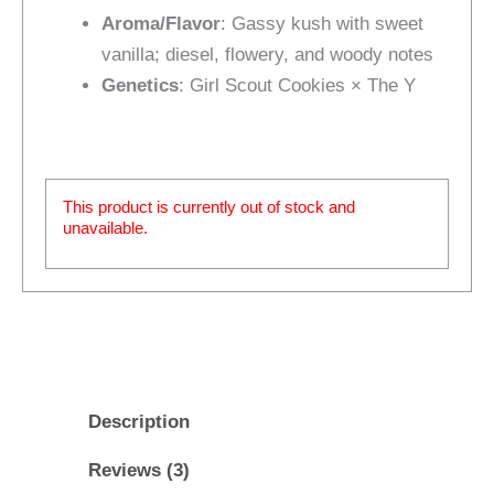
Aroma/Flavor
: Gassy kush with sweet
vanilla; diesel, flowery, and woody notes
Genetics
: Girl Scout Cookies × The Y
This product is currently out of stock and
unavailable.
Description
Reviews (3)