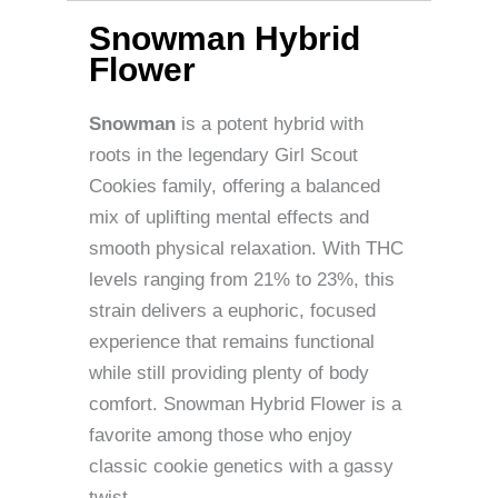
Snowman Hybrid
Flower
Snowman
is a potent hybrid with
roots in the legendary Girl Scout
Cookies family, offering a balanced
mix of uplifting mental effects and
smooth physical relaxation. With THC
levels ranging from 21% to 23%, this
strain delivers a euphoric, focused
experience that remains functional
while still providing plenty of body
comfort. Snowman Hybrid Flower is a
favorite among those who enjoy
classic cookie genetics with a gassy
twist.