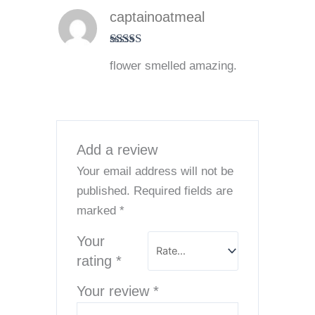
captainoatmeal
Rated
5
out
flower smelled amazing.
of 5
Add a review
Your email address will not be
published.
Required fields are
marked
*
Your
rating
*
Your review
*