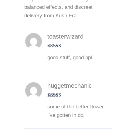
balanced effects, and discreet
delivery from Kush Era.
toasterwizard
Rated
5
out
good stuff, good ppl.
of 5
nuggetmechanic
Rated
5
out
some of the better flower
of 5
i’ve gotten in dc.